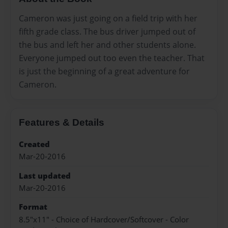
Cameron was just going on a field trip with her
fifth grade class. The bus driver jumped out of
the bus and left her and other students alone.
Everyone jumped out too even the teacher. That
is just the beginning of a great adventure for
Cameron.
Features & Details
Created
Mar-20-2016
Last updated
Mar-20-2016
Format
8.5"x11" - Choice of Hardcover/Softcover - Color