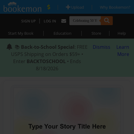
|
|
Upload
Why Bookemon?
|
SIGN UP
LOG IN
|
|
|
Start My Book
Education
Store
Help
📚
Back-to-School Special
: FREE
Dismiss
Learn
USPS Shipping on Orders $59+ •
More
Enter
BACKTOSCHOOL
• Ends
8/18/2026