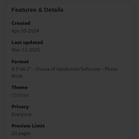
Features & Details
Created
Apr-20-2024
Last updated
Mar-12-2025
Format
8.5"x8.5" - Choice of Hardcover/Softcover - Photo
Book
Theme
Children
Privacy
Everyone
Preview Limit
20 pages