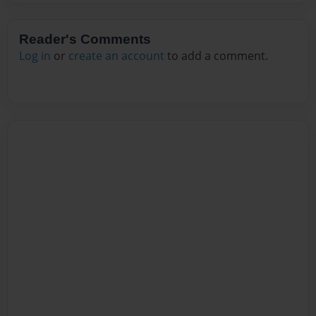
Reader's Comments
Log in
or
create an account
to add a comment.