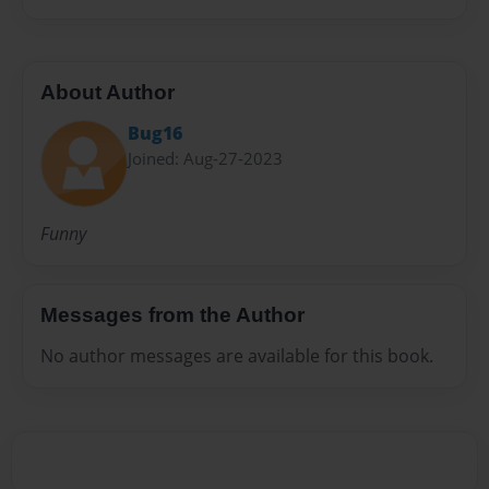
About Author
Bug16
Joined: Aug-27-2023
Funny
Messages from the Author
No author messages are available for this book.