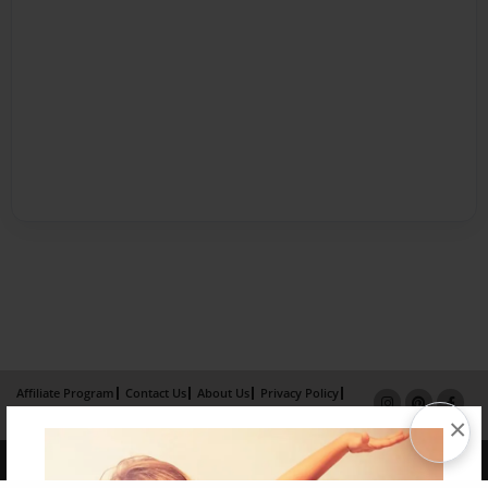
Affiliate Program
Contact Us
About Us
Privacy Policy
Term of Use
Why Bookemon
×
Copyright 2026 LivePage LLC