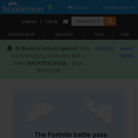
|
|
Upload
Why Bookemon?
|
SIGN UP
LOG IN
|
|
|
Start My Book
Education
Store
Help
📚
Back-to-School Special
: FREE
Dismiss
Learn
USPS Shipping on Orders $59+ •
More
Enter
BACKTOSCHOOL
• Ends
8/18/2026