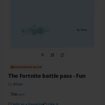
Share on Pinterest
QR Code
Copy Link
BOOKEMON BOOK
The Fortnite battle pass
- Fun
by
River
20
pages
Add as a Favorite
Like it