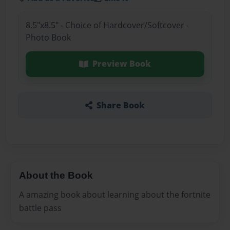
8.5"x8.5" - Choice of Hardcover/Softcover -
Photo Book
Preview Book
Share Book
About the Book
A amazing book about learning about the fortnite
battle pass