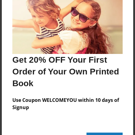
Features & Details
Created
Sep-22-2009
Last updated
Sep-26-2009
Get 20% OFF Your First
Format
8.5"x8.5" - Choice of Hardcover/Softcover - Photo
Order of Your Own Printed
Book
Book
Theme
Storybook
Use Coupon WELCOMEYOU within 10 days of
Privacy
Signup
Everyone
Preview Limit
20 pages