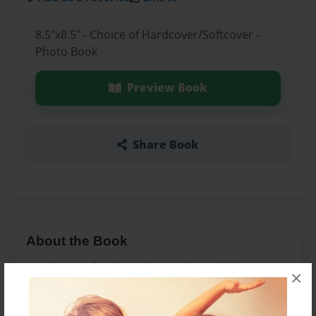
8.5"x8.5" - Choice of Hardcover/Softcover -
Photo Book
Preview Book
Share Book
About the Book
it is about a fourth grade teacher and three
×
friends are scared to go into their classroom.