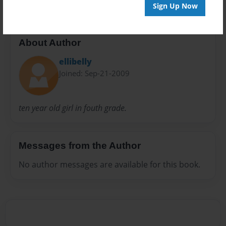
Sign Up Now
About Author
ellibelly
Joined: Sep-21-2009
ten year old girl in fouth grade.
Messages from the Author
No author messages are available for this book.