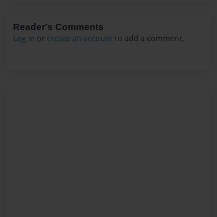
Reader's Comments
Log in
or
create an account
to add a comment.