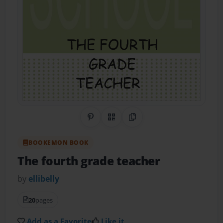
Share on Pinterest
QR Code
Copy Link
BOOKEMON BOOK
The fourth grade teacher
by
ellibelly
20
pages
Add as a Favorite
Like it