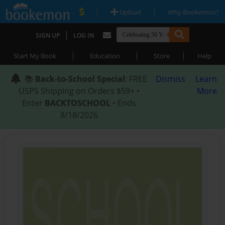
|
|
Upload
Why Bookemon?
|
SIGN UP
LOG IN
|
|
|
Start My Book
Education
Store
Help
📚
Back-to-School Special
: FREE
Dismiss
Learn
USPS Shipping on Orders $59+ •
More
Enter
BACKTOSCHOOL
• Ends
8/18/2026