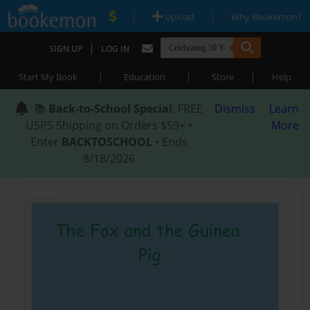
|
|
Upload
Why Bookemon?
|
SIGN UP
LOG IN
|
|
|
Start My Book
Education
Store
Help
📚
Back-to-School Special
: FREE
Dismiss
Learn
USPS Shipping on Orders $59+ •
More
Enter
BACKTOSCHOOL
• Ends
8/18/2026