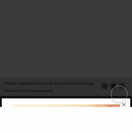
Affiliate Program
Contact Us
About Us
Privacy Policy
Term of Use
Why Bookemon
Copyright 2026 LivePage LLC
×