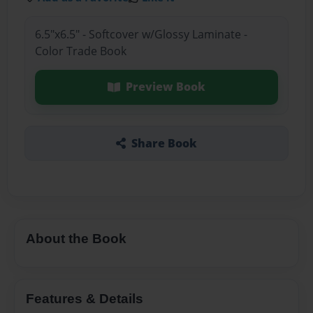
6.5"x6.5" - Softcover w/Glossy Laminate -
Color Trade Book
Preview Book
Share Book
About the Book
Features & Details