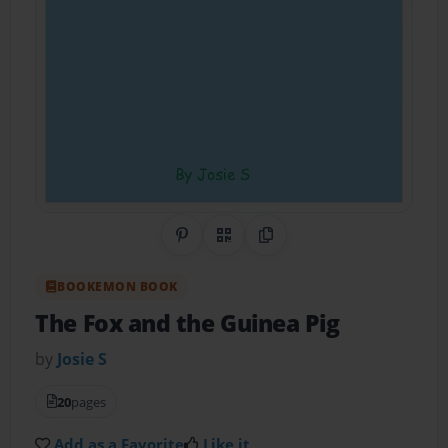
Share on Pinterest
QR Code
Copy Link
BOOKEMON BOOK
The Fox and the Guinea Pig
by
Josie S
20
pages
Add as a Favorite
Like it