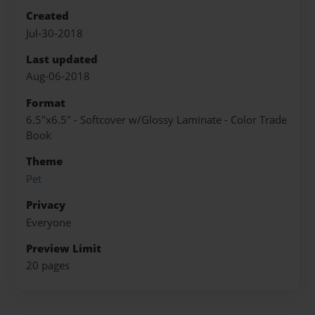
Created
Jul-30-2018
Last updated
Aug-06-2018
Format
6.5"x6.5" - Softcover w/Glossy Laminate - Color Trade
Book
Theme
Pet
Privacy
Everyone
Preview Limit
20 pages