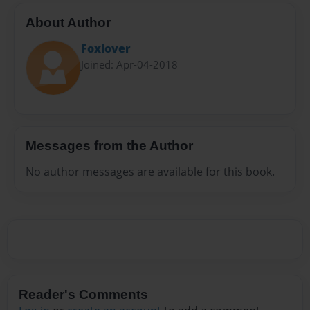
About Author
Foxlover
Joined: Apr-04-2018
Messages from the Author
No author messages are available for this book.
Reader's Comments