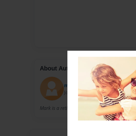
About Author
mark
Joined: Jun-01-2020
Mark is a retired History teacher.