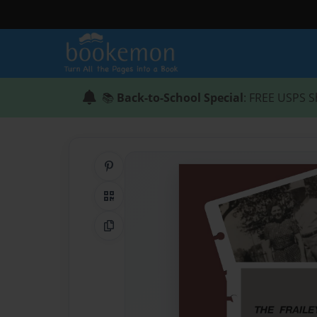
📚
Back-to-School Special
: FREE USPS S
Share on Pinterest
QR Code
Copy Link