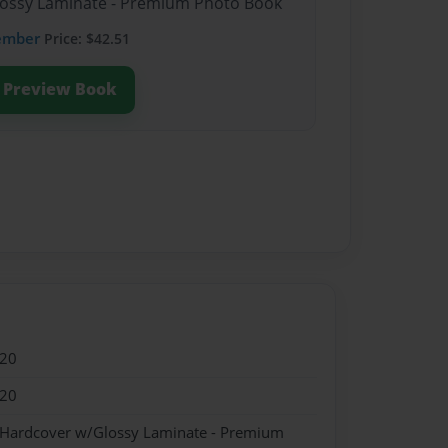
Glossy Laminate - Premium Photo Book
ember
Price: $42.51
Preview Book
020
020
- Hardcover w/Glossy Laminate - Premium