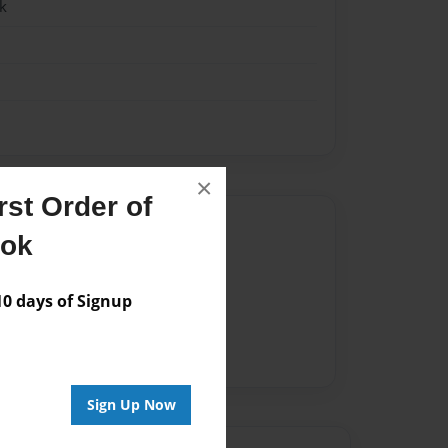
k
×
st Order of
Author
ook
vailable for this book.
 days of Signup
Sign Up Now