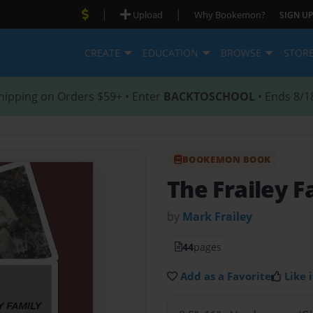
|
|
Upload
Why Bookemon?
SIGN UP
CREATE
EDUCATION
BROWSE
STOR
hipping on Orders $59+ • Enter
BACKTOSCHOOL
• Ends 8/1
BOOKEMON BOOK
The Frailey F
by
Mark Frailey
44
pages
Add as a Favorite
Like i