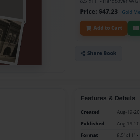
8.5"x11" - Hardcover w/
Price: $47.23
Gold M
Add to Cart
Share Book
Features & Details
Created
Aug-19-2
Published
Aug-19-2
Format
8.5"x11" 