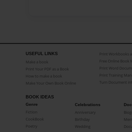
USEFUL LINKS
Print Workbooks 
Free Online Book 
Make a book
Print Word Docum
Print Your PDF as a Book
Print Training Man
How to make a book
Turn Document int
Make Your Own Book Online
BOOK IDEAS
Genre
Celebrations
Doc
Fiction
Anniversary
Biog
CookBook
Birthday
Mem
Poetry
Wedding
Doc