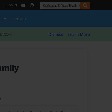
|
LOG IN
ES
CONTACT
8/2026
Dismiss
Learn More
amily
t