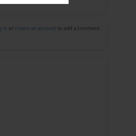
g in
or
create an account
to add a comment.