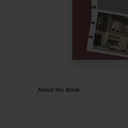
About the Book