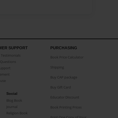
MER SUPPORT
PURCHASING
Testimonials
Book Price Calculator
Questions
Shipping
Support
eement
Buy CAP package
buse
Buy Gift Card
Social
Educator Discount
Blog Book
Journal
Book Printing Prices
Religion Book
Print One Copy of Your