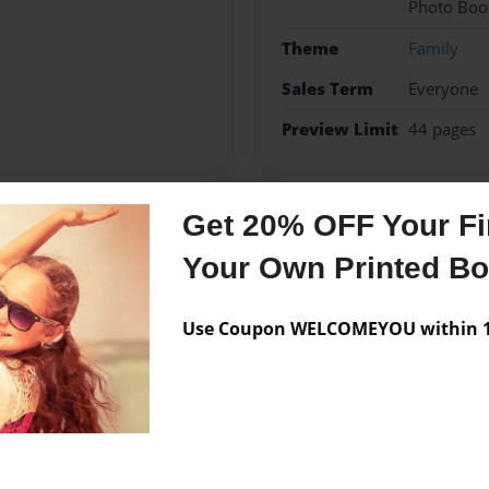
Photo Boo
Theme
Family
Sales Term
Everyone
Preview Limit
44 pages
Get 20% OFF Your Fir
Messages from the 
Your Own Printed B
No author messages are a
Use Coupon WELCOMEYOU within 10