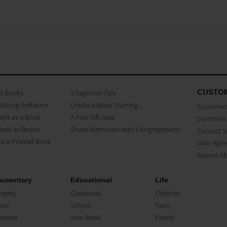
CUSTO
as Books
3 beginner Tips
Making Software
Create a Book Starring...
Customer 
ent as a Book
A Fun Gift Idea
Common 
uals as Books
Share Memories with Congregations
Contact 
o a Printed Book
User Agr
Report A
umentary
Educational
Life
raphy
Classbook
Children
oir
School
Teen
ument
Year Book
Family