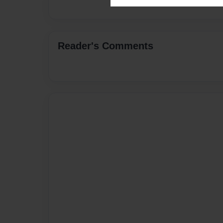
Reader's Comments