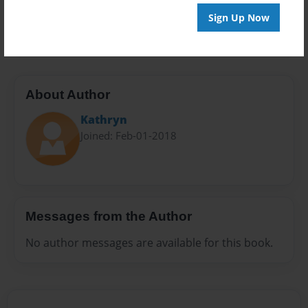
Preview Limit
Sign Up Now
20 pages
About Author
Kathryn
Joined: Feb-01-2018
Messages from the Author
No author messages are available for this book.