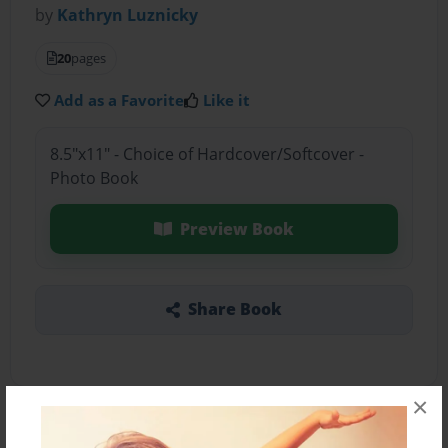
by
Kathryn Luznicky
20
pages
Add as a Favorite
Like it
8.5"x11" - Choice of Hardcover/Softcover -
Photo Book
Preview Book
Share Book
×
About the Book