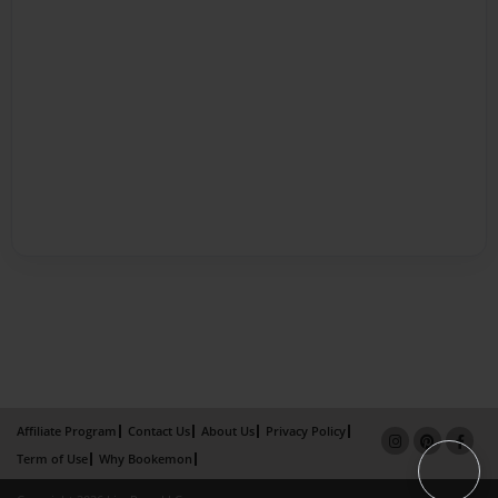
Affiliate Program
Contact Us
About Us
Privacy Policy
Term of Use
Why Bookemon