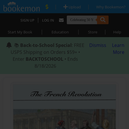
|
|
Upload
Why Bookemon?
|
SIGN UP
LOG IN
|
|
|
Start My Book
Education
Store
Help
📚
Back-to-School Special
: FREE
Dismiss
Learn
USPS Shipping on Orders $59+ •
More
Enter
BACKTOSCHOOL
• Ends
8/18/2026