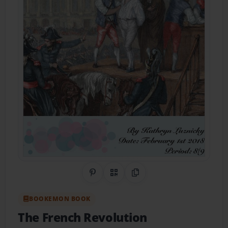
Share on Pinterest
QR Code
Copy Link
BOOKEMON BOOK
The French Revolution