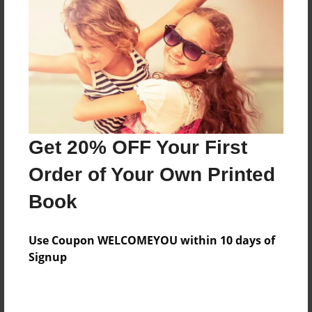
Features & Details
Created
Feb-01-2018
Last updated
Get 20% OFF Your First
Feb-05-2018
Order of Your Own Printed
Format
8.5"x11" - Choice of Hardcover/Softcover - Photo
Book
Book
Theme
Use Coupon WELCOMEYOU within 10 days of
Children
Signup
Privacy
Everyone