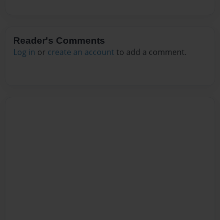
Reader's Comments
Log in
or
create an account
to add a comment.