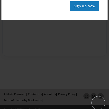
Sign Up Now
Affiliate Program
Contact Us
About Us
Privacy Policy
Term of Use
Why Bookemon