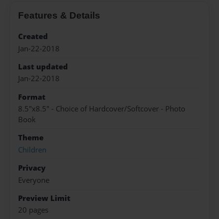
Features & Details
Created
Jan-22-2018
Last updated
Jan-22-2018
Format
8.5"x8.5" - Choice of Hardcover/Softcover - Photo
Book
Theme
Children
Privacy
Everyone
Preview Limit
20 pages