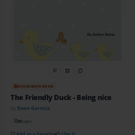
Share on Pinterest
QR Code
Copy Link
BOOKEMON BOOK
The Friendly Duck
- Being nice
by
Dean Garnica
20
pages
Add as a Favorite
Like it