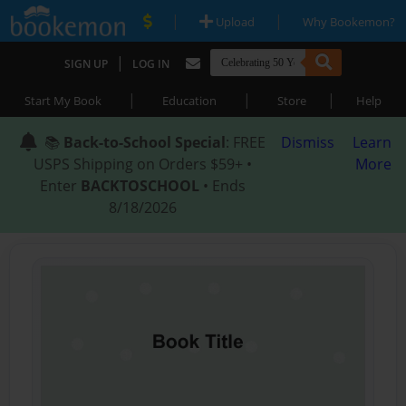
|
|
Upload
Why Bookemon?
|
SIGN UP
LOG IN
|
|
|
Start My Book
Education
Store
Help
📚
Back-to-School Special
: FREE
Dismiss
Learn
USPS Shipping on Orders $59+ •
More
Enter
BACKTOSCHOOL
• Ends
8/18/2026