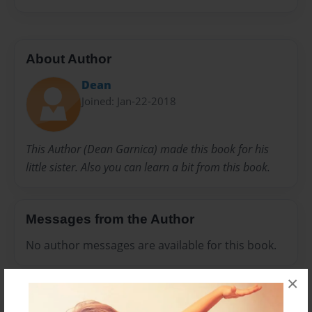
About Author
Dean
Joined: Jan-22-2018
This Author (Dean Garnica) made this book for his
little sister. Also you can learn a bit from this book.
Messages from the Author
No author messages are available for this book.
×