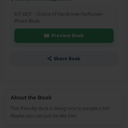
8.5"x8.5" - Choice of Hardcover/Softcover -
Photo Book
Preview Book
Share Book
About the Book
This friendly duck is being nice to people a lot!
Maybe you can just be like him.