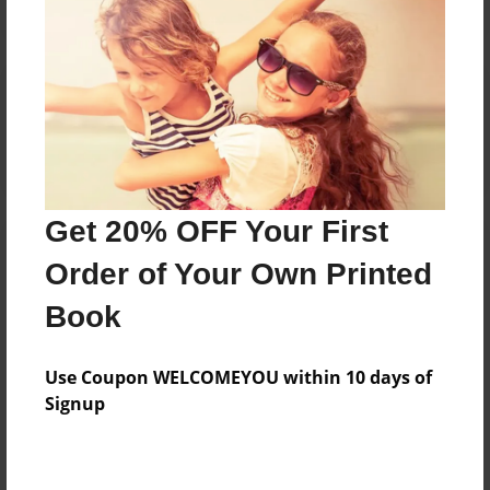
Reader's Comments
Log in
or
create an account
to add a comment.
Get 20% OFF Your First
Order of Your Own Printed
Book
Use Coupon WELCOMEYOU within 10 days of
Signup