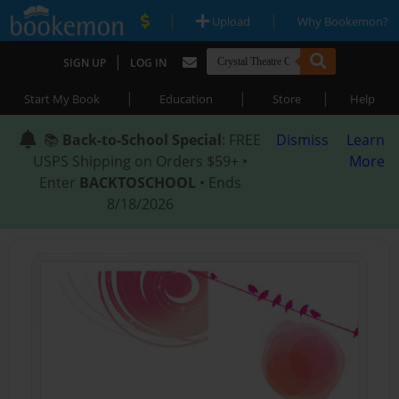
|
|
Upload
Why Bookemon?
|
SIGN UP
LOG IN
|
|
|
Start My Book
Education
Store
Help
📚
Back-to-School Special
: FREE
Dismiss
Learn
USPS Shipping on Orders $59+ •
More
Enter
BACKTOSCHOOL
• Ends
8/18/2026