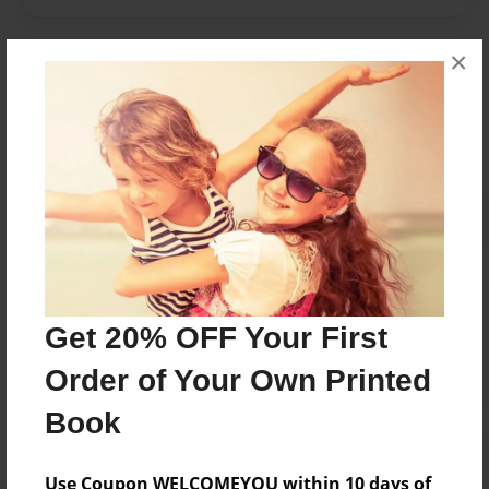
×
Messages from the Author
No author messages are available for this book.
Reader's Comments
Log in
or
create an account
to add a comment.
Get 20% OFF Your First
Order of Your Own Printed
Book
Use Coupon WELCOMEYOU within 10 days of