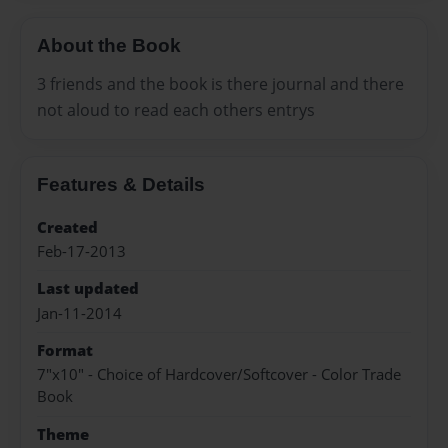
About the Book
3 friends and the book is there journal and there
not aloud to read each others entrys
Features & Details
Created
Feb-17-2013
Last updated
Jan-11-2014
Format
7"x10" - Choice of Hardcover/Softcover - Color Trade
Book
Theme