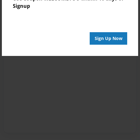
Signup
Sign Up Now