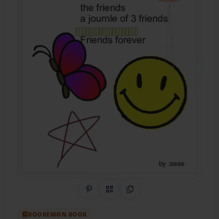
Share on Pinterest
QR Code
Copy Link
BOOKEMON BOOK