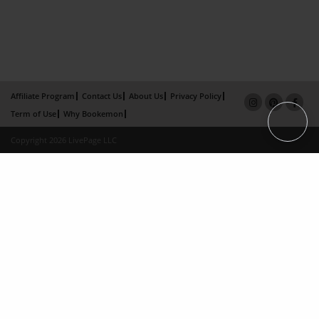
Affiliate Program
Contact Us
About Us
Privacy Policy
Term of Use
Why Bookemon
Copyright 2026 LivePage LLC