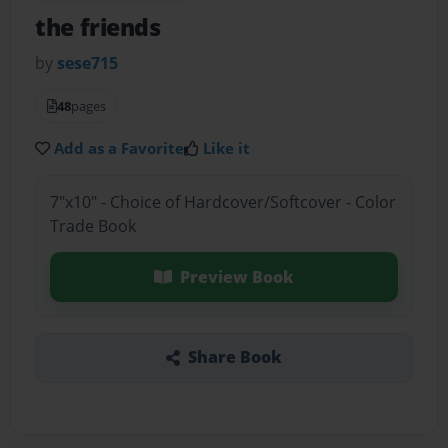
the friends
by
sese715
48
pages
Add as a Favorite
Like it
7"x10" - Choice of Hardcover/Softcover - Color
Trade Book
Preview Book
Share Book