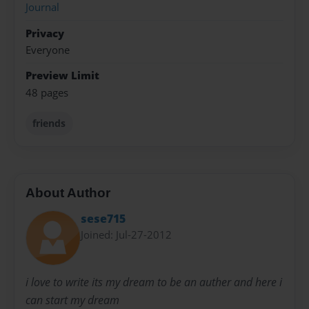
Journal
Privacy
Everyone
Preview Limit
48 pages
friends
About Author
sese715
Joined: Jul-27-2012
i love to write its my dream to be an auther and here i
can start my dream