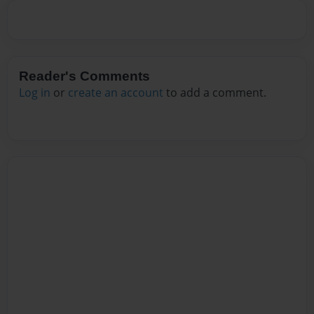
Reader's Comments
Log in
or
create an account
to add a comment.