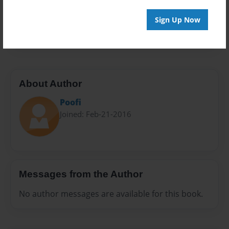
Preview Limit
Sign Up Now
20 pages
About Author
Poofi
Joined: Feb-21-2016
Messages from the Author
No author messages are available for this book.