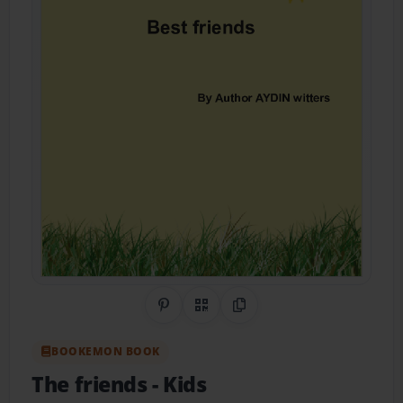
Share on Pinterest
QR Code
Copy Link
BOOKEMON BOOK
The friends
- Kids