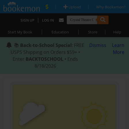
|
|
Upload
Why Bookemon?
|
SIGN UP
LOG IN
|
|
|
Start My Book
Education
Store
Help
📚
Back-to-School Special
: FREE
Dismiss
Learn
USPS Shipping on Orders $59+ •
More
Enter
BACKTOSCHOOL
• Ends
8/18/2026