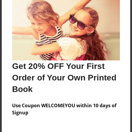
Two kids have fun then...
Features & Details
Created
Feb-21-2016
Last updated
Get 20% OFF Your First
Feb-26-2016
Order of Your Own Printed
Format
Book
8.5"x11" - Choice of Hardcover/Softcover - Photo
Book
Use Coupon WELCOMEYOU within 10 days of
Theme
Signup
Comic Book
Privacy
Everyone