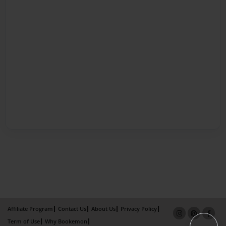
Affiliate Program
Contact Us
About Us
Privacy Policy
Term of Use
Why Bookemon