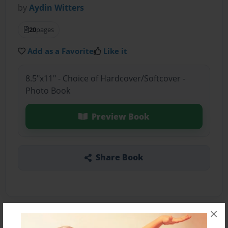
by
Aydin Witters
20
pages
Add as a Favorite
Like it
8.5"x11" - Choice of Hardcover/Softcover -
Photo Book
Preview Book
Share Book
×
About the Book