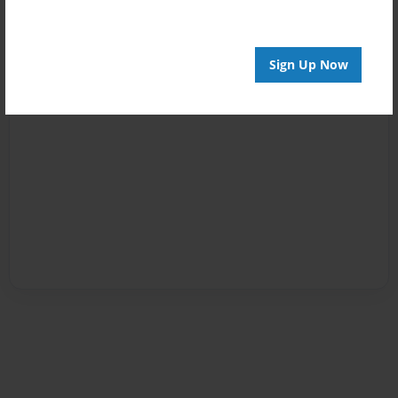
Sign Up Now