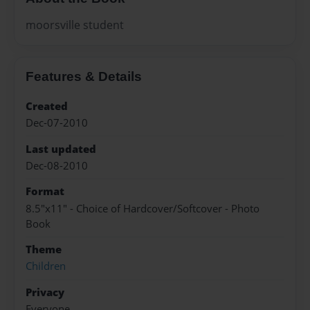
moorsville student
Features & Details
Created
Dec-07-2010
Last updated
Dec-08-2010
Format
8.5"x11" - Choice of Hardcover/Softcover - Photo
Book
Theme
Children
Privacy
Everyone