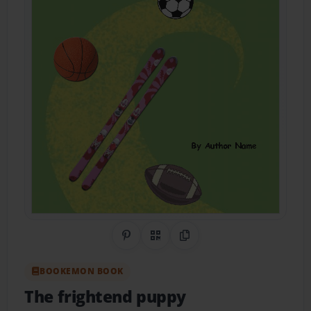
Share on Pinterest
QR Code
Copy Link
BOOKEMON BOOK
The frightend puppy