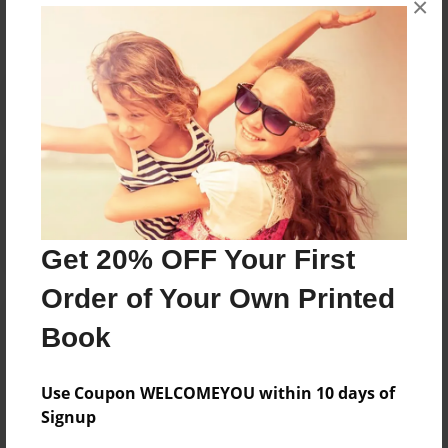
×
Reader's Comments
Log in
or
create an account
to add a comment.
Get 20% OFF Your First
Order of Your Own Printed
Book
Use Coupon WELCOMEYOU within 10 days of
Signup