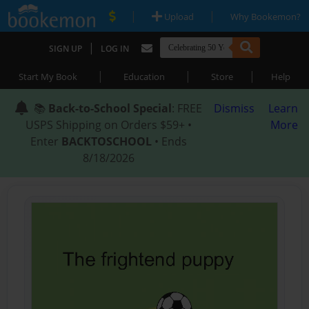
|
|
Upload
Why Bookemon?
|
SIGN UP
LOG IN
|
|
|
Start My Book
Education
Store
Help
📚
Back-to-School Special
: FREE
Dismiss
Learn
USPS Shipping on Orders $59+ •
More
Enter
BACKTOSCHOOL
• Ends
8/18/2026