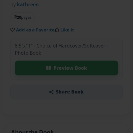
by
kathreen
20
pages
Add as a Favorite
Like it
8.5"x11" - Choice of Hardcover/Softcover -
Photo Book
Preview Book
Share Book
About the Book