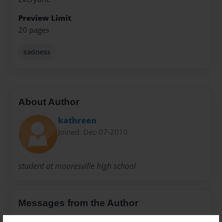
Preview Limit
20 pages
sadness
About Author
kathreen
Joined: Dec-07-2010
student at mooresville high school
Messages from the Author
No author messages are available for this book.