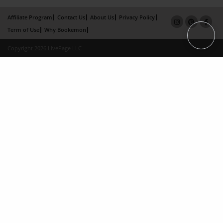
Affiliate Program
Contact Us
About Us
Privacy Policy
Term of Use
Why Bookemon
Copyright 2026 LivePage LLC