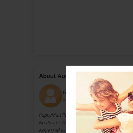
About Author
feyaia
Joined: Jul-19-2009
PuppyMutt Productions All Rights Reserved.
No Part or Whole of these works may be repr
expressed written permission of the Author: R