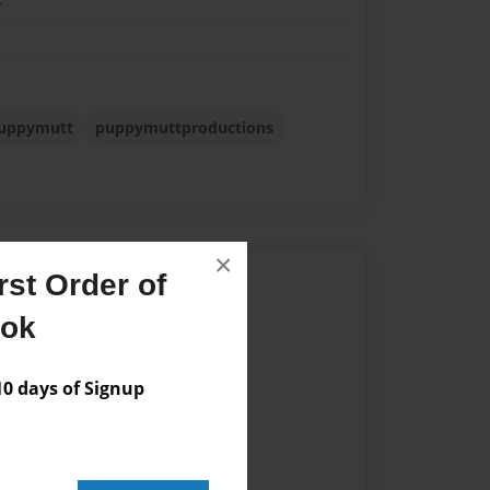
uppymutt
puppymuttproductions
×
Author
st Order of
ook
vailable for this book.
 days of Signup