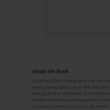
About the Book
A Journey of my Photography over the Yea
covers many aspects. From the view behi
wide glass of an 18 wheeler. It can be fro
of them all; the human imagination or it 
of a quiet moment on a sunny afternoon.