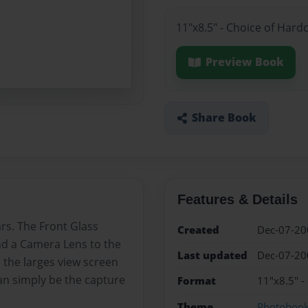
11"x8.5" - Choice of Hard
Preview Book
Share Book
Features & Details
rs. The Front Glass
Created
Dec-07-20
nd a Camera Lens to the
Last updated
Dec-07-20
m the larges view screen
can simply be the capture
Format
11"x8.5" -
Theme
Photoboo