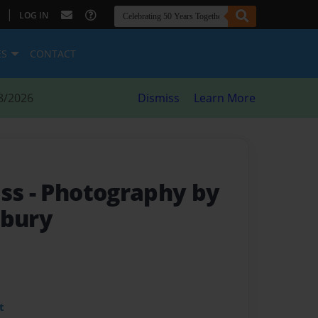
|
LOG IN
ES
CONTACT
8/2026
Dismiss
Learn More
ass
- Photography by
dbury
t