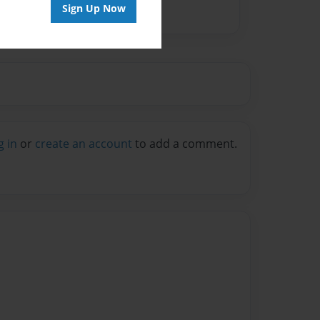
Sign Up Now
g in
or
create an account
to add a comment.