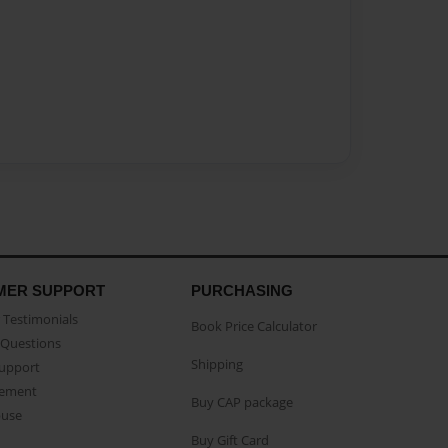
MER SUPPORT
PURCHASING
Testimonials
Book Price Calculator
Questions
Shipping
Support
eement
Buy CAP package
buse
Buy Gift Card