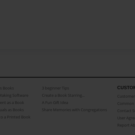
CUSTO
as Books
3 beginner Tips
Making Software
Create a Book Starring...
Customer 
ent as a Book
A Fun Gift Idea
Common 
uals as Books
Share Memories with Congregations
Contact 
o a Printed Book
User Agr
Report A