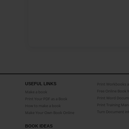
USEFUL LINKS
Print Workbooks 
Free Online Book 
Make a book
Print Word Docum
Print Your PDF as a Book
Print Training Man
How to make a book
Turn Document int
Make Your Own Book Online
BOOK IDEAS