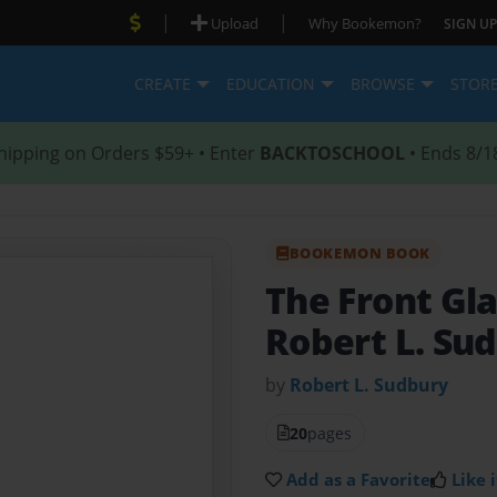
|
|
Upload
Why Bookemon?
SIGN UP
CREATE
EDUCATION
BROWSE
STOR
hipping on Orders $59+ • Enter
BACKTOSCHOOL
• Ends 8/1
BOOKEMON BOOK
The Front Gl
Robert L. Su
by
Robert L. Sudbury
20
pages
Add as a Favorite
Like i