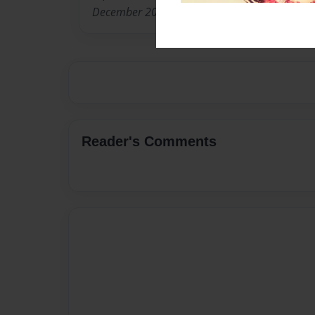
December 2009.
Reader's Comments