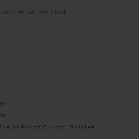
cover/Softcover - Photo Book
09
09
 Choice of Hardcover/Softcover - Photo Book
k