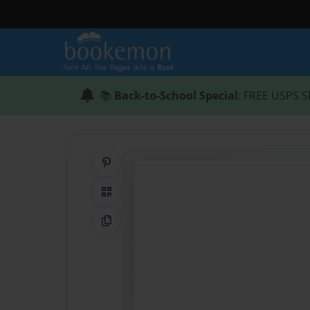
📚
Back-to-School Special
: FREE USPS S
Share on Pinterest
QR Code
Copy Link