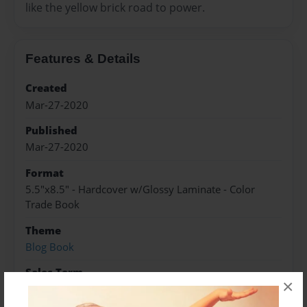
like the yellow brick road to power.
Features & Details
Created
Mar-27-2020
Published
Mar-27-2020
Format
5.5"x8.5" - Hardcover w/Glossy Laminate - Color
Trade Book
Theme
Blog Book
Sales Term
×
Everyone