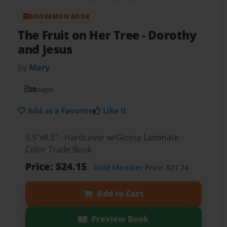
BOOKEMON BOOK
The Fruit on Her Tree
- Dorothy
and Jesus
by
Mary
28
pages
Add as a Favorite
Like it
5.5"x8.5" - Hardcover w/Glossy Laminate -
Color Trade Book
Price: $24.15
Gold Member
Price: $21.74
Add to Cart
Preview Book