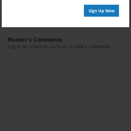
Sign Up Now
Reader's Comments
Log in
or
create an account
to add a comment.