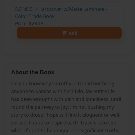
5.5"x8.5" - Hardcover w/Matte Laminate -
Color Trade Book
Price: $28.15
Add
About the Book
Do you know why Dorothy in Oz did not bring
anyone to Kansas with her? I do. My entire life
has been wrought with pain and loneliness, until I
found the pathway to joy. I'm not pushing my
story to those I hope will find it eloquent or well-
versed. I hope to inspire earth travelers to see
what I found to be unique and significant truths,