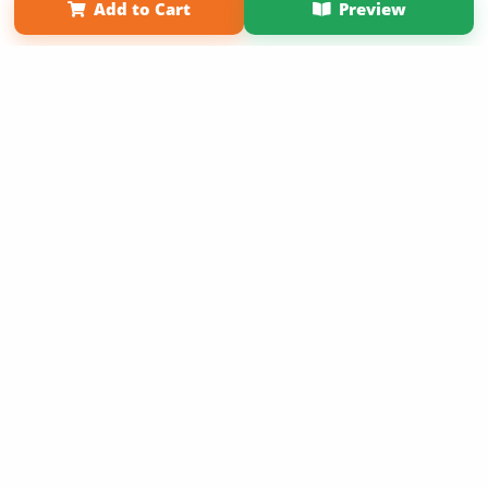
Add to Cart
Preview
Term of Use
Why Bookemon
Copyright 2026 LivePage LLC