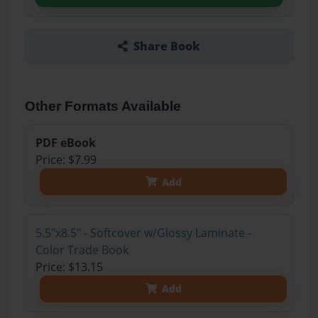
Share Book
Other Formats Available
PDF eBook
Price: $7.99
Add
5.5"x8.5" - Softcover w/Glossy Laminate -
Color Trade Book
Price: $13.15
Add