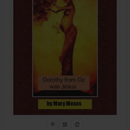
Share on Pinterest
QR Code
Copy Link