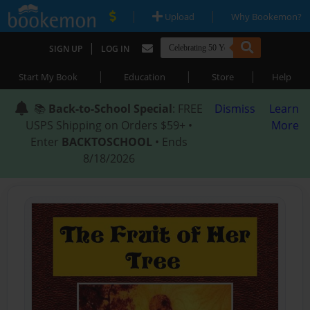
|
|
Upload
Why Bookemon?
|
SIGN UP
LOG IN
|
|
|
Start My Book
Education
Store
Help
📚
Back-to-School Special
: FREE
Dismiss
Learn
USPS Shipping on Orders $59+ •
More
Enter
BACKTOSCHOOL
• Ends
8/18/2026