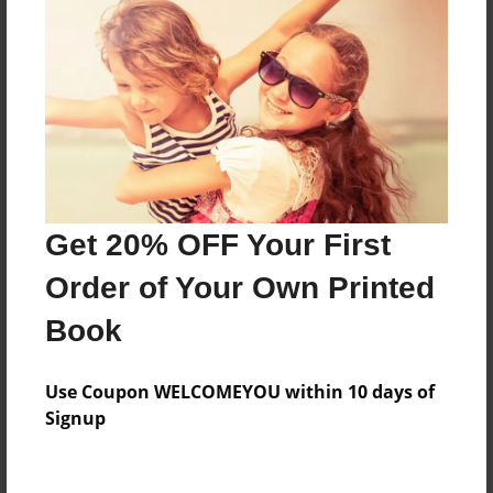
Preview Limit
10 pages
About Author
Mary
Joined: Sep-18-2011
Get 20% OFF Your First
Order of Your Own Printed
Mary Moses is mostly a seeker for truth, utilizing art
and writing to find it.
Book
Use Coupon WELCOMEYOU within 10 days of
Messages from the Author
Signup
No author messages are available for this book.