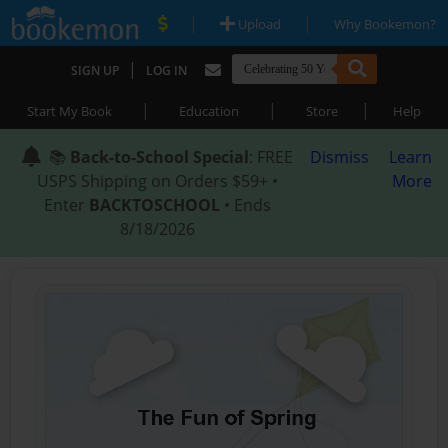
|
|
Upload
Why Bookemon?
|
SIGN UP
LOG IN
|
|
|
Start My Book
Education
Store
Help
📚
Back-to-School Special
: FREE
Dismiss
Learn
USPS Shipping on Orders $59+ •
More
Enter
BACKTOSCHOOL
• Ends
8/18/2026