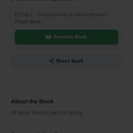
8.5"x8.5" - Choice of Hardcover/Softcover -
Photo Book
Preview Book
Share Book
About the Book
All about the fun parts of spring