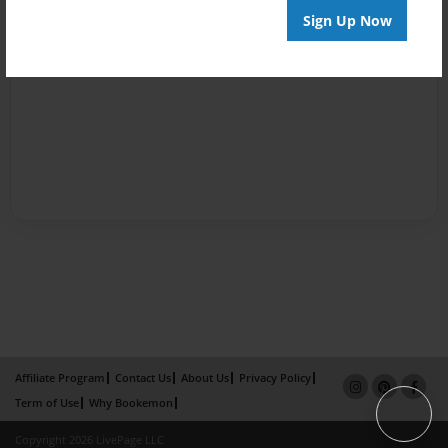
Sign Up Now
Affiliate Program
Contact Us
About Us
Privacy Policy
Term of Use
Why Bookemon
Copyright 2026 LivePage LLC