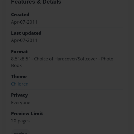
Features & Details
Created
Apr-07-2011
Last updated
Apr-07-2011
Format
8.5"x8.5" - Choice of Hardcover/Softcover - Photo
Book
Theme
Children
Privacy
Everyone
Preview Limit
20 pages
spring