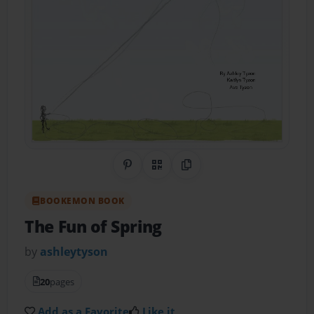
Share on Pinterest
QR Code
Copy Link
BOOKEMON BOOK
The Fun of Spring
by
ashleytyson
20
pages
Add as a Favorite
Like it