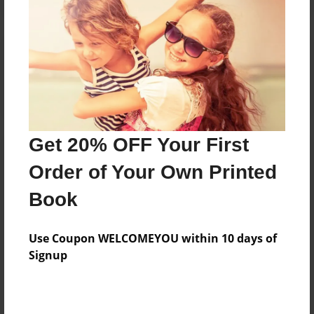
Reader's Comments
Log in
or
create an account
to add a comment.
Get 20% OFF Your First
Order of Your Own Printed
Book
Use Coupon WELCOMEYOU within 10 days of
Signup