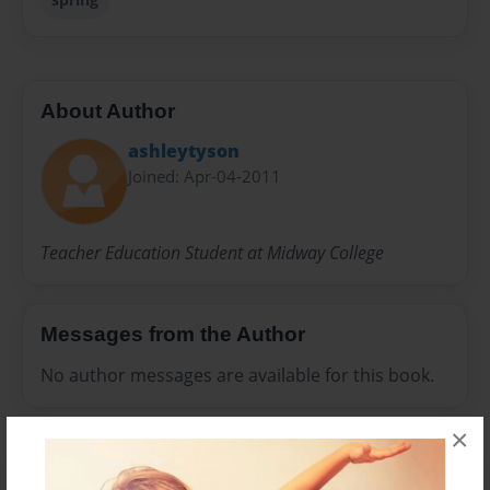
About Author
ashleytyson
Joined: Apr-04-2011
Teacher Education Student at Midway College
Messages from the Author
No author messages are available for this book.
×