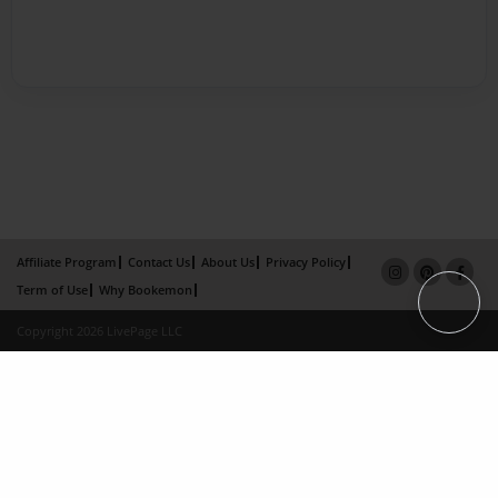
Affiliate Program
Contact Us
About Us
Privacy Policy
Term of Use
Why Bookemon
Copyright 2026 LivePage LLC