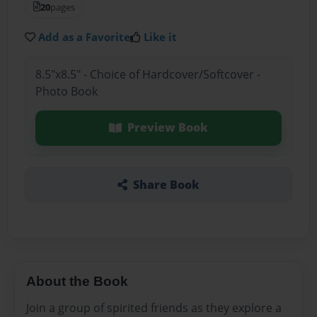
20
pages
Add as a Favorite
Like it
8.5"x8.5" - Choice of Hardcover/Softcover -
Photo Book
Preview Book
Share Book
About the Book
Join a group of spirited friends as they explore a