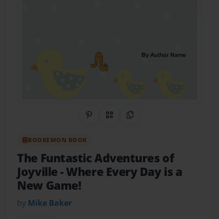
Share on Pinterest
QR Code
Copy Link
BOOKEMON BOOK
The Funtastic Adventures of
Joyville
- Where Every Day is a
New Game!
by
Mike Baker