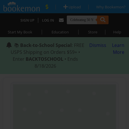
|
|
Upload
Why Bookemon?
|
SIGN UP
LOG IN
|
|
|
Start My Book
Education
Store
Help
📚
Back-to-School Special
: FREE
Dismiss
Learn
USPS Shipping on Orders $59+ •
More
Enter
BACKTOSCHOOL
• Ends
8/18/2026