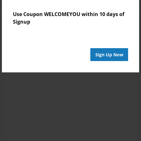
Use Coupon WELCOMEYOU within 10 days of
Signup
Sign Up Now