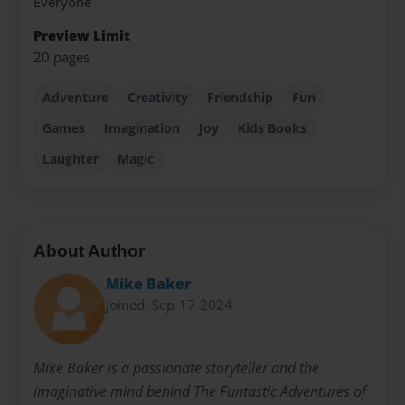
Everyone
Preview Limit
20 pages
Adventure
Creativity
Friendship
Fun
Games
Imagination
Joy
Kids Books
Laughter
Magic
About Author
Mike Baker
Joined: Sep-17-2024
Mike Baker is a passionate storyteller and the
imaginative mind behind The Funtastic Adventures of