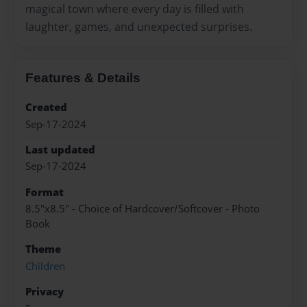
magical town where every day is filled with
laughter, games, and unexpected surprises.
Features & Details
Created
Sep-17-2024
Last updated
Sep-17-2024
Format
8.5"x8.5" - Choice of Hardcover/Softcover - Photo
Book
Theme
Children
Privacy