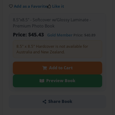
Add as a Favorite
Like it
8.5"x8.5" - Softcover w/Glossy Laminate -
Premium Photo Book
Price: $45.43
Gold Member
Price: $40.89
8.5" x 8.5" Hardcover is not available for
Australia and New Zealand.
Add to Cart
Preview Book
Share Book