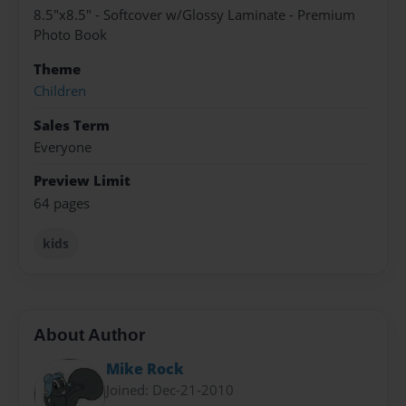
8.5"x8.5" - Softcover w/Glossy Laminate - Premium
Photo Book
Theme
Children
Sales Term
Everyone
Preview Limit
64 pages
kids
About Author
Mike Rock
Joined: Dec-21-2010