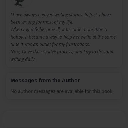
I have always enjoyed writing stories. In fact, I have
been writing for most of my life.
When my wife became ill, it became more than a
hobby. It became a way to help her while at the same
time it was an outlet for my frustrations.
Now, I love the creative process, and I try to do some
writing daily.
Messages from the Author
No author messages are available for this book.