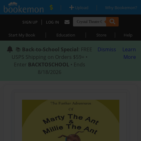
|
|
Upload
Why Bookemon?
|
SIGN UP
LOG IN
|
|
|
Start My Book
Education
Store
Help
📚
Back-to-School Special
: FREE
Dismiss
Learn
USPS Shipping on Orders $59+ •
More
Enter
BACKTOSCHOOL
• Ends
8/18/2026