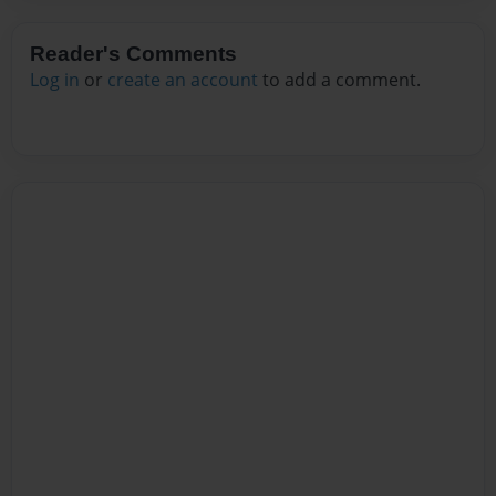
Reader's Comments
Log in
or
create an account
to add a comment.