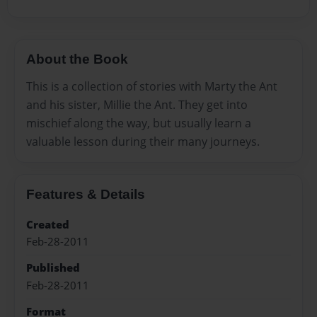
About the Book
This is a collection of stories with Marty the Ant
and his sister, Millie the Ant. They get into
mischief along the way, but usually learn a
valuable lesson during their many journeys.
Features & Details
Created
Feb-28-2011
Published
Feb-28-2011
Format