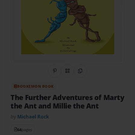
Share on Pinterest
QR Code
Copy Link
BOOKEMON BOOK
The Further Adventures of Marty
the Ant and Millie the Ant
by
Michael Rock
64
pages