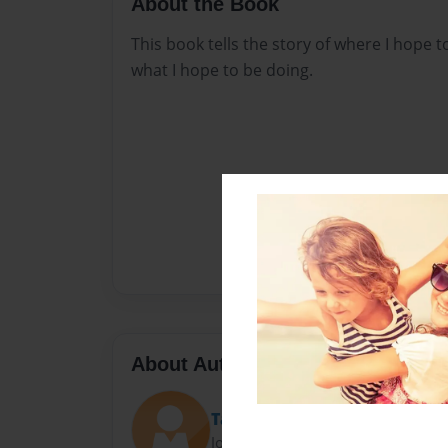
About the Book
This book tells the story of where I hope 
what I hope to be doing.
About Author
Taylor
Joined: Apr-04-2018