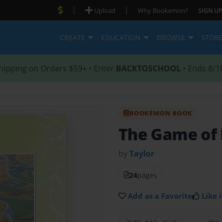
|
|
Upload
Why Bookemon?
SIGN UP
CREATE
EDUCATION
BROWSE
STOR
hipping on Orders $59+ • Enter
BACKTOSCHOOL
• Ends 8/1
BOOKEMON BOOK
The Game of 
by
Taylor
24
pages
Add as a Favorite
Like i