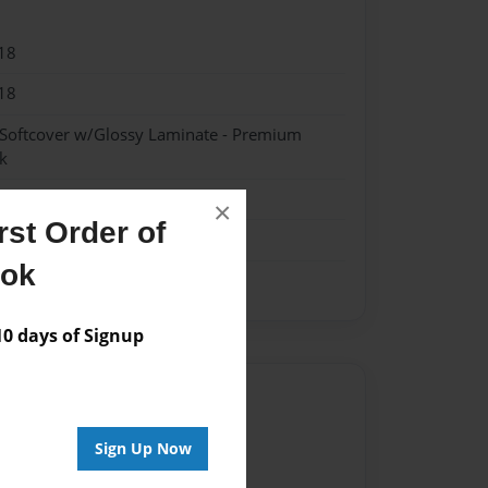
18
18
 Softcover w/Glossy Laminate - Premium
k
me
×
st Order of
ook
 days of Signup
Author
vailable for this book.
Sign Up Now