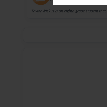
Taylor Wiskus is an eighth grade student that l