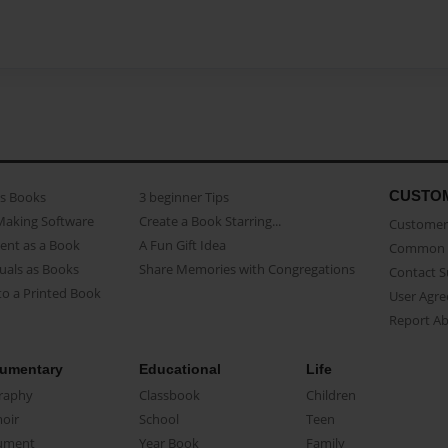
CUSTO
as Books
3 beginner Tips
Making Software
Create a Book Starring...
Customer 
ent as a Book
A Fun Gift Idea
Common 
uals as Books
Share Memories with Congregations
Contact 
o a Printed Book
User Agr
Report A
umentary
Educational
Life
raphy
Classbook
Children
oir
School
Teen
ument
Year Book
Family