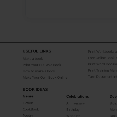
USEFUL LINKS
Print Workbooks 
Free Online Book 
Make a book
Print Word Docum
Print Your PDF as a Book
Print Training Man
How to make a book
Turn Document int
Make Your Own Book Online
BOOK IDEAS
Genre
Celebrations
Doc
Fiction
Anniversary
Biog
CookBook
Birthday
Mem
Poetry
Wedding
Doc