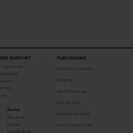
MER SUPPORT
PURCHASING
Testimonials
Book Price Calculator
Questions
Shipping
Support
eement
Buy CAP package
buse
Buy Gift Card
Social
Educator Discount
Blog Book
Journal
Book Printing Prices
Religion Book