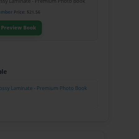
lossy Laminate - Premium Photo Book
ember
Price: $21.56
Preview Book
ble
lossy Laminate - Premium Photo Book