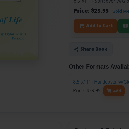
8.5"x11" - Softcover w/G
Price: $23.95
Gold M
Add to Cart
Share Book
Other Formats Availa
8.5"x11" - Hardcover w/G
Price: $39.95
Add