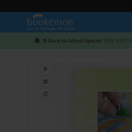
📚
Back-to-School Special
: FREE USPS S
Share on Pinterest
QR Code
Copy Link