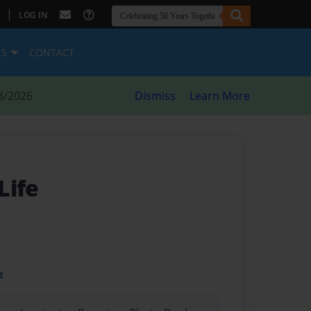
|
LOG IN
ES
CONTACT
8/2026
Dismiss
Learn More
Life
t