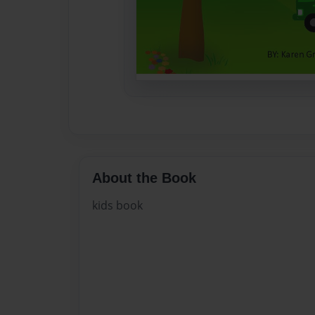
About the Book
kids book