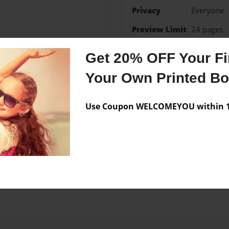
Privacy
Everyone
Preview Limit
24 pages
Get 20% OFF Your Fir
Your Own Printed B
Messages from the 
No author messages are a
Use Coupon WELCOMEYOU within 10