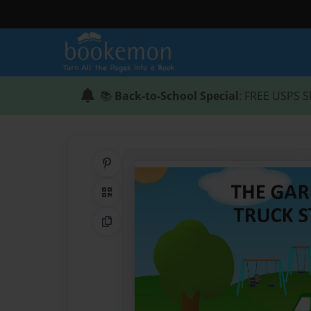
📚
Back-to-School Special
: FREE USPS S
Share on Pinterest
QR Code
Copy Link