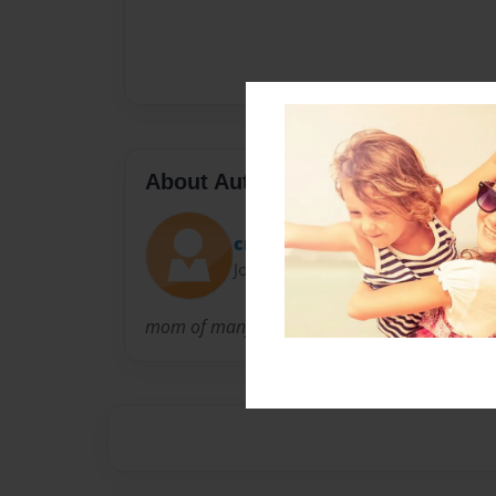
About Author
cmg
Joined: Nov-29-2016
mom of many