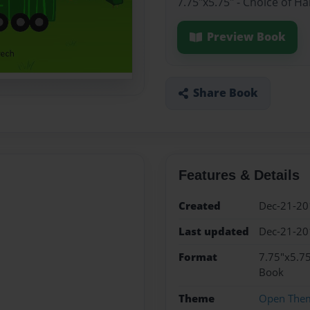
7.75"x5.75" - Choice of H
Preview Book
Share Book
Features & Details
Created
Dec-21-20
Last updated
Dec-21-20
Format
7.75"x5.75
Book
Theme
Open The