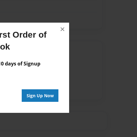
×
st Order of
ook
Author
vailable for this book.
 days of Signup
Sign Up Now