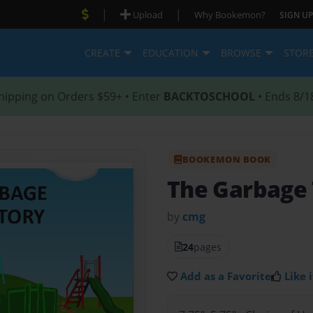
|
|
Upload
Why Bookemon?
SIGN UP
CREATE
EDUCATION
BROWSE
STOR
hipping on Orders $59+ • Enter
BACKTOSCHOOL
• Ends 8/1
BOOKEMON BOOK
The Garbage 
by
cmg
24
pages
Add as a Favorite
Like i