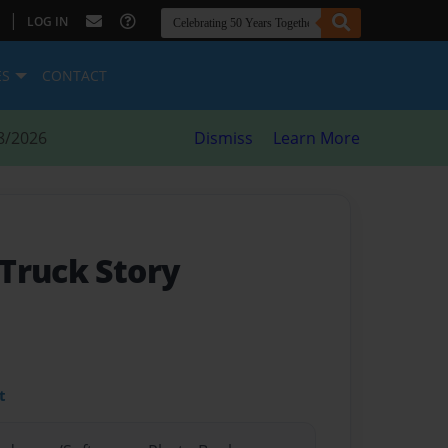
|
LOG IN
ES
CONTACT
8/2026
Dismiss
Learn More
Truck Story
t