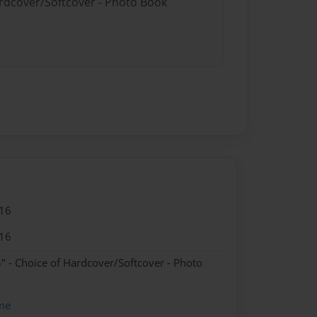
ardcover/Softcover - Photo Book
16
16
" - Choice of Hardcover/Softcover - Photo
me