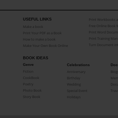
USEFUL LINKS
Print Workbooks 
Free Online Book 
Make a book
Print Word Docum
Print Your PDF as a Book
Print Training Man
How to make a book
Turn Document int
Make Your Own Book Online
BOOK IDEAS
Genre
Celebrations
Doc
Fiction
Anniversary
Biog
CookBook
Birthday
Mem
Poetry
Wedding
Doc
Photo Book
Special Event
Trav
Story Book
Holidays