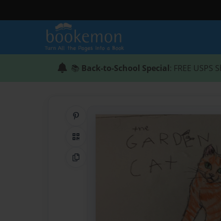
📚
Back-to-School Special
: FREE USPS S
Share on Pinterest
QR Code
Copy Link