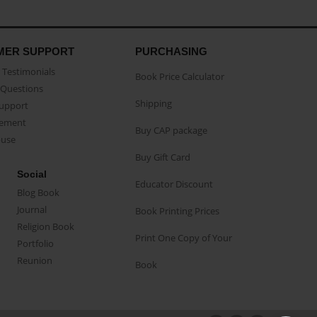
MER SUPPORT
PURCHASING
Testimonials
Book Price Calculator
Questions
Shipping
Support
eement
Buy CAP package
buse
Buy Gift Card
Social
Educator Discount
Blog Book
Journal
Book Printing Prices
Religion Book
Print One Copy of Your
Portfolio
Reunion
Book