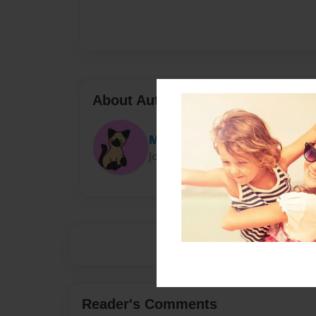
About Author
Mochicat
Joined: Apr-02-2023
Reader's Comments