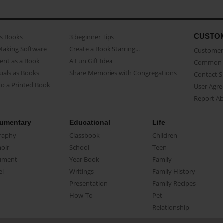
CUSTO
as Books
3 beginner Tips
Making Software
Create a Book Starring...
Customer 
ent as a Book
A Fun Gift Idea
Common 
uals as Books
Share Memories with Congregations
Contact 
o a Printed Book
User Agr
Report A
umentary
Educational
Life
raphy
Classbook
Children
oir
School
Teen
ument
Year Book
Family
el
Writings
Family History
Presentation
Family Recipes
How-To
Pet
Relationship