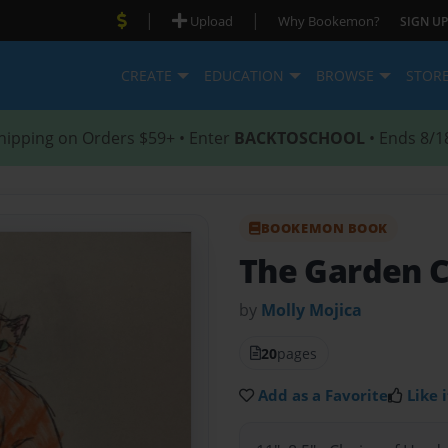
|
|
Upload
Why Bookemon?
SIGN UP
CREATE
EDUCATION
BROWSE
STOR
hipping on Orders $59+ • Enter
BACKTOSCHOOL
• Ends 8/1
BOOKEMON BOOK
The Garden 
by
Molly Mojica
20
pages
Add as a Favorite
Like i