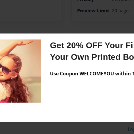
Preview Limit
20 pages
Messages from the 
Get 20% OFF Your Fir
No author messages are a
Your Own Printed B
Use Coupon WELCOMEYOU within 10
Lo