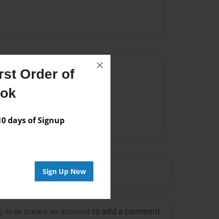
×
Author
st Order of
vailable for this book.
ook
 days of Signup
Sign Up Now
g in
or
create an account
to add a comment.