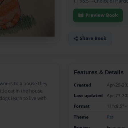
11"x8.5" - Choice of Hard
Preview Book
Share Book
Features & Details
owners to a house they
Created
Apr-25-20
ttle cat in the house
Last updated
Apr-27-20
dogs learn to live with
Format
11"x8.5" -
Theme
Pet
Privacy
Everyone