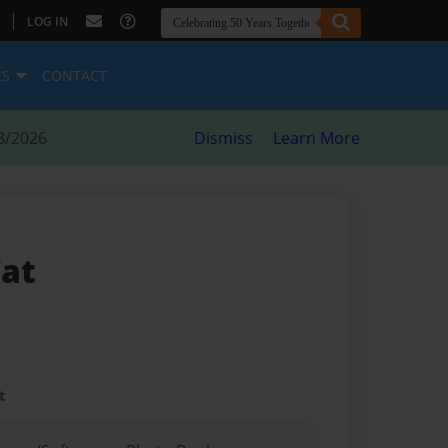
|
LOG IN
ES
CONTACT
8/2026
Dismiss
Learn More
Cat
t