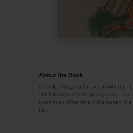
About the Book
A family of dogs had moved in with their 
didn’t know had been already taken. The li
spent most of her time in the garden, the 
her.