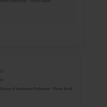
cover/Softcover - Photo Book
25
25
 Choice of Hardcover/Softcover - Photo Book