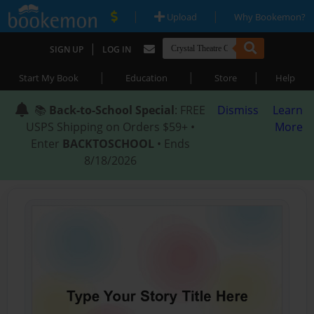
|
|
Upload
Why Bookemon?
|
SIGN UP
LOG IN
|
|
|
Start My Book
Education
Store
Help
📚
Back-to-School Special
: FREE
Dismiss
Learn
USPS Shipping on Orders $59+ •
More
Enter
BACKTOSCHOOL
• Ends
8/18/2026