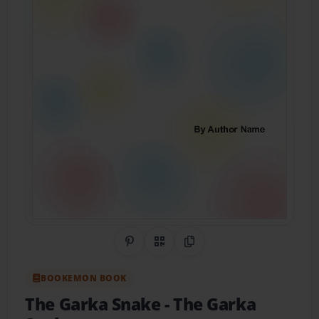
Share on Pinterest
QR Code
Copy Link
BOOKEMON BOOK
The Garka Snake
- The Garka