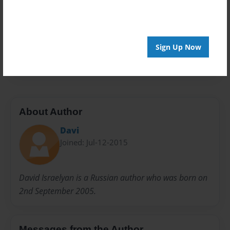
Privacy
Everyone
Preview Limit
Sign Up Now
20 pages
About Author
Davi
Joined: Jul-12-2015
David Israelyan is a Russian author who was born on
2nd September 2005.
Messages from the Author