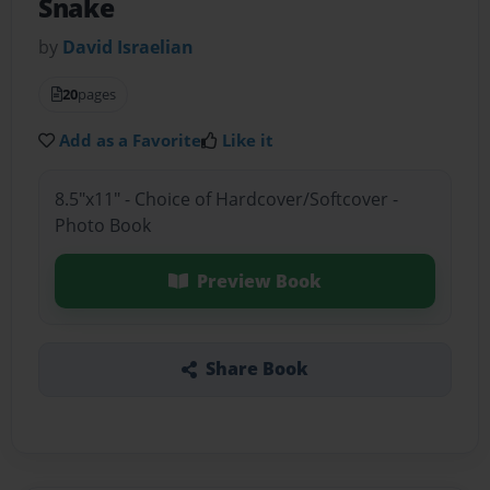
Snake
by
David Israelian
20
pages
Add as a Favorite
Like it
8.5"x11" - Choice of Hardcover/Softcover -
Photo Book
Preview Book
Share Book