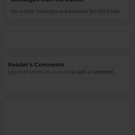
No author messages are available for this book.
Reader's Comments
Log in
or
create an account
to add a comment.