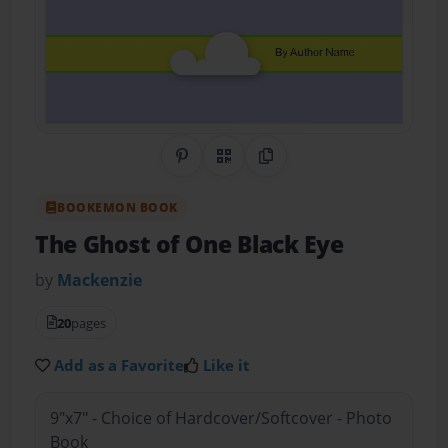
Share on Pinterest
QR Code
Copy Link
BOOKEMON BOOK
The Ghost of One Black Eye
by
Mackenzie
20
pages
Add as a Favorite
Like it
9"x7" - Choice of Hardcover/Softcover - Photo
Book