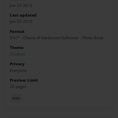
Jun-25-2010
Last updated
Jun-25-2010
Format
9"x7" - Choice of Hardcover/Softcover - Photo Book
Theme
Children
Privacy
Everyone
Preview Limit
20 pages
kids