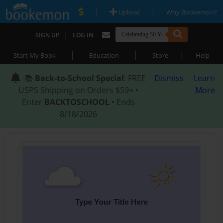
|
|
Upload
Why Bookemon?
|
SIGN UP
LOG IN
|
|
|
Start My Book
Education
Store
Help
📚
Back-to-School Special
: FREE
Dismiss
Learn
USPS Shipping on Orders $59+ •
More
Enter
BACKTOSCHOOL
• Ends
8/18/2026