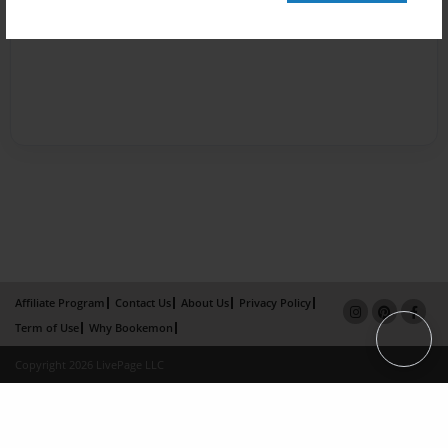
Affiliate Program
Contact Us
About Us
Privacy Policy
Term of Use
Why Bookemon
Copyright 2026 LivePage LLC