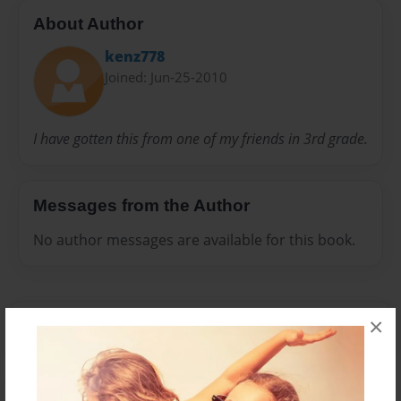
About Author
kenz778
Joined: Jun-25-2010
I have gotten this from one of my friends in 3rd grade.
Messages from the Author
No author messages are available for this book.
×
Reader's Comments