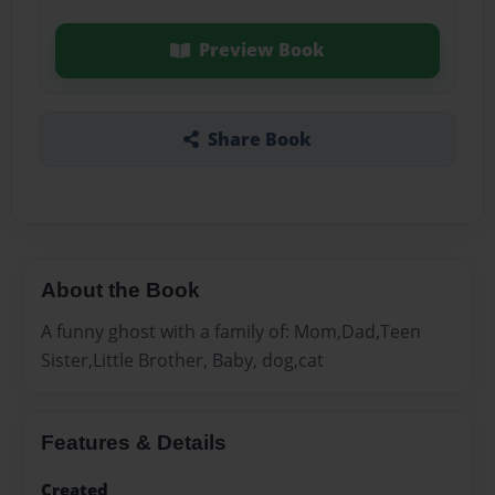
Preview Book
Share Book
About the Book
A funny ghost with a family of: Mom,Dad,Teen
Sister,Little Brother, Baby, dog,cat
Features & Details
Created