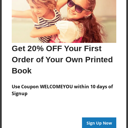
Log in
or
create an account
to add a comment.
Get 20% OFF Your First
Order of Your Own Printed
Book
Use Coupon WELCOMEYOU within 10 days of
Signup
Sign Up Now