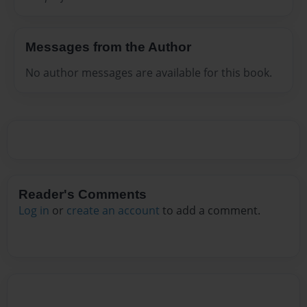
Messages from the Author
No author messages are available for this book.
Reader's Comments
Log in
or
create an account
to add a comment.