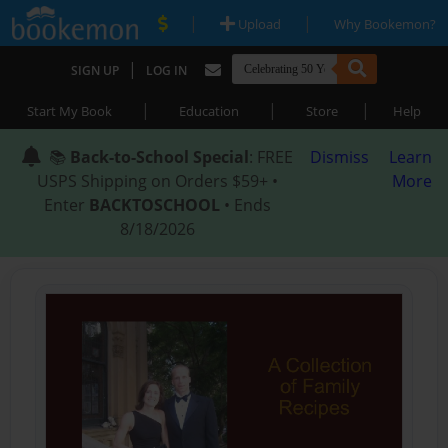
|
|
Upload
Why Bookemon?
|
SIGN UP
LOG IN
|
|
|
Start My Book
Education
Store
Help
📚
Back-to-School Special
: FREE
Dismiss
Learn
USPS Shipping on Orders $59+ •
More
Enter
BACKTOSCHOOL
• Ends
8/18/2026