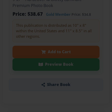
Premium Photo Book
Price: $38.67
Gold Member
Price: $34.8
This publication is distributed as 10" x 8"
within the United States and 11" x 8.5" in all
other regions.
Add to Cart
Preview Book
Share Book