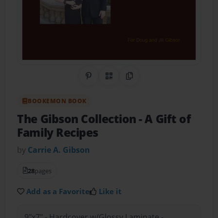
Share on Pinterest
QR Code
Copy Link
BOOKEMON BOOK
The Gibson Collection
- A Gift of
Family Recipes
by
Carrie A. Gibson
28
pages
Add as a Favorite
Like it
9"x7" - Hardcover w/Glossy Laminate -