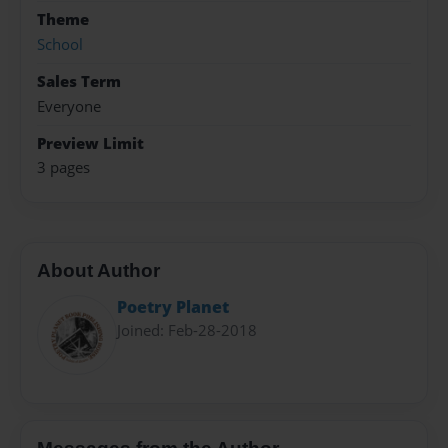
Theme
School
Sales Term
Everyone
Preview Limit
3 pages
About Author
Poetry Planet
Joined: Feb-28-2018