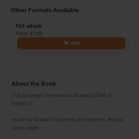
Other Formats Available
PDF eBook
Price: $7.99
Add
About the Book
This Strategic Intervention Material (SIM) in
English is
made for Grade 4 teachers and learners. As you
open pages