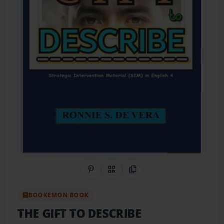
Share on Pinterest
QR Code
Copy Link
BOOKEMON BOOK
THE GIFT TO DESCRIBE