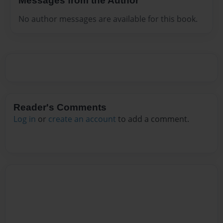
Messages from the Author
No author messages are available for this book.
Reader's Comments
Log in
or
create an account
to add a comment.