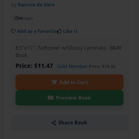
by
Ronnie de Vera
24
pages
Add as a Favorite
Like it
8.5"x11" - Softcover w/Glossy Laminate - B&W
Book
Price: $11.47
Gold Member
Price: $10.32
Add to Cart
Preview Book
Share Book