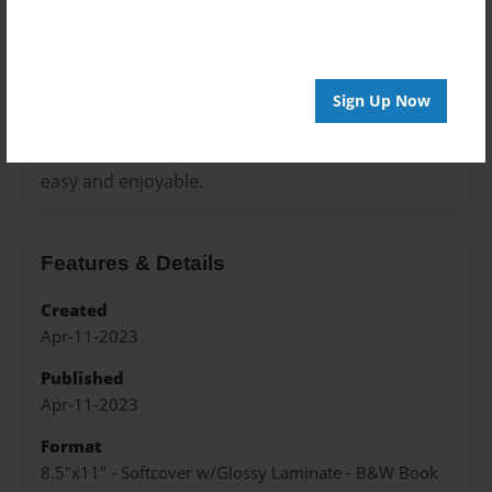
interesting and educational. This way, teaching
and learning
process will be lighter and the journey towards
Sign Up Now
your goal is
easy and enjoyable.
Features & Details
Created
Apr-11-2023
Published
Apr-11-2023
Format
8.5"x11" - Softcover w/Glossy Laminate - B&W Book