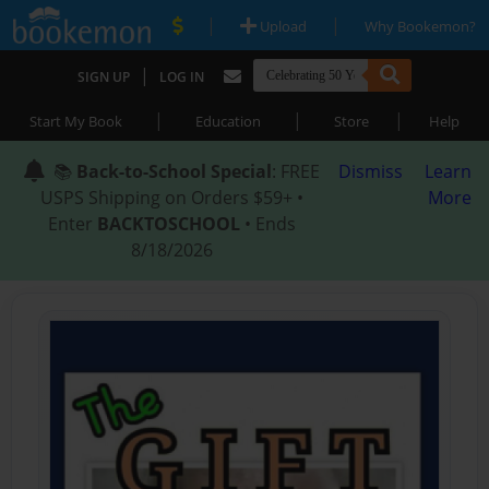
|
|
Upload
Why Bookemon?
|
SIGN UP
LOG IN
|
|
|
Start My Book
Education
Store
Help
📚
Back-to-School Special
: FREE
Dismiss
Learn
USPS Shipping on Orders $59+ •
More
Enter
BACKTOSCHOOL
• Ends
8/18/2026