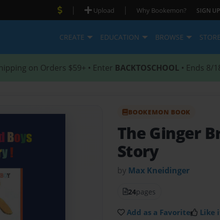
|
|
Upload
Why Bookemon?
SIGN UP
CREATE
EDUCATION
BROWSE
STOR
hipping on Orders $59+ • Enter
BACKTOSCHOOL
• Ends 8/1
BOOKEMON BOOK
The Ginger B
Story
by
Max Kneidinger
24
pages
Add as a Favorite
Like i