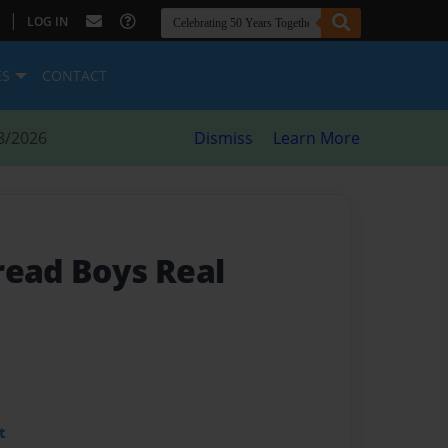
|
LOG IN
ES
CONTACT
8/2026
Dismiss
Learn More
read Boys Real
t