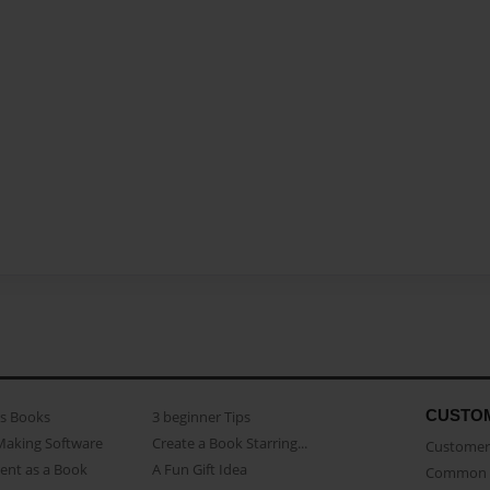
CUSTO
as Books
3 beginner Tips
Making Software
Create a Book Starring...
Customer 
ent as a Book
A Fun Gift Idea
Common 