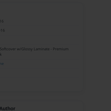
16
016
 Softcover w/Glossy Laminate - Premium
k
me
Author