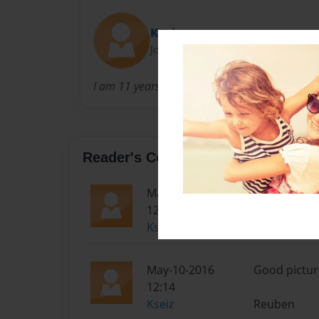
Kseiz
Joined: Mar-22-2015
I am 11 years old
Reader's Comments
May-10-2016
Good pictur
12:14
Kseiz
Reuben
May-10-2016
Good pictur
12:14
Kseiz
Reuben