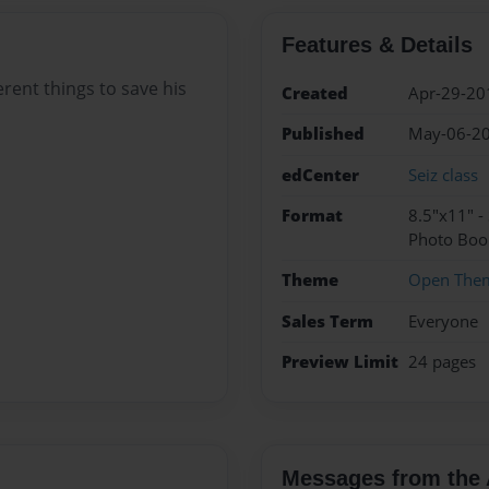
Features & Details
rent things to save his
Created
Apr-29-20
Published
May-06-2
edCenter
Seiz class
Format
8.5"x11" -
Photo Boo
Theme
Open The
Sales Term
Everyone
Preview Limit
24 pages
Messages from the 