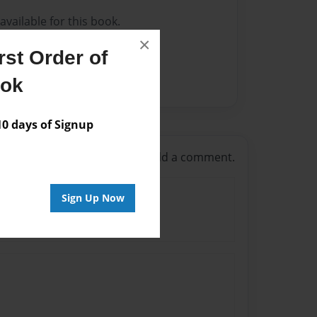
vailable for this book.
×
st Order of
ook
 days of Signup
g in
or
create an account
to add a comment.
Sign Up Now