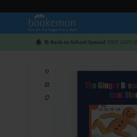
📚
Back-to-School Special
: FREE USPS S
Share on Pinterest
QR Code
Copy Link