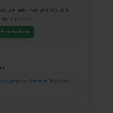
lossy Laminate - Premium Photo Book
ember
Price: $18.75
Preview Book
ble
lossy Laminate - Premium Photo Book