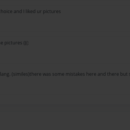
oice and I liked ur pictures
he pictures (((:
g. lang. (similes)there was some mistakes here and there but st