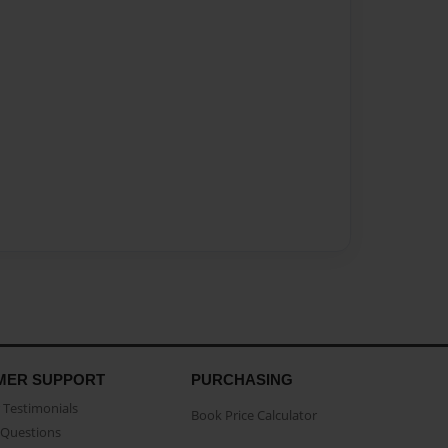
MER SUPPORT
PURCHASING
Testimonials
Book Price Calculator
Questions