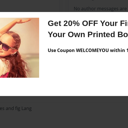
No author messages are a
Get 20% OFF Your Fir
Your Own Printed B
Use Coupon WELCOMEYOU within 10
Lo
es and fig Lang
es and fig Lang