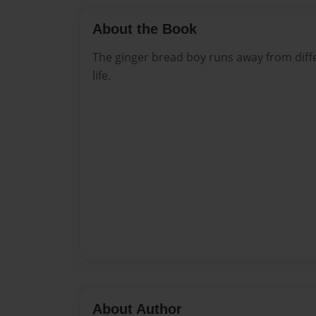
About the Book
The ginger bread boy runs away from diffe
life.
About Author