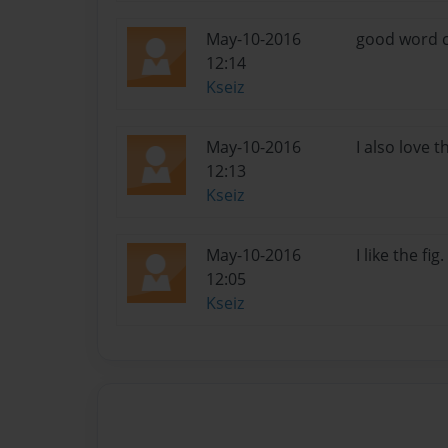
May-10-2016
good word ch
12:14
Kseiz
May-10-2016
I also love t
12:13
Kseiz
May-10-2016
I like the fi
12:05
Kseiz