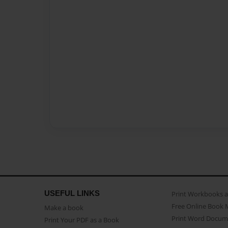
USEFUL LINKS
Print Workbooks 
Free Online Book 
Make a book
Print Word Docum
Print Your PDF as a Book