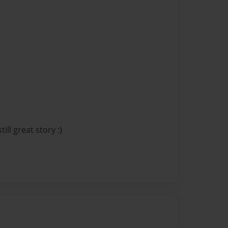
ill great story :)