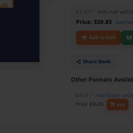
8.5"x11" - Softcover w/G
Price: $20.83
Gold M
Add to Cart
Share Book
Other Formats Availa
8.5"x11" - Hardcover w/G
Price: $36.83
Add