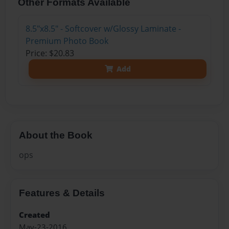
Other Formats Available
8.5"x8.5" - Softcover w/Glossy Laminate -
Premium Photo Book
Price: $20.83
Add
About the Book
ops
Features & Details
Created
May-23-2016