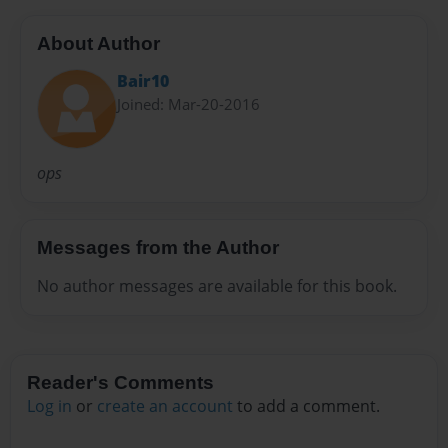
About Author
Bair10
Joined: Mar-20-2016
ops
Messages from the Author
No author messages are available for this book.
Reader's Comments
Log in
or
create an account
to add a comment.