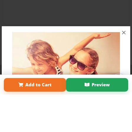
×
Affiliate Program
Contact Us
About Us
Privacy Policy
Term of Use
Why Bookemon
Add to Cart
Preview
Copyright 2026 LivePage LLC
Get 20% OFF Your First
Order of Your Own Printed
Book