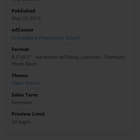
Published
May-23-2016
edCenter
Orangeburg Preparatory School
Format
8.5"x8.5" - Hardcover w/Glossy Laminate - Premium
Photo Book
Theme
Open Theme
Sales Term
Everyone
Preview Limit
24 pages