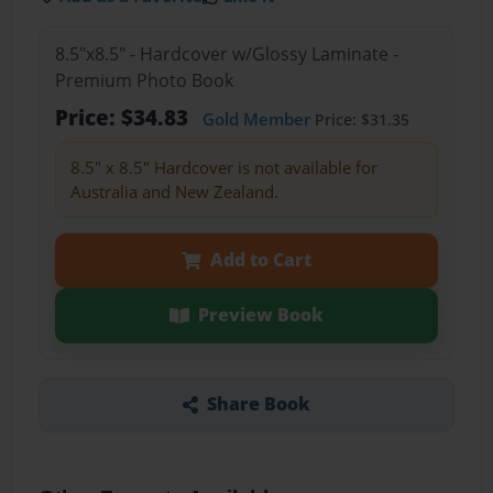
8.5"x8.5" - Hardcover w/Glossy Laminate -
Premium Photo Book
Price: $34.83
Gold Member
Price: $31.35
8.5" x 8.5" Hardcover is not available for
Australia and New Zealand.
Add to Cart
Preview Book
Share Book