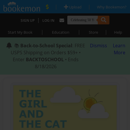
|
|
Upload
Why Bookemon?
|
SIGN UP
LOG IN
|
|
|
Start My Book
Education
Store
Help
📚
Back-to-School Special
: FREE
Dismiss
Learn
USPS Shipping on Orders $59+ •
More
Enter
BACKTOSCHOOL
• Ends
8/18/2026