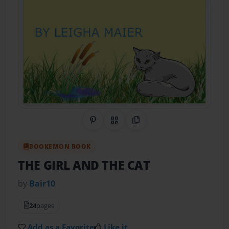
Share on Pinterest
QR Code
Copy Link
BOOKEMON BOOK
THE GIRL AND THE CAT
by
Bair10
24
pages
Add as a Favorite
Like it