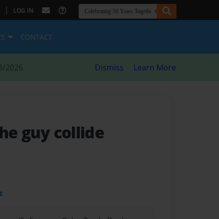
|
LOG IN
ES
CONTACT
8/2026
Dismiss
Learn More
the guy collide
t