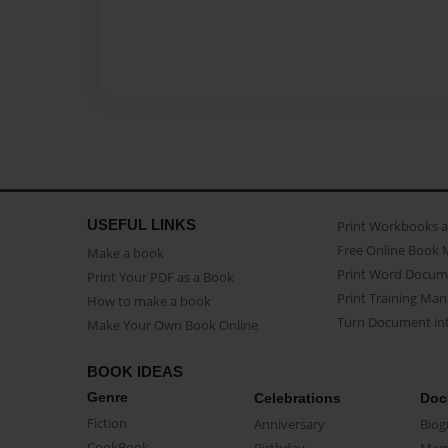
USEFUL LINKS
Print Workbooks 
Free Online Book 
Make a book
Print Word Docum
Print Your PDF as a Book
Print Training Man
How to make a book
Turn Document int
Make Your Own Book Online
BOOK IDEAS
Genre
Celebrations
Doc
Fiction
Anniversary
Biog
CookBook