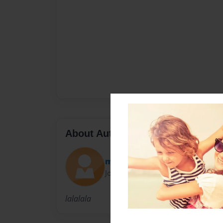
About Author
maryann1019
Joined: Aug-23-2009
lalalala