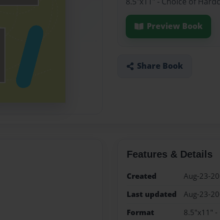
8.5"x11" - Choice of Hard
Preview Book
Share Book
Features & Details
Created
Aug-23-2
Last updated
Aug-23-2
Format
8.5"x11" -