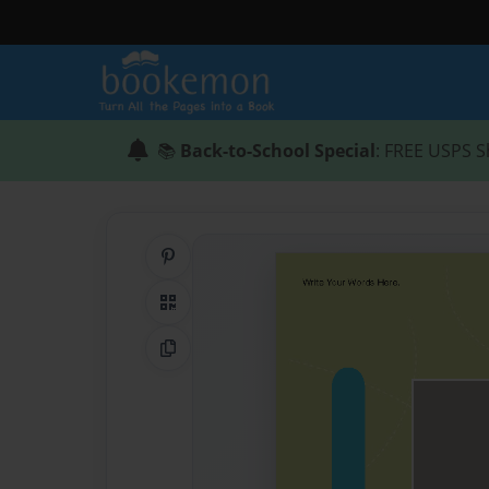
📚
Back-to-School Special
: FREE USPS S
Share on Pinterest
QR Code
Copy Link