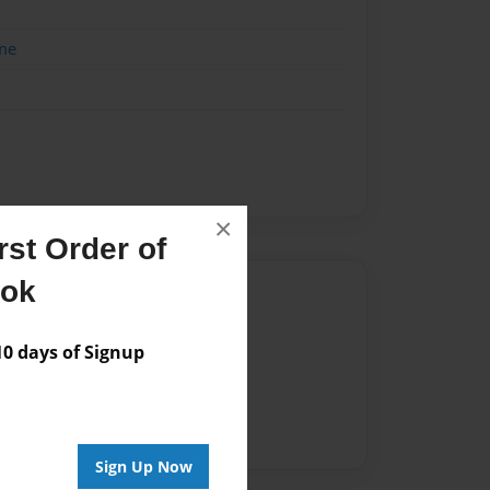
me
×
st Order of
ook
Author
vailable for this book.
 days of Signup
Sign Up Now