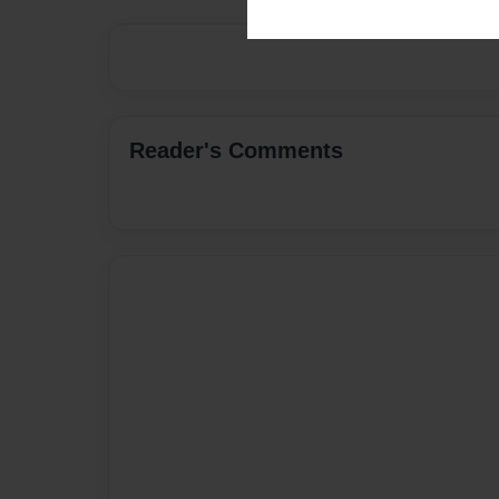
Reader's Comments