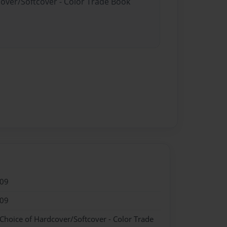
cover/Softcover - Color Trade Book
009
009
 Choice of Hardcover/Softcover - Color Trade