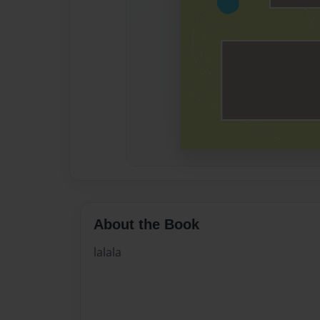
About the Book
lalala