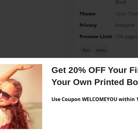
Book
Theme
Open The
Privacy
Everyone
Preview Limit
100 pages
fun
teen
Get 20% OFF Your Fir
Your Own Printed B
Messages from the 
No author messages are a
Use Coupon WELCOMEYOU within 10