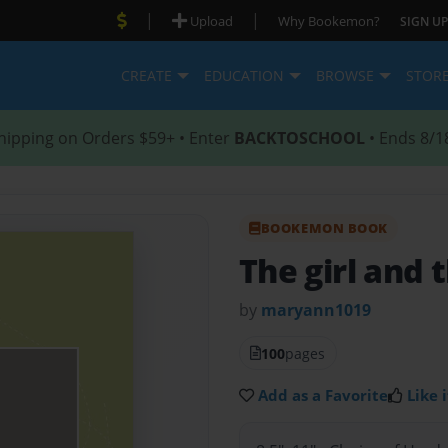
|
|
Upload
Why Bookemon?
SIGN UP
CREATE
EDUCATION
BROWSE
STOR
hipping on Orders $59+ • Enter
BACKTOSCHOOL
• Ends 8/1
BOOKEMON BOOK
The girl and 
by
maryann1019
100
pages
Add as a Favorite
Like i