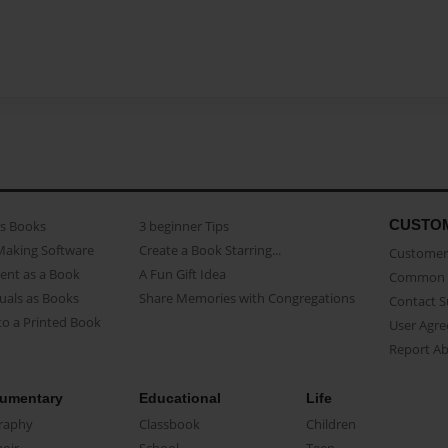
CUSTO
as Books
3 beginner Tips
Making Software
Create a Book Starring...
Customer 
ent as a Book
A Fun Gift Idea
Common 
uals as Books
Share Memories with Congregations
Contact 
o a Printed Book
User Agr
Report A
umentary
Educational
Life
raphy
Classbook
Children