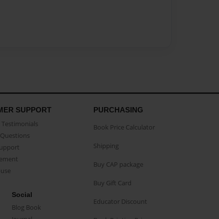
MER SUPPORT
PURCHASING
Testimonials
Book Price Calculator
Questions
Shipping
Support
eement
Buy CAP package
buse
Buy Gift Card
Social
Educator Discount
Blog Book