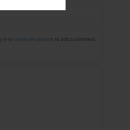
g in
or
create an account
to add a comment.