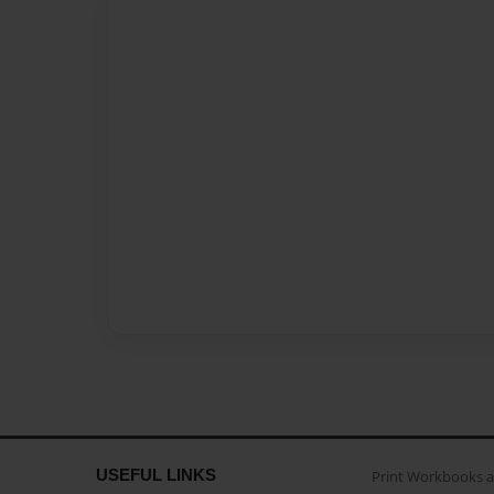
USEFUL LINKS
Print Workbooks 