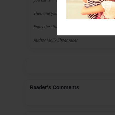
you can still be a kid and have good grade th
Then one you get good grades your grades m
Enjoy the story Primary Grades.
Author Malik Shoemaker
Reader's Comments