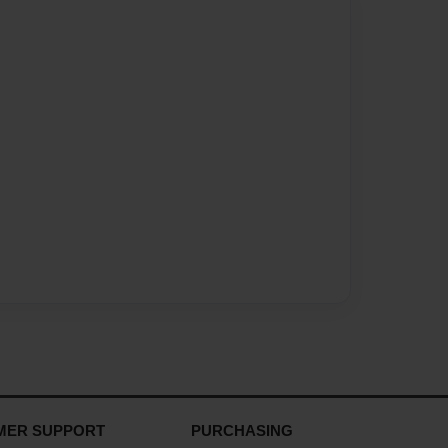
MER SUPPORT
PURCHASING