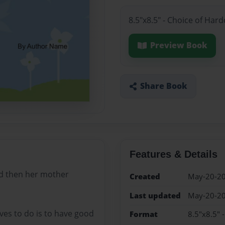
8.5"x8.5" - Choice of Har
Preview Book
Share Book
Features & Details
d then her mother
Created
May-20-2
Last updated
May-20-2
ves to do is to have good
Format
8.5"x8.5" 