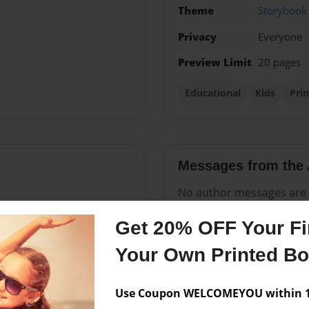
Theme
Storybook
Privacy
Everyone
Preview Limit
20 pages
Educational
Kids
Pri
Messages from the 
No author messages are a
Get 20% OFF Your Fir
Your Own Printed B
s know that no matter what
r what
Use Coupon WELCOMEYOU within 10