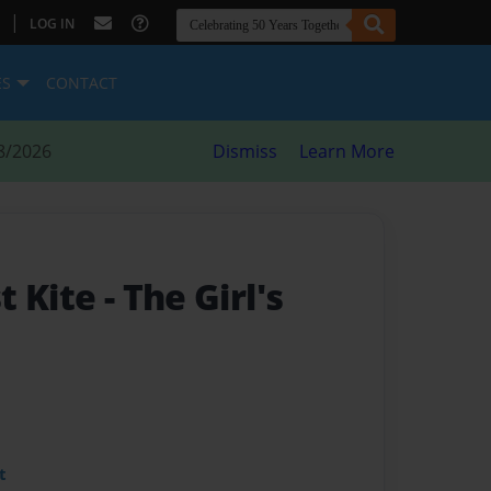
|
LOG IN
ES
CONTACT
8/2026
Dismiss
Learn More
st Kite
- The Girl's
t