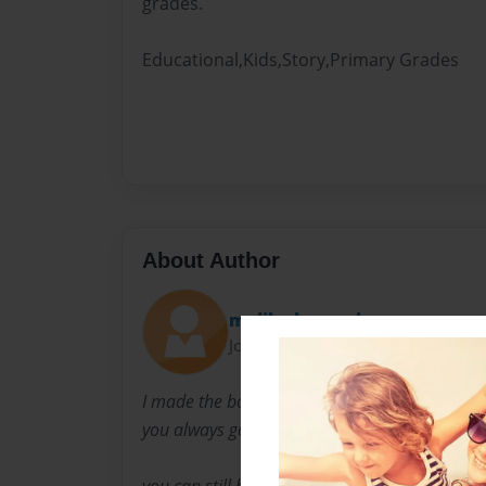
grades.
Educational,Kids,Story,Primary Grades
About Author
malik shoemaker
Joined: May-20-2018
I made the book because I wanted let the kid
you always got to have good grades no matte