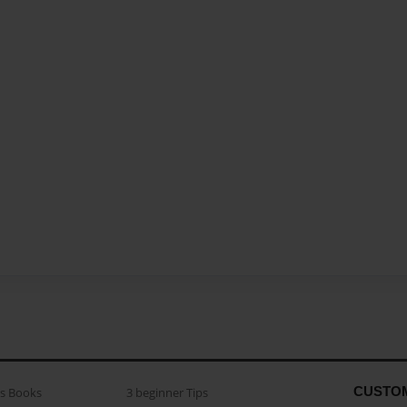
CUSTO
as Books
3 beginner Tips