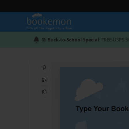
📚
Back-to-School Special
: FREE USPS S
Share on Pinterest
QR Code
Copy Link