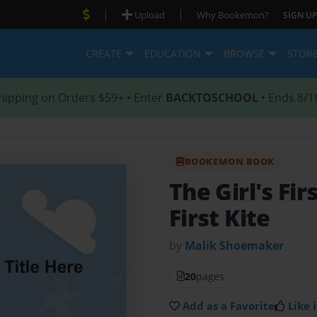
|
|
Upload
Why Bookemon?
SIGN UP
CREATE
EDUCATION
BROWSE
STOR
hipping on Orders $59+ • Enter
BACKTOSCHOOL
• Ends 8/1
BOOKEMON BOOK
The Girl's Fir
First Kite
by
Malik Shoemaker
20
pages
Add as a Favorite
Like i