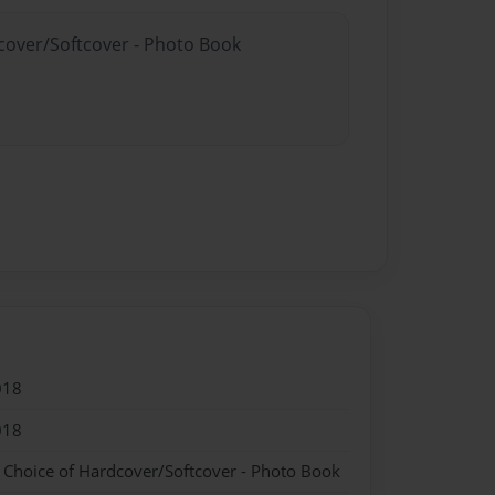
dcover/Softcover - Photo Book
018
018
- Choice of Hardcover/Softcover - Photo Book