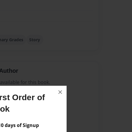
mary Grades
Story
Author
vailable for this book.
×
st Order of
ook
 days of Signup