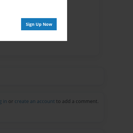
Sign Up Now
g in
or
create an account
to add a comment.