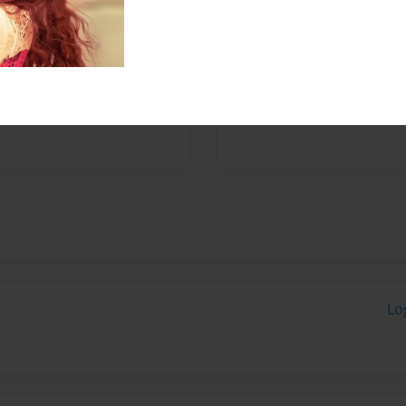
e same time.
ove on and on.
Lo