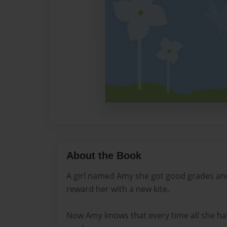
About the Book
A girl named Amy she got good grades an
reward her with a new kite.
Now Amy knows that every time all she ha