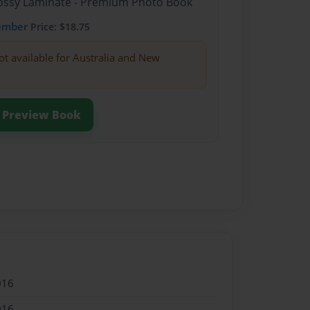
Glossy Laminate - Premium Photo Book
ember
Price: $18.75
ot available for Australia and New
Preview Book
016
016