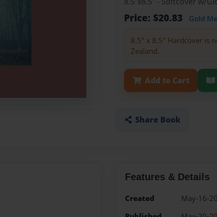
8.5"x8.5" - Softcover w/
Price: $20.83
Gold M
8.5" x 8.5" Hardcover is n
Zealand.
Add to Cart
Share Book
Features & Details
Created
May-16-2
Published
May-20-2