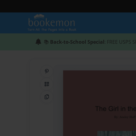
📚
Back-to-School Special
: FREE USPS S
Share on Pinterest
QR Code
Copy Link