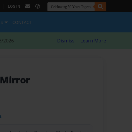
|
LOG IN
ES
CONTACT
8/2026
Dismiss
Learn More
 Mirror
t