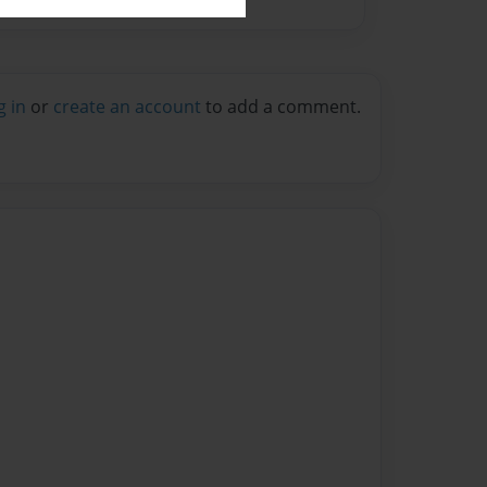
g in
or
create an account
to add a comment.