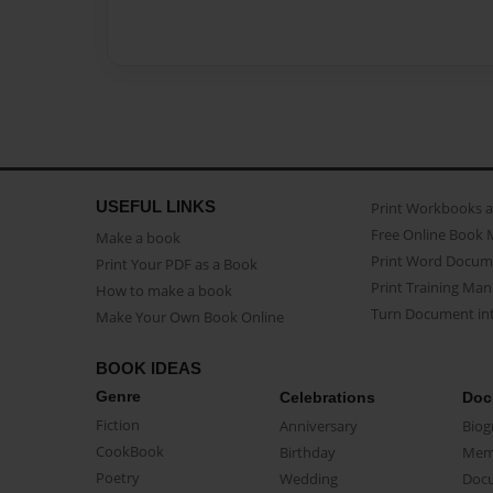
USEFUL LINKS
Print Workbooks 
Free Online Book 
Make a book
Print Word Docum
Print Your PDF as a Book
Print Training Man
How to make a book
Turn Document int
Make Your Own Book Online
BOOK IDEAS
Genre
Celebrations
Doc
Fiction
Anniversary
Biog
CookBook
Birthday
Mem
Poetry
Wedding
Doc