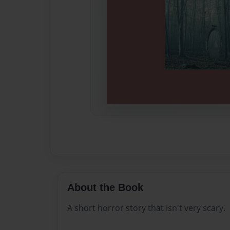
About the Book
A short horror story that isn't very scary.