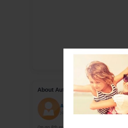
About Author
Ansley H
Joined: May-03-2016
i'm an 8th grader and I'm writing this for my e