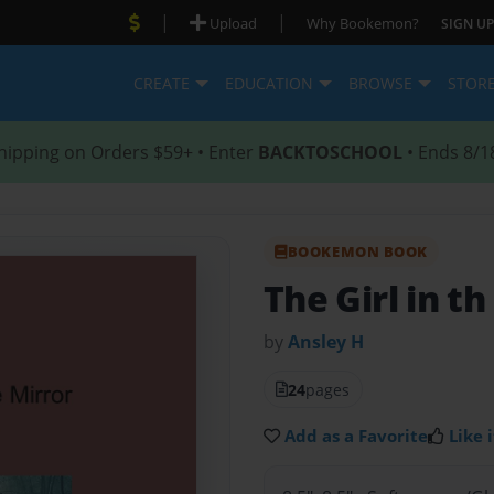
|
|
Upload
Why Bookemon?
SIGN UP
CREATE
EDUCATION
BROWSE
STOR
hipping on Orders $59+ • Enter
BACKTOSCHOOL
• Ends 8/1
BOOKEMON BOOK
The Girl in th
by
Ansley H
24
pages
Add as a Favorite
Like i