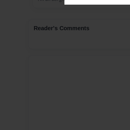
Reader's Comments