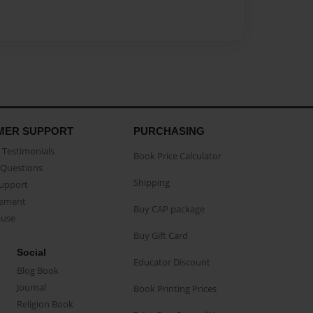
MER SUPPORT
PURCHASING
Testimonials
Book Price Calculator
Questions
Shipping
Support
eement
Buy CAP package
buse
Buy Gift Card
Social
Educator Discount
Blog Book
Journal
Book Printing Prices
Religion Book