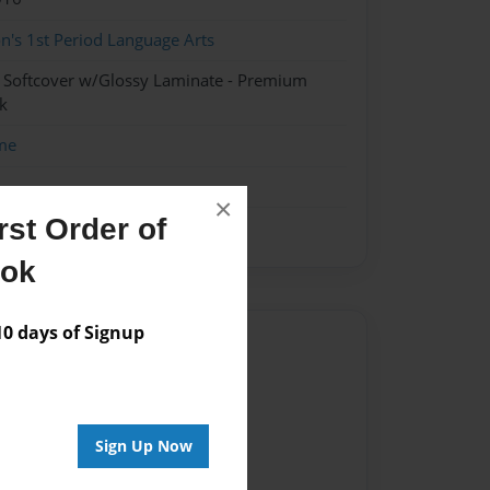
n's 1st Period Language Arts
- Softcover w/Glossy Laminate - Premium
k
me
×
st Order of
ook
 days of Signup
Author
vailable for this book.
Sign Up Now