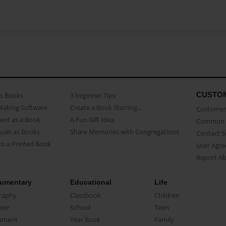
CUSTO
as Books
3 beginner Tips
Making Software
Create a Book Starring...
Customer 
ent as a Book
A Fun Gift Idea
Common 
uals as Books
Share Memories with Congregations
Contact 
o a Printed Book
User Agr
Report A
umentary
Educational
Life
raphy
Classbook
Children
oir
School
Teen
ument
Year Book
Family