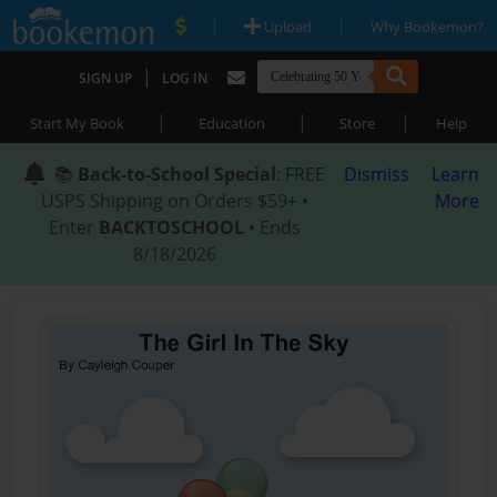
|
|
Upload
Why Bookemon?
|
SIGN UP
LOG IN
|
|
|
Start My Book
Education
Store
Help
📚
Back-to-School Special
: FREE
Dismiss
Learn
USPS Shipping on Orders $59+ •
More
Enter
BACKTOSCHOOL
• Ends
8/18/2026