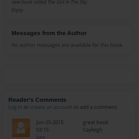
new book called The Girl In The Sky.
Enjoy
Messages from the Author
No author messages are available for this book.
Reader's Comments
Log in
or
create an account
to add a comment.
Jun-25-2015
great book
03:15
Cayleigh
ben