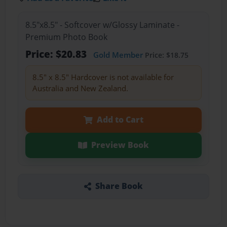
8.5"x8.5" - Softcover w/Glossy Laminate -
Premium Photo Book
Price: $20.83
Gold Member
Price: $18.75
8.5" x 8.5" Hardcover is not available for
Australia and New Zealand.
Add to Cart
Preview Book
Share Book