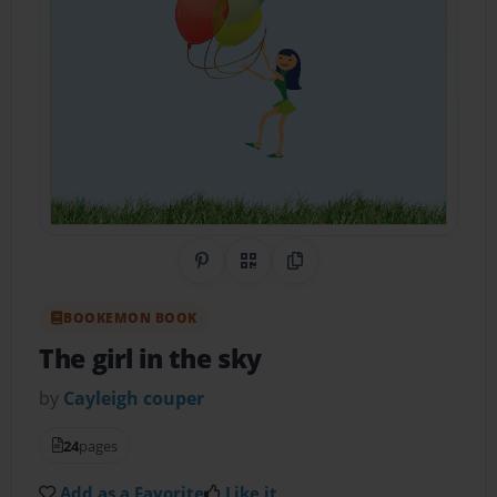
Share on Pinterest
QR Code
Copy Link
BOOKEMON BOOK
The girl in the sky
by
Cayleigh couper
24
pages
Add as a Favorite
Like it