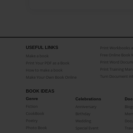
USEFUL LINKS
Print Workbooks 
Free Online Book 
Make a book
Print Word Docum
Print Your PDF as a Book
Print Training Man
How to make a book
Turn Document int
Make Your Own Book Online
BOOK IDEAS
Genre
Celebrations
Doc
Fiction
Anniversary
Biog
CookBook
Birthday
Mem
Poetry
Wedding
Doc
Photo Book
Special Event
Trav