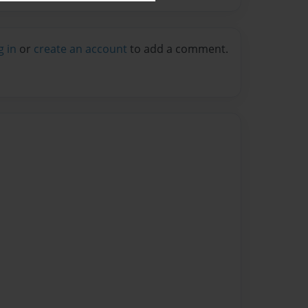
g in
or
create an account
to add a comment.