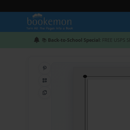
📚
Back-to-School Special
: FREE USPS S
Share on Pinterest
QR Code
Copy Link