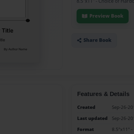
8.5"x11" - Choice of Hard
Preview Book
Share Book
Features & Details
Created
Sep-26-20
Last updated
Sep-26-20
Format
8.5"x11" -