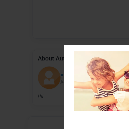
About Author
xXLaylishxX
Joined: Sep-26-2012
HI!