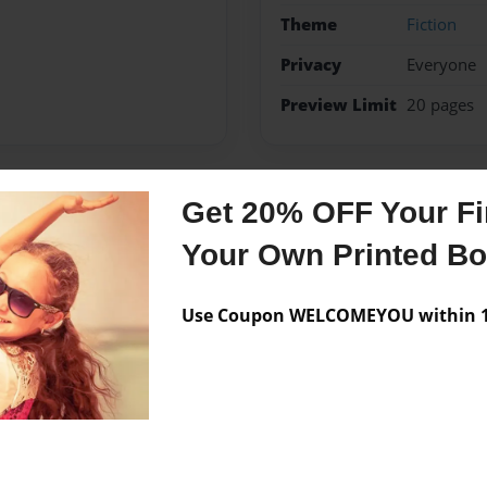
Theme
Fiction
Privacy
Everyone
Preview Limit
20 pages
Get 20% OFF Your Fir
Messages from the 
Your Own Printed B
No author messages are a
Use Coupon WELCOMEYOU within 10