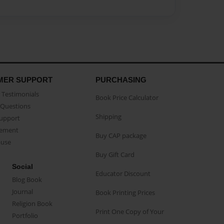
MER SUPPORT
PURCHASING
Testimonials
Book Price Calculator
Questions
Shipping
Support
eement
Buy CAP package
buse
Buy Gift Card
Social
Educator Discount
Blog Book
Journal
Book Printing Prices
Religion Book
Print One Copy of Your
Portfolio