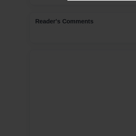
Reader's Comments