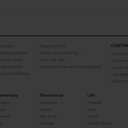
CUSTO
as Books
3 beginner Tips
Making Software
Create a Book Starring...
Customer 
ent as a Book
A Fun Gift Idea
Common 
uals as Books
Share Memories with Congregations
Contact 
o a Printed Book
User Agr
Report A
umentary
Educational
Life
raphy
Classbook
Children
oir
School
Teen
ument
Year Book
Family
el
Writings
Family History