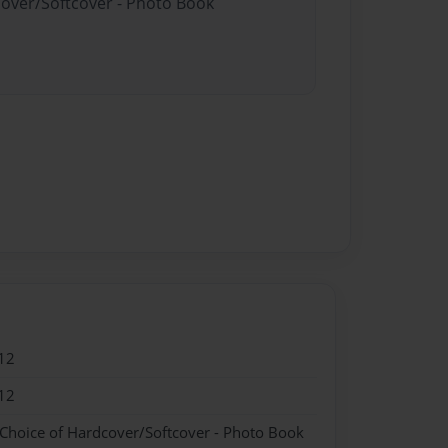
cover/Softcover - Photo Book
12
12
 Choice of Hardcover/Softcover - Photo Book