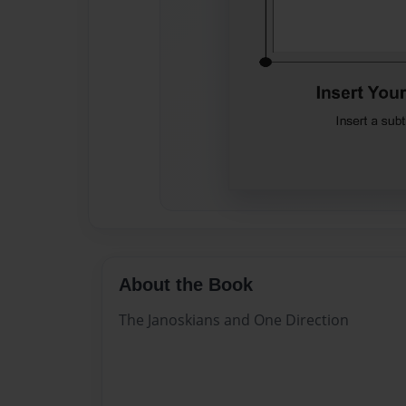
About the Book
The Janoskians and One Direction