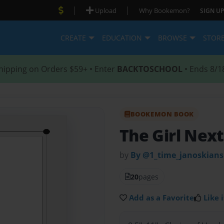
|
|
Upload
Why Bookemon?
SIGN UP
CREATE
EDUCATION
BROWSE
STOR
hipping on Orders $59+ • Enter
BACKTOSCHOOL
• Ends 8/1
BOOKEMON BOOK
The Girl Nex
by
By @1_time_janoskians
20
pages
Add as a Favorite
Like i