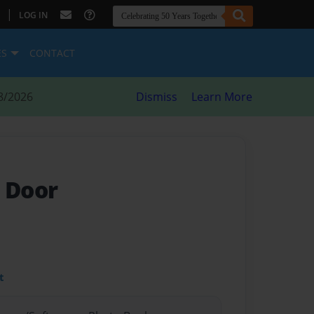
|
LOG IN
ES
CONTACT
8/2026
Dismiss
Learn More
t Door
t