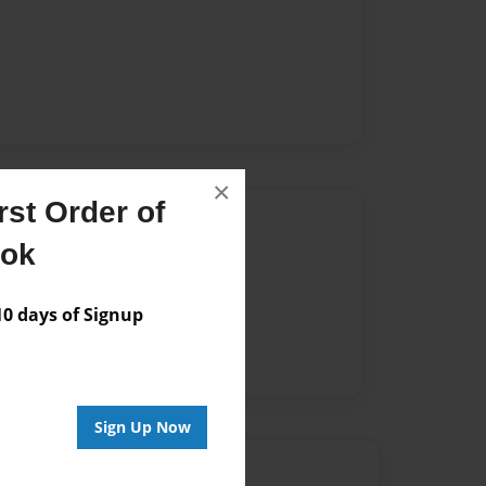
×
st Order of
Author
ook
vailable for this book.
 days of Signup
Sign Up Now