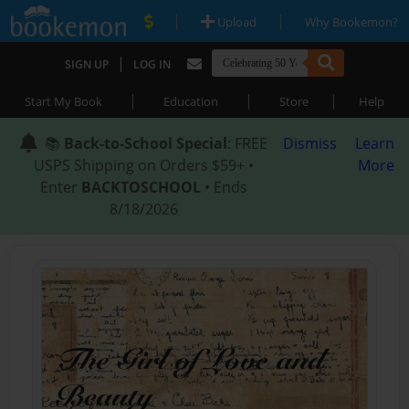
|
|
Upload
Why Bookemon?
|
SIGN UP
LOG IN
|
|
|
Start My Book
Education
Store
Help
📚
Back-to-School Special
: FREE
Dismiss
Learn
USPS Shipping on Orders $59+ •
More
Enter
BACKTOSCHOOL
• Ends
8/18/2026