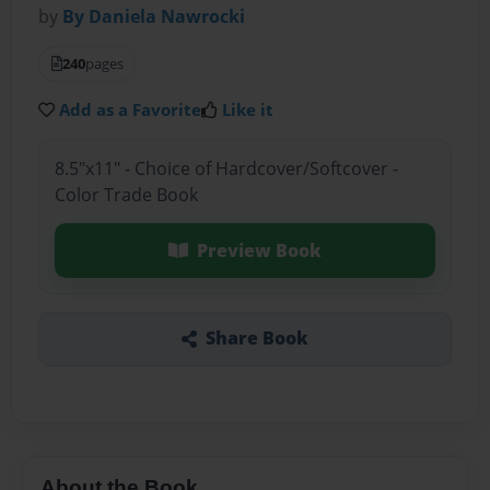
by
By Daniela Nawrocki
240
pages
Add as a Favorite
Like it
8.5"x11" - Choice of Hardcover/Softcover -
Color Trade Book
Preview Book
Share Book
About the Book