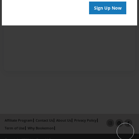
Sign Up Now
Affiliate Program
Contact Us
About Us
Privacy Policy
Term of Use
Why Bookemon