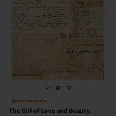
Share on Pinterest
QR Code
Copy Link
BOOKEMON BOOK
The Girl of Love and Beauty.