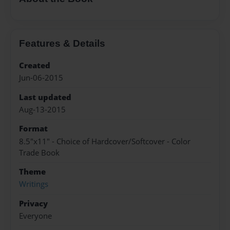
Features & Details
Created
Jun-06-2015
Last updated
Aug-13-2015
Format
8.5"x11" - Choice of Hardcover/Softcover - Color
Trade Book
Theme
Writings
Privacy
Everyone