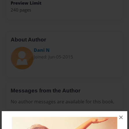
Preview Limit
240 pages
About Author
Dani N
Joined: Jun-05-2015
Messages from the Author
No author messages are available for this book.
×