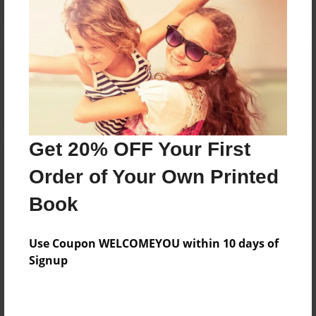
Reader's Comments
Log in
or
create an account
to add a comment.
Get 20% OFF Your First
Order of Your Own Printed
Book
Use Coupon WELCOMEYOU within 10 days of
Signup