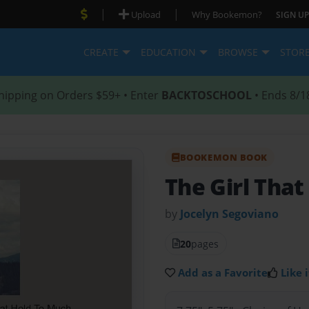
|
|
Upload
Why Bookemon?
SIGN UP
CREATE
EDUCATION
BROWSE
STOR
hipping on Orders $59+ • Enter
BACKTOSCHOOL
• Ends 8/1
BOOKEMON BOOK
The Girl That
by
Jocelyn Segoviano
20
pages
Add as a Favorite
Like i