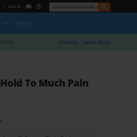
|
LOG IN
ES
CONTACT
8/2026
Dismiss
Learn More
 Hold To Much Pain
t