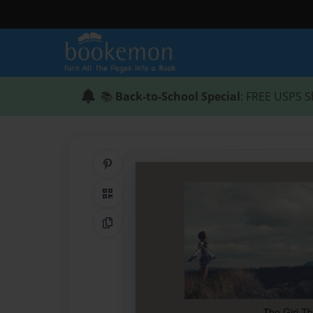
📚
Back-to-School Special
: FREE USPS S
Share on Pinterest
QR Code
Copy Link