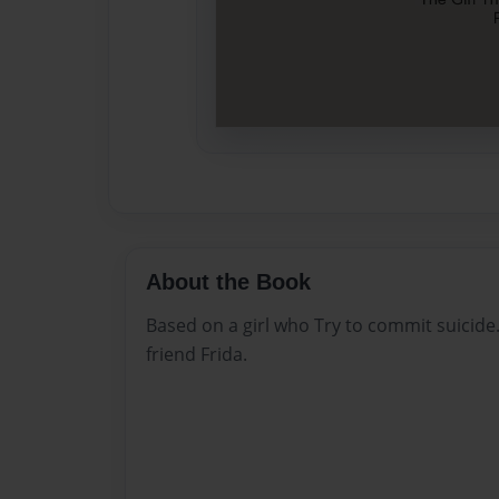
About the Book
Based on a girl who Try to commit suicide.
friend Frida.