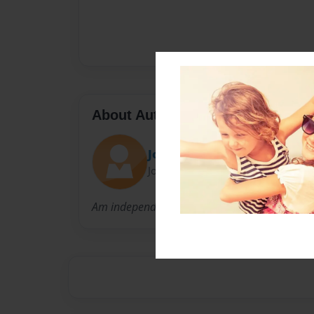
About Author
Jocelyn Segoviano
Joined: Nov-16-2016
Am independent women. I am finshing High Sc