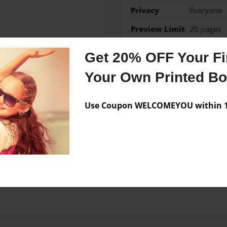
Privacy
Everyone
Preview Limit
20 pages
Get 20% OFF Your Fir
Your Own Printed B
Messages from the 
No author messages are a
Use Coupon WELCOMEYOU within 10
hool. Am 17 years old.