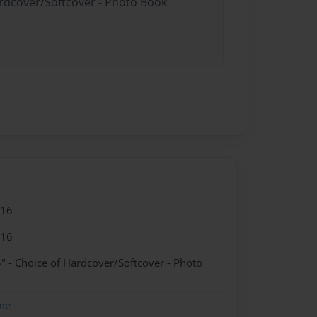
ardcover/Softcover - Photo Book
016
016
" - Choice of Hardcover/Softcover - Photo
me