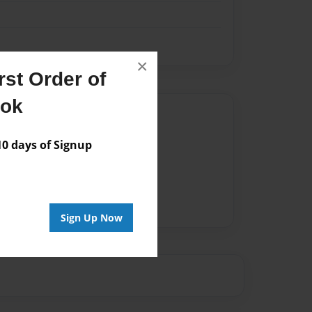
×
st Order of
ook
Author
vailable for this book.
 days of Signup
Sign Up Now