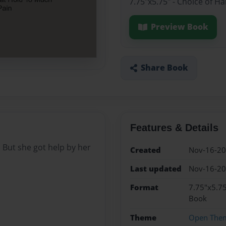
7.75"x5.75" - Choice of H
Preview Book
Share Book
Features & Details
 But she got help by her
Created
Nov-16-2
Last updated
Nov-16-2
Format
7.75"x5.75
Book
Theme
Open The