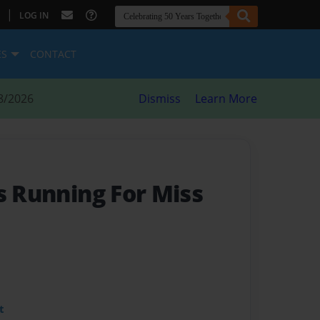
|
LOG IN
ES
CONTACT
8/2026
Dismiss
Learn More
s Running For Miss
t