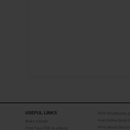
USEFUL LINKS
Print Workbooks 
Free Online Book 
Make a book
Print Word Docum
Print Your PDF as a Book