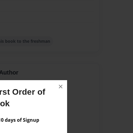
this book to the freshman
Author
vailable for this book.
×
st Order of
ook
 days of Signup