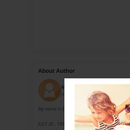
About Author
Meme
Joined: Sep-22-2011
My name is EMILY SIMS I was born on
JULY 30 , 1996 . I love dancing, singing, and r