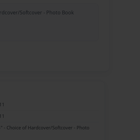
ardcover/Softcover - Photo Book
11
11
" - Choice of Hardcover/Softcover - Photo