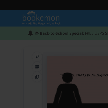
📚
Back-to-School Special
: FREE USPS S
Share on Pinterest
QR Code
Copy Link