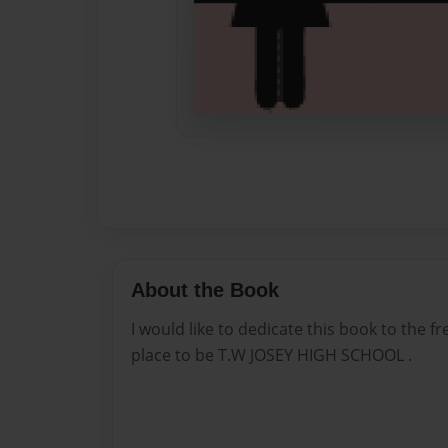
About the Book
I would like to dedicate this book to the 
place to be T.W JOSEY HIGH SCHOOL .