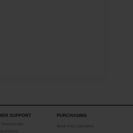
MER SUPPORT
PURCHASING
Testimonials
Book Price Calculator
Questions