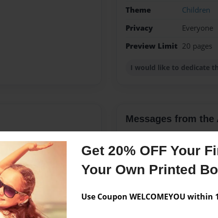
Theme
Children
Privacy
Everyone
Preview Limit
20 pages
I would like to dedicate 
Messages from the 
No author messages are a
Get 20% OFF Your Fir
Your Own Printed B
Use Coupon WELCOMEYOU within 10
apping .My father is no