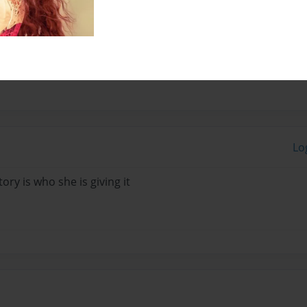
e listen to music all the
Lo
tory is who she is giving it