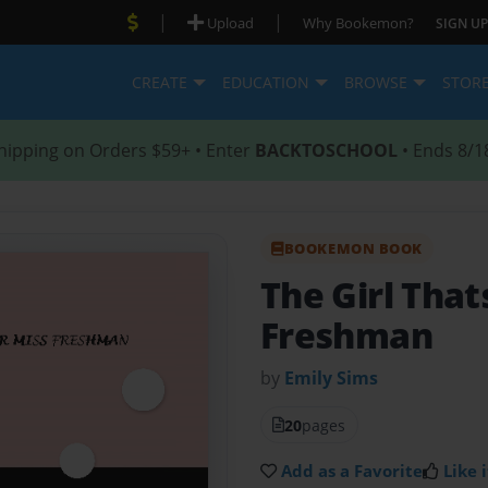
|
|
Upload
Why Bookemon?
SIGN UP
CREATE
EDUCATION
BROWSE
STOR
hipping on Orders $59+ • Enter
BACKTOSCHOOL
• Ends 8/1
BOOKEMON BOOK
The Girl That
Freshman
by
Emily Sims
20
pages
Add as a Favorite
Like i