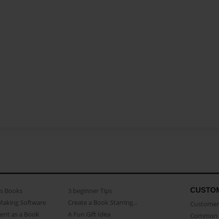
CUSTO
as Books
3 beginner Tips
Making Software
Create a Book Starring...
Customer 
ent as a Book
A Fun Gift Idea
Common 