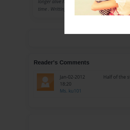
longer alive he die on FEBRUARY 14, 2006 .I lov
time . Writting is something i love doing .
Reader's Comments
Jan-02-2012
Half of the s
18:20
Ms. ku101