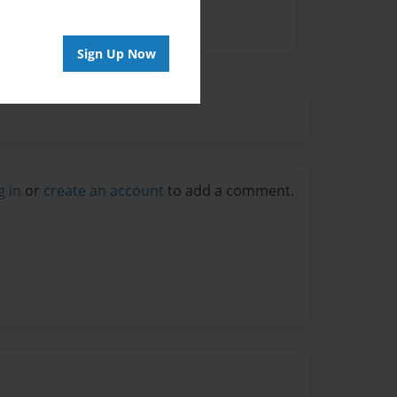
Sign Up Now
g in
or
create an account
to add a comment.