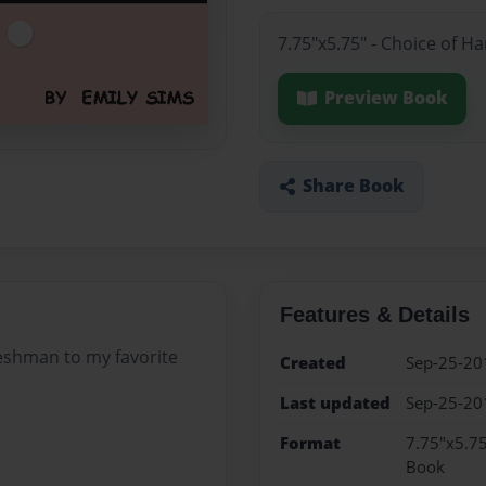
7.75"x5.75" - Choice of H
Preview Book
Share Book
Features & Details
freshman to my favorite
Created
Sep-25-20
Last updated
Sep-25-20
Format
7.75"x5.75
Book