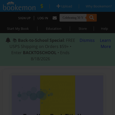
|
|
Upload
Why Bookemon?
|
SIGN UP
LOG IN
|
|
|
Start My Book
Education
Store
Help
📚
Back-to-School Special
: FREE
Dismiss
Learn
USPS Shipping on Orders $59+ •
More
Enter
BACKTOSCHOOL
• Ends
8/18/2026