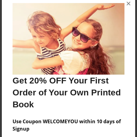
×
No author messages are available for this book.
Reader's Comments
Log in
or
create an account
to add a comment.
Get 20% OFF Your First
Order of Your Own Printed
Book
Use Coupon WELCOMEYOU within 10 days of
Signup