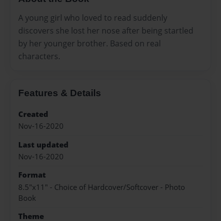
A young girl who loved to read suddenly
discovers she lost her nose after being startled
by her younger brother. Based on real
characters.
Features & Details
Created
Nov-16-2020
Last updated
Nov-16-2020
Format
8.5"x11" - Choice of Hardcover/Softcover - Photo
Book
Theme