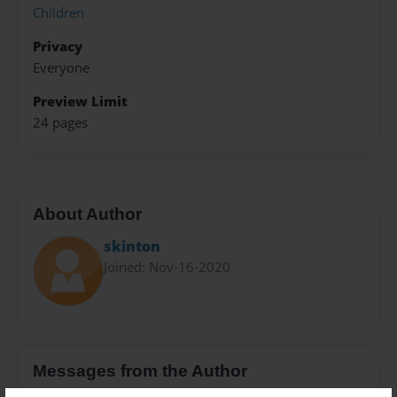
Children
Privacy
Everyone
Preview Limit
24 pages
About Author
skinton
Joined: Nov-16-2020
Messages from the Author