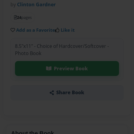
by
Clinton Gardner
24
pages
Add as a Favorite
Like it
8.5"x11" - Choice of Hardcover/Softcover -
Photo Book
Preview Book
Share Book
About the Book