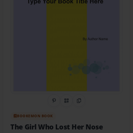
Share on Pinterest
QR Code
Copy Link
BOOKEMON BOOK
The Girl Who Lost Her Nose