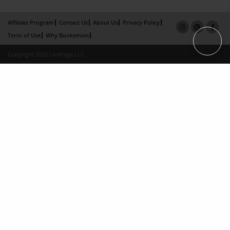
Affiliate Program
Contact Us
About Us
Privacy Policy
Term of Use
Why Bookemon
Copyright 2026 LivePage LLC