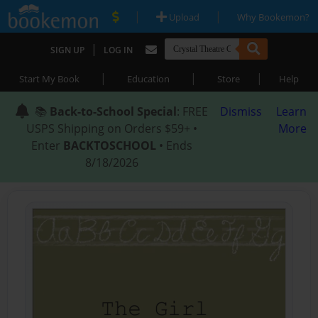
|
|
Upload
Why Bookemon?
|
SIGN UP
LOG IN
|
|
|
Start My Book
Education
Store
Help
📚
Back-to-School Special
: FREE
Dismiss
Learn
USPS Shipping on Orders $59+ •
More
Enter
BACKTOSCHOOL
• Ends
8/18/2026