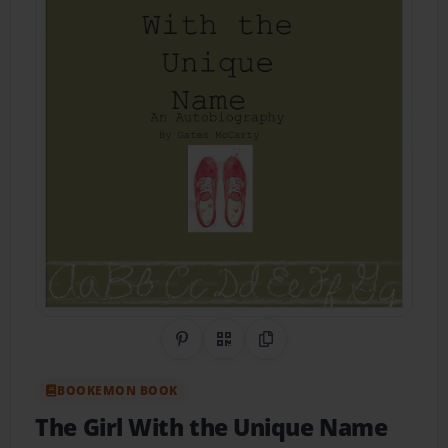
Share on Pinterest
QR Code
Copy Link
BOOKEMON BOOK
The Girl With the Unique Name