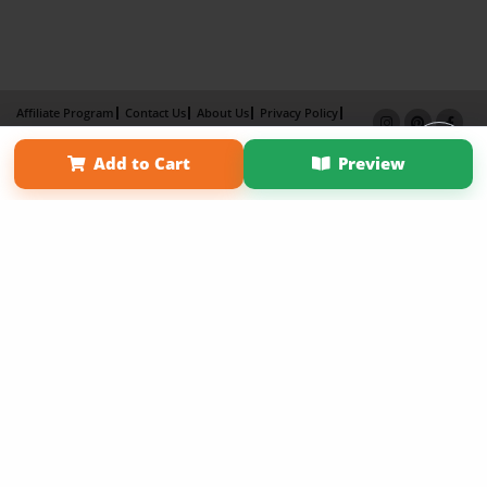
Affiliate Program
Contact Us
About Us
Privacy Policy
Term of Use
Why Bookemon
Add to Cart
Preview
Copyright 2026 LivePage LLC