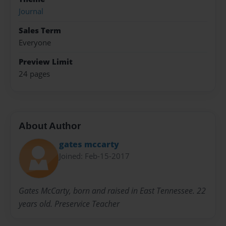
Journal
Sales Term
Everyone
Preview Limit
24 pages
About Author
gates mccarty
Joined: Feb-15-2017
Gates McCarty, born and raised in East Tennessee. 22
years old. Preservice Teacher