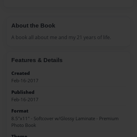
About the Book
A book all about me and my 21 years of life.
Features & Details
Created
Feb-16-2017
Published
Feb-16-2017
Format
8.5"x11" - Softcover w/Glossy Laminate - Premium
Photo Book
Theme