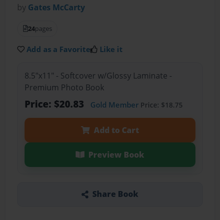
by
Gates McCarty
24
pages
Add as a Favorite
Like it
8.5"x11" - Softcover w/Glossy Laminate -
Premium Photo Book
Price: $20.83
Gold Member
Price: $18.75
Add to Cart
Preview Book
Share Book