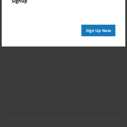
Signup
Sign Up Now