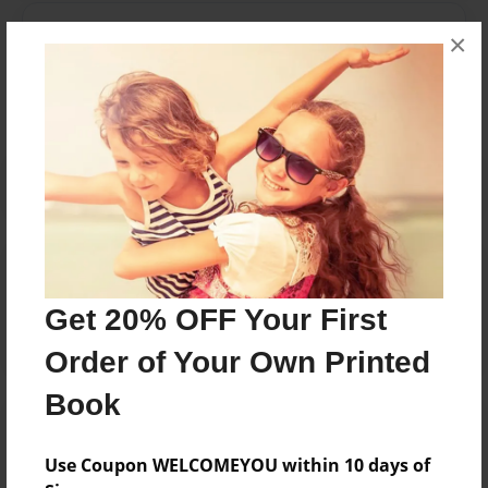
Messages from the Author
×
No author messages are available for this book.
Reader's Comments
Log in
or
create an account
to add a comment.
Get 20% OFF Your First
Order of Your Own Printed
Book
Use Coupon WELCOMEYOU within 10 days of