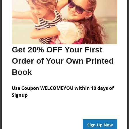
Reader's Comments
Log in
or
create an account
to add a comment.
Get 20% OFF Your First
Order of Your Own Printed
Book
Use Coupon WELCOMEYOU within 10 days of
Signup
Sign Up Now