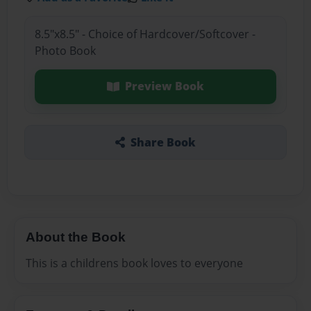
8.5"x8.5" - Choice of Hardcover/Softcover -
Photo Book
Preview Book
Share Book
About the Book
This is a childrens book loves to everyone