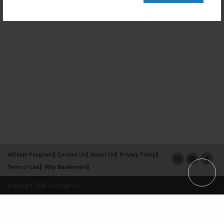
Affiliate Program
Contact Us
About Us
Privacy Policy
Term of Use
Why Bookemon
Copyright 2026 LivePage LLC