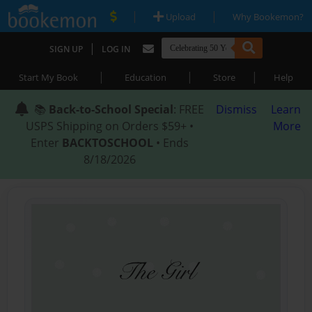
|
|
Upload
Why Bookemon?
|
SIGN UP
LOG IN
|
|
|
Start My Book
Education
Store
Help
📚
Back-to-School Special
: FREE
Dismiss
Learn
USPS Shipping on Orders $59+ •
More
Enter
BACKTOSCHOOL
• Ends
8/18/2026