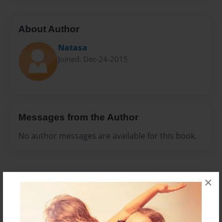
About Author
Natasa
Joined: Dec-24-2015
Messages from the Author
No author messages are available for this book.
×