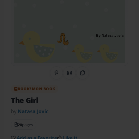
Share on Pinterest
QR Code
Copy Link
BOOKEMON BOOK
The Girl
by
Natasa Jovic
20
pages
Add as a Favorite
Like it