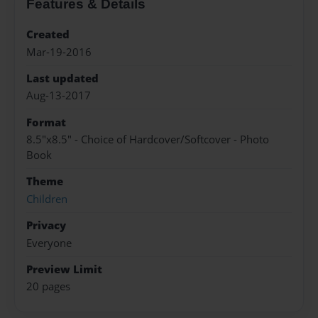
Features & Details
Created
Mar-19-2016
Last updated
Aug-13-2017
Format
8.5"x8.5" - Choice of Hardcover/Softcover - Photo
Book
Theme
Children
Privacy
Everyone
Preview Limit
20 pages