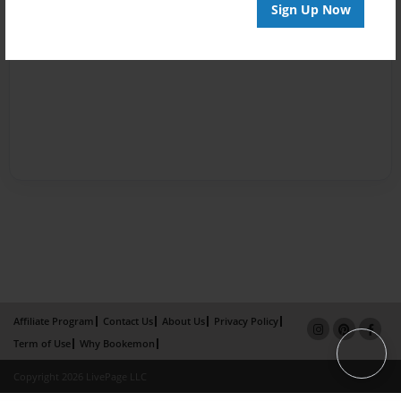
Sign Up Now
Affiliate Program
Contact Us
About Us
Privacy Policy
Term of Use
Why Bookemon
Copyright 2026 LivePage LLC