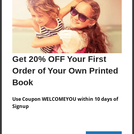
Reader's Comments
Log in
or
create an account
to add a comment.
Get 20% OFF Your First
Order of Your Own Printed
Book
Use Coupon WELCOMEYOU within 10 days of
Signup