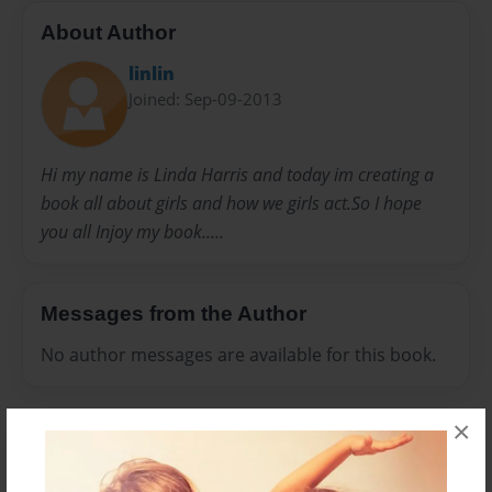
About Author
linlin
Joined: Sep-09-2013
Hi my name is Linda Harris and today im creating a
book all about girls and how we girls act.So I hope
you all Injoy my book.....
Messages from the Author
No author messages are available for this book.
×