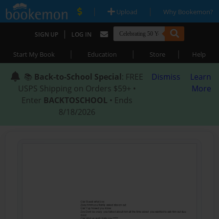
|
|
Upload
Why Bookemon?
|
SIGN UP
LOG IN
|
|
|
Start My Book
Education
Store
Help
📚
Back-to-School Special
: FREE
Dismiss
Learn
USPS Shipping on Orders $59+ •
More
Enter
BACKTOSCHOOL
• Ends
8/18/2026