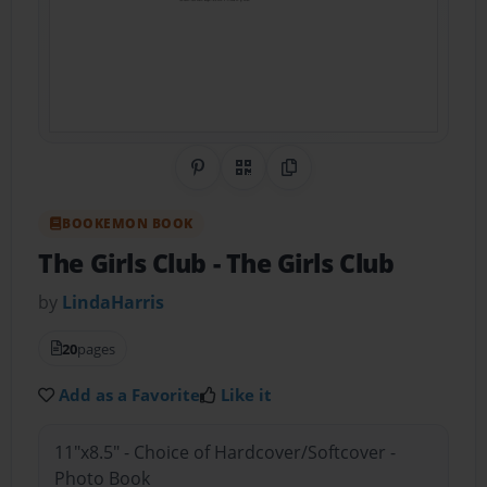
Share on Pinterest
QR Code
Copy Link
BOOKEMON BOOK
The Girls Club
- The Girls Club
by
LindaHarris
20
pages
Add as a Favorite
Like it
11"x8.5" - Choice of Hardcover/Softcover -
Photo Book