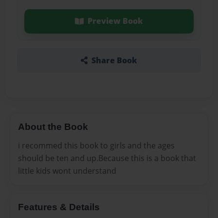
Preview Book
Share Book
About the Book
i recommed this book to girls and the ages
should be ten and up.Because this is a book that
little kids wont understand
Features & Details