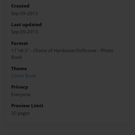
Created
Sep-09-2013
Last updated
Sep-09-2013
Format
11"x8.5" - Choice of Hardcover/Softcover - Photo
Book
Theme
Comic Book
Privacy
Everyone
Preview Limit
20 pages