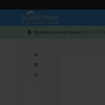
📚
Back-to-School Special
: FREE USPS S
Share on Pinterest
QR Code
Copy Link