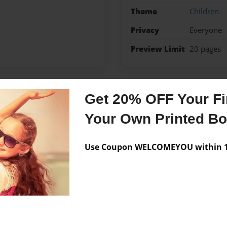
Theme
Children
Privacy
Everyone
Preview Limit
20 pages
Get 20% OFF Your Fir
Messages from the 
Your Own Printed B
No author messages are a
Use Coupon WELCOMEYOU within 10