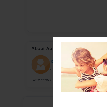
About Author
Kevdogg
Joined: Apr-08-2009
I love sports, drawing, and read.