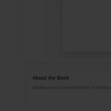
About the Book
Adventure and Comedy stories in one bo