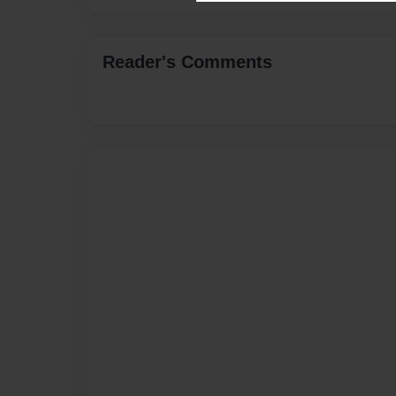
Reader's Comments