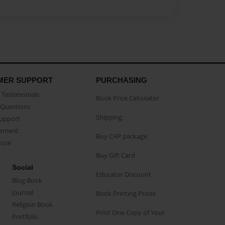
MER SUPPORT
PURCHASING
Testimonials
Book Price Calculator
Questions
Shipping
Support
eement
Buy CAP package
buse
Buy Gift Card
Social
Educator Discount
Blog Book
Journal
Book Printing Prices
Religion Book
Print One Copy of Your
Portfolio