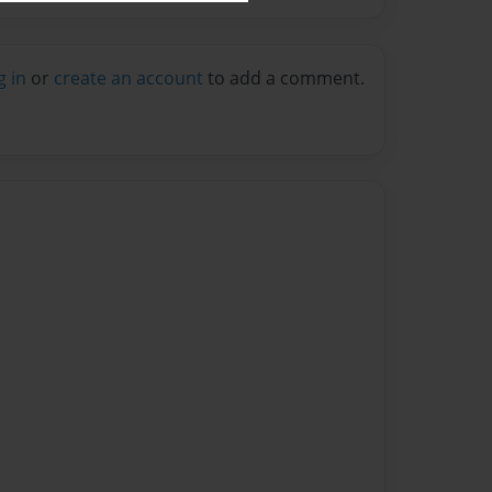
g in
or
create an account
to add a comment.