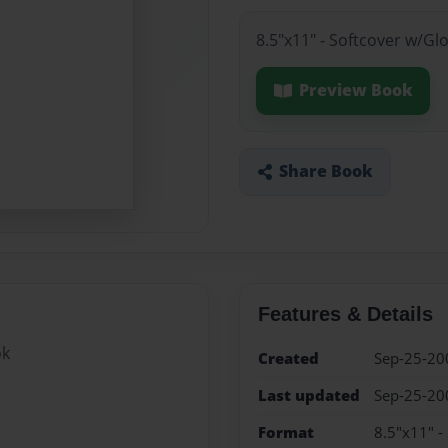
8.5"x11" - Softcover w/Gl
Preview Book
Share Book
Features & Details
ok
Created
Sep-25-20
Last updated
Sep-25-20
Format
8.5"x11" -