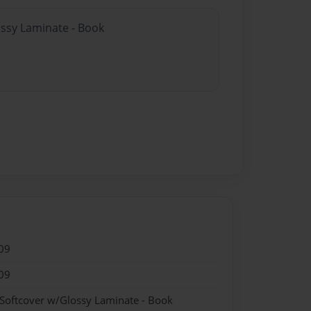
ossy Laminate - Book
09
09
 Softcover w/Glossy Laminate - Book