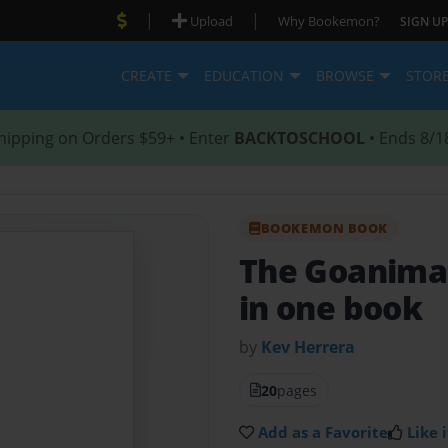
|
|
Upload
Why Bookemon?
SIGN UP
CREATE
EDUCATION
BROWSE
STOR
hipping on Orders $59+ • Enter
BACKTOSCHOOL
• Ends 8/1
BOOKEMON BOOK
The Goanima
in one book
by
Kev Herrera
20
pages
Add as a Favorite
Like i