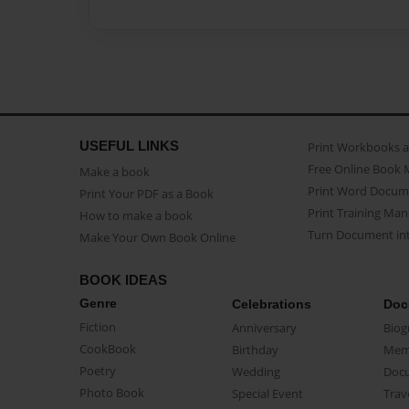
USEFUL LINKS
Print Workbooks 
Free Online Book 
Make a book
Print Word Docum
Print Your PDF as a Book
Print Training Man
How to make a book
Turn Document int
Make Your Own Book Online
BOOK IDEAS
Genre
Celebrations
Doc
Fiction
Anniversary
Biog
CookBook
Birthday
Mem
Poetry
Wedding
Doc
Photo Book
Special Event
Trav