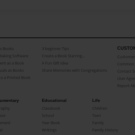
CUSTO
as Books
3 beginner Tips
Making Software
Create a Book Starring...
Customer 
ent as a Book
A Fun Gift Idea
Common 
uals as Books
Share Memories with Congregations
Contact 
o a Printed Book
User Agr
Report A
umentary
Educational
Life
raphy
Classbook
Children
oir
School
Teen
ument
Year Book
Family
el
Writings
Family History