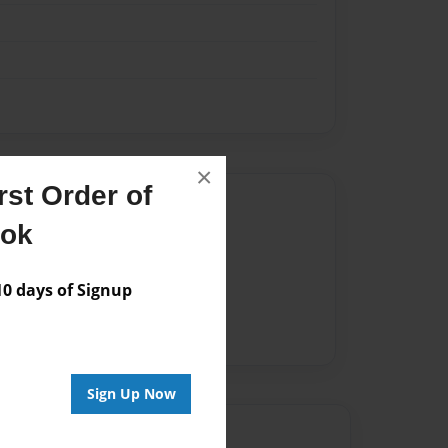
×
st Order of
Author
ook
vailable for this book.
 days of Signup
Sign Up Now