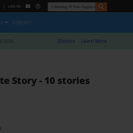
|
LOG IN
ES
CONTACT
8/2026
Dismiss
Learn More
te Story
- 10 stories
t