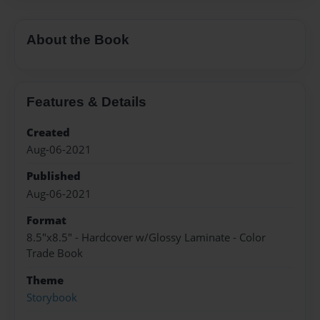
About the Book
Features & Details
Created
Aug-06-2021
Published
Aug-06-2021
Format
8.5"x8.5" - Hardcover w/Glossy Laminate - Color
Trade Book
Theme
Storybook