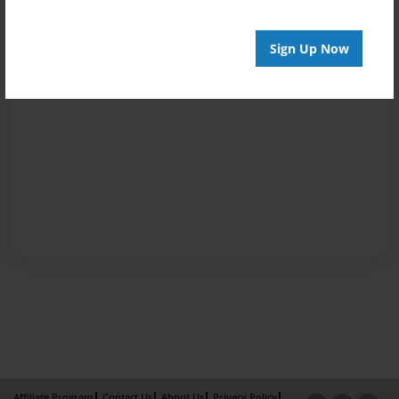
Sign Up Now
Affiliate Program
Contact Us
About Us
Privacy Policy