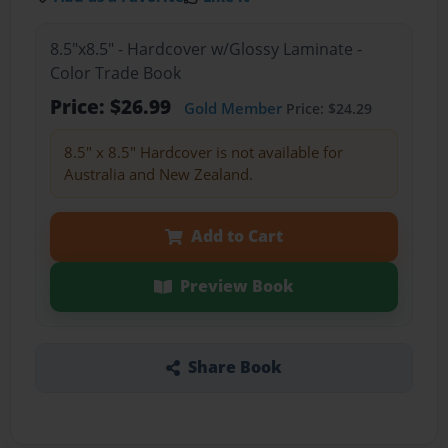
8.5"x8.5" - Hardcover w/Glossy Laminate -
Color Trade Book
Price: $26.99
Gold Member
Price: $24.29
8.5" x 8.5" Hardcover is not available for
Australia and New Zealand.
Add to Cart
Preview Book
Share Book