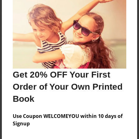
Reader's Comments
Log in
or
create an account
to add a comment.
Get 20% OFF Your First
Order of Your Own Printed
Book
Use Coupon WELCOMEYOU within 10 days of
Signup