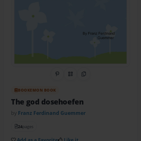
Share on Pinterest
QR Code
Copy Link
BOOKEMON BOOK
The god dosehoefen
by
Franz Ferdinand Guemmer
24
pages
Add as a Favorite
Like it