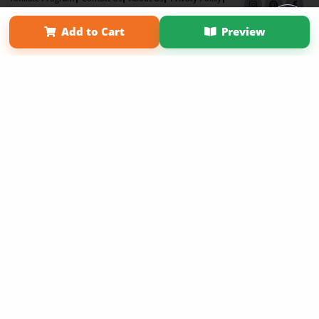
Term of Use
Why Bookemon
Add to Cart
Preview
Copyright 2026 LivePage LLC