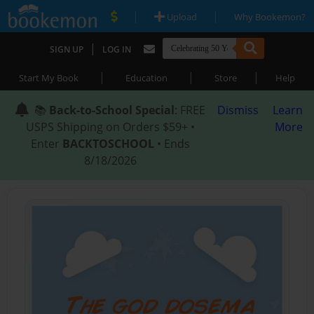
|
|
Upload
Why Bookemon?
|
SIGN UP
LOG IN
|
|
|
Start My Book
Education
Store
Help
📚
Back-to-School Special
: FREE
Dismiss
Learn
USPS Shipping on Orders $59+ •
More
Enter
BACKTOSCHOOL
• Ends
8/18/2026