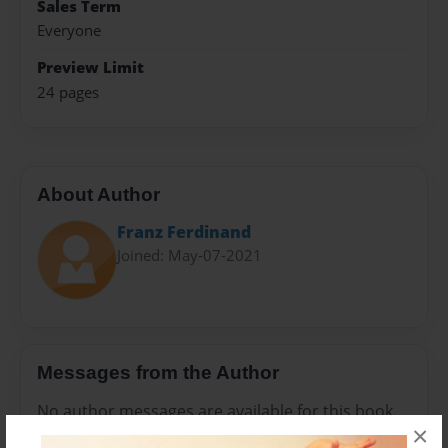
Sales Term
Everyone
Preview Limit
24 pages
About Author
Franz Ferdinand
Joined: May-07-2021
Messages from the Author
No author messages are available for this book.
×