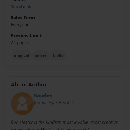
Storybook
Sales Term
Everyone
Preview Limit
24 pages
magical
series
trolls
About Author
Katelee
Joined: Apr-06-2011
Ron Hester is the kindest, most lovable, most creative
man we know. We love him very much!