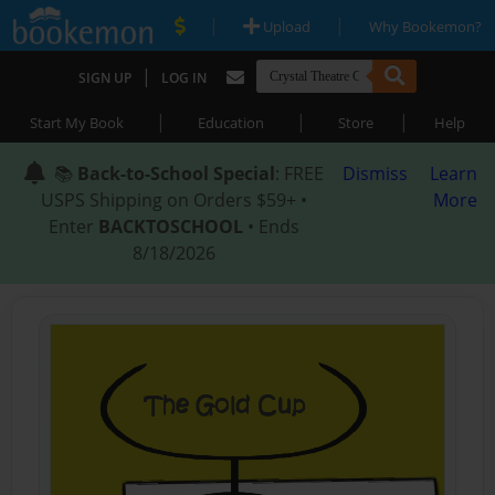
|
|
Upload
Why Bookemon?
|
SIGN UP
LOG IN
|
|
|
Start My Book
Education
Store
Help
📚
Back-to-School Special
: FREE
Dismiss
Learn
USPS Shipping on Orders $59+ •
More
Enter
BACKTOSCHOOL
• Ends
8/18/2026