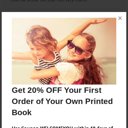
×
Messages from the Author
No author messages are available for this book.
Reader's Comments
Get 20% OFF Your First
Log in
or
create an account
to add a comment.
Order of Your Own Printed
Book