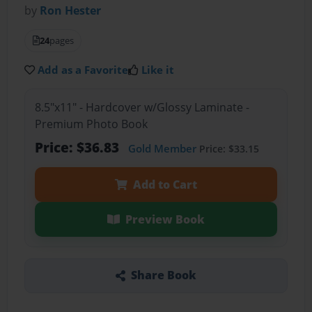
by
Ron Hester
24
pages
Add as a Favorite
Like it
8.5"x11" - Hardcover w/Glossy Laminate -
Premium Photo Book
Price: $36.83
Gold Member
Price: $33.15
Add to Cart
Preview Book
Share Book