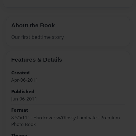
About the Book
Our first bedtime story
Features & Details
Created
Apr-06-2011
Published
Jun-06-2011
Format
8.5"x11" - Hardcover w/Glossy Laminate - Premium
Photo Book
Theme