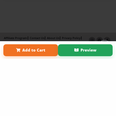
Affiliate Program
Contact Us
About Us
Privacy Policy
Term of Use
Why Bookemon
Add to Cart
Preview
Copyright 2026 LivePage LLC