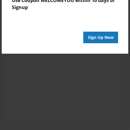
Use Coupon WELCOMEYOU within 10 days of
Signup
Sign Up Now