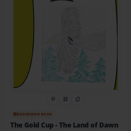
Share on Pinterest
QR Code
Copy Link
BOOKEMON BOOK
The Gold Cup
- The Land of Dawn