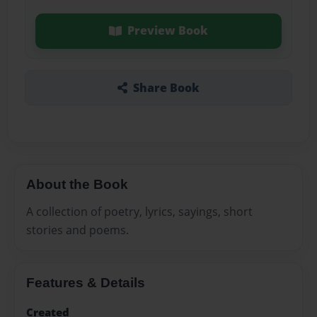
Preview Book
Share Book
About the Book
A collection of poetry, lyrics, sayings, short
stories and poems.
Features & Details
Created