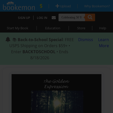
|
|
Upload
Why Bookemon?
|
SIGN UP
LOG IN
|
|
|
Start My Book
Education
Store
Help
📚
Back-to-School Special
: FREE
Dismiss
Learn
USPS Shipping on Orders $59+ •
More
Enter
BACKTOSCHOOL
• Ends
8/18/2026