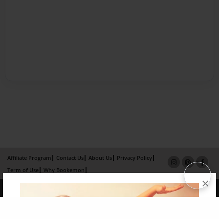
Affiliate Program
Contact Us
About Us
Privacy Policy
Term of Use
Why Bookemon
×
Copyright 2026 LivePage LLC