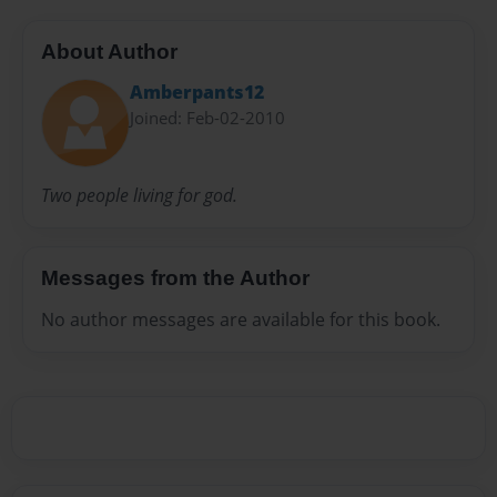
About Author
Amberpants12
Joined: Feb-02-2010
Two people living for god.
Messages from the Author
No author messages are available for this book.