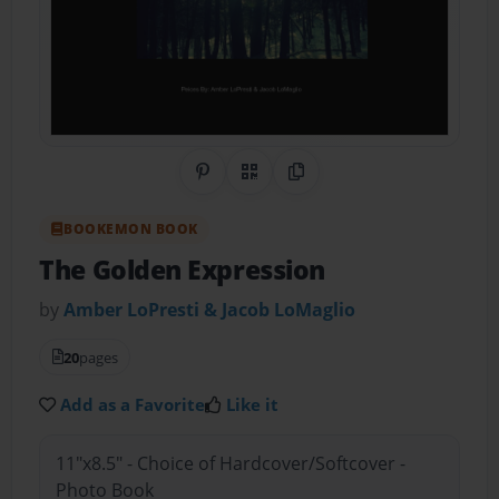
Share on Pinterest
QR Code
Copy Link
BOOKEMON BOOK
The Golden Expression
by
Amber LoPresti & Jacob LoMaglio
20
pages
Add as a Favorite
Like it
11"x8.5" - Choice of Hardcover/Softcover -
Photo Book