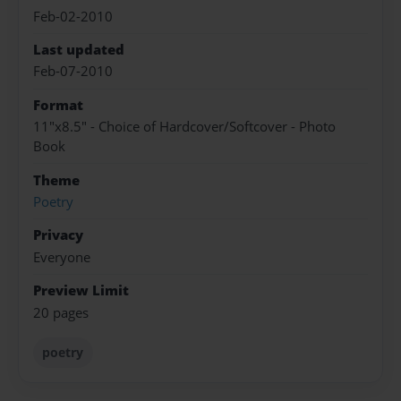
Feb-02-2010
Last updated
Feb-07-2010
Format
11"x8.5" - Choice of Hardcover/Softcover - Photo
Book
Theme
Poetry
Privacy
Everyone
Preview Limit
20 pages
poetry