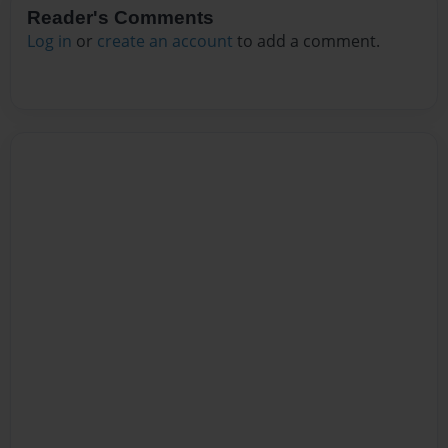
Reader's Comments
Log in
or
create an account
to add a comment.