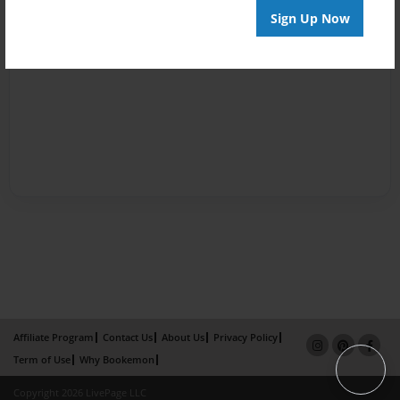
Sign Up Now
Affiliate Program
Contact Us
About Us
Privacy Policy
Term of Use
Why Bookemon
Copyright 2026 LivePage LLC