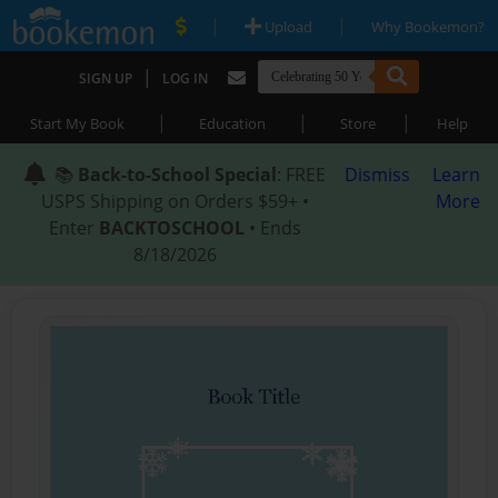
|
|
Upload
Why Bookemon?
|
SIGN UP
LOG IN
|
|
|
Start My Book
Education
Store
Help
📚
Back-to-School Special
: FREE
Dismiss
Learn
USPS Shipping on Orders $59+ •
More
Enter
BACKTOSCHOOL
• Ends
8/18/2026