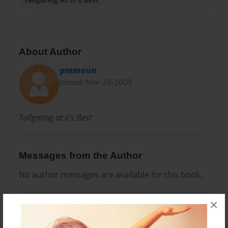
About Author
pmmsun
Joined: Nov-20-2009
Tailgating at it's Best
Messages from the Author
No author messages are available for this book.
×