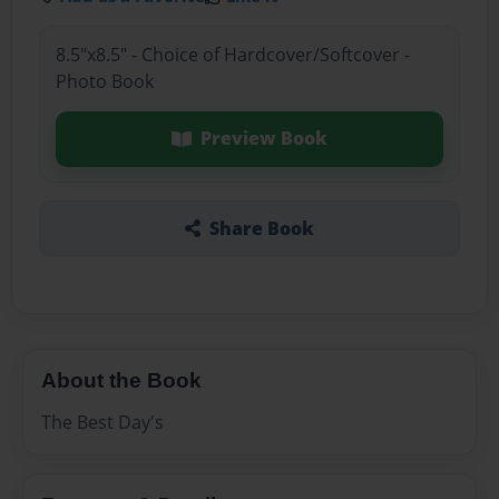
8.5"x8.5" - Choice of Hardcover/Softcover -
Photo Book
Preview Book
Share Book
About the Book
The Best Day's