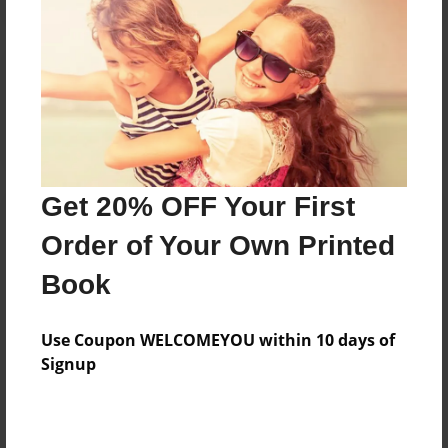
Reader's Comments
Log in
or
create an account
to add a comment.
Get 20% OFF Your First
Order of Your Own Printed
Book
Use Coupon WELCOMEYOU within 10 days of
Signup