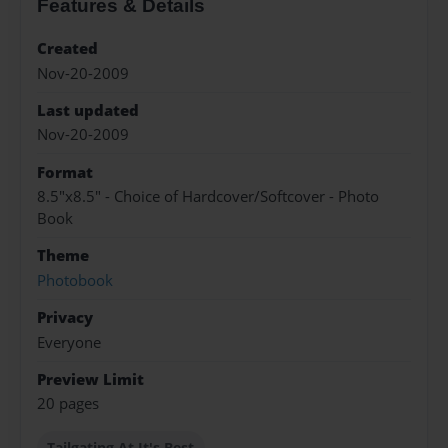
Features & Details
Created
Nov-20-2009
Last updated
Nov-20-2009
Format
8.5"x8.5" - Choice of Hardcover/Softcover - Photo
Book
Theme
Photobook
Privacy
Everyone
Preview Limit
20 pages
Tailgating At It's Best