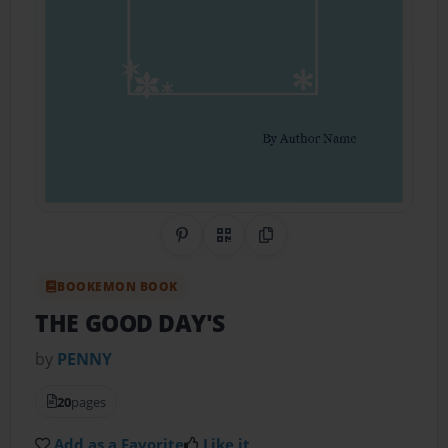
Share on Pinterest
QR Code
Copy Link
BOOKEMON BOOK
THE GOOD DAY'S
by
PENNY
20
pages
Add as a Favorite
Like it