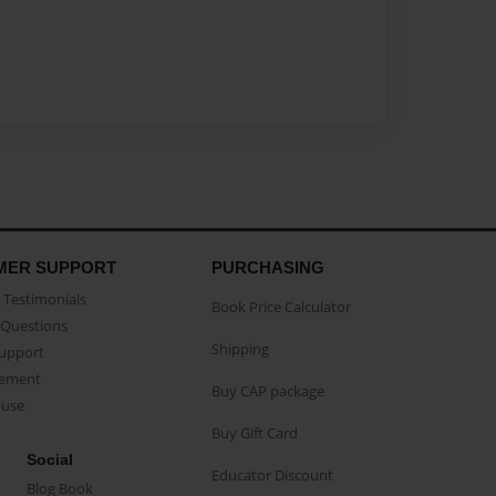
MER SUPPORT
PURCHASING
Testimonials
Book Price Calculator
Questions
Shipping
Support
eement
Buy CAP package
buse
Buy Gift Card
Social
Educator Discount
Blog Book