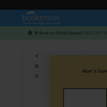
📚
Back-to-School Special
: FREE USPS S
Share on Pinterest
QR Code
Copy Link