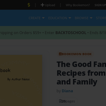
|
|
Upload
Why Bookemon?
SIGN UP
CREATE
EDUCATION
BROWSE
STOR
hipping on Orders $59+ • Enter
BACKTOSCHOOL
• Ends 8/1
BOOKEMON BOOK
The Good Fa
Recipes from 
and Family
by
Diana
20
pages