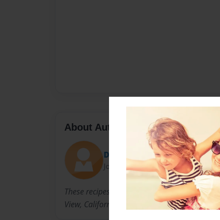
About Author
Dianamay
Joined: Jun-23-2009
These recipes were gathered from the 2009 
View, California on June 20-21, 2009