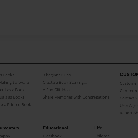
CUSTO
as Books
3 beginner Tips
Making Software
Create a Book Starring...
Customer 
ent as a Book
A Fun Gift Idea
Common 
uals as Books
Share Memories with Congregations
Contact 
o a Printed Book
User Agr
Report A
umentary
Educational
Life
raphy
Classbook
Children