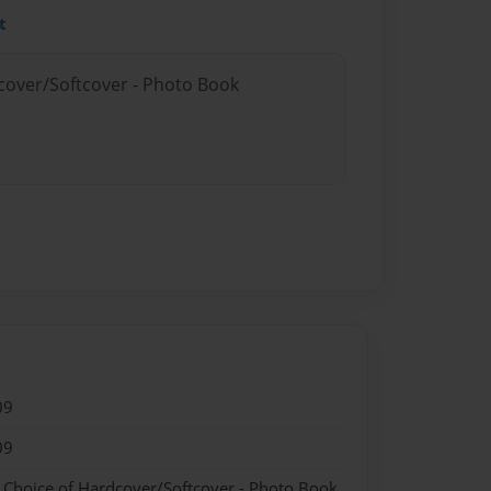
t
dcover/Softcover - Photo Book
09
09
- Choice of Hardcover/Softcover - Photo Book