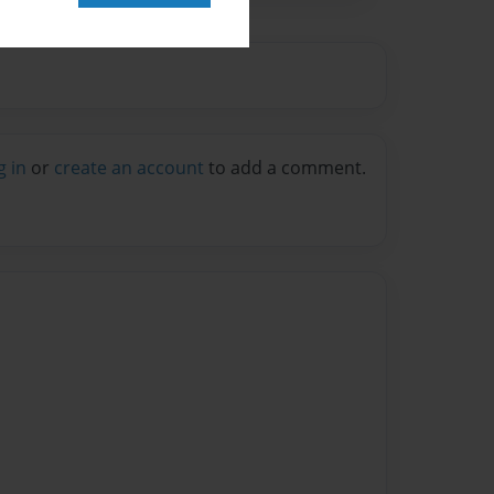
g in
or
create an account
to add a comment.