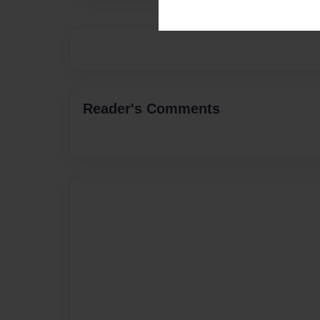
Reader's Comments