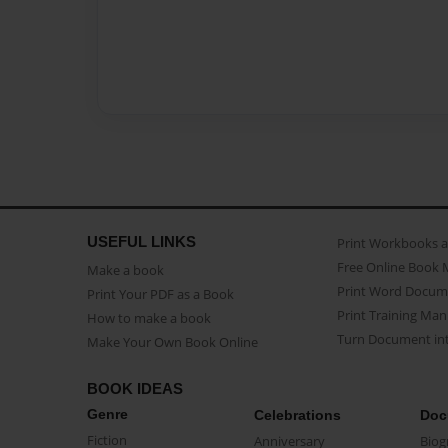
USEFUL LINKS
Print Workbooks 
Free Online Book 
Make a book
Print Word Docum
Print Your PDF as a Book
Print Training Man
How to make a book
Turn Document int
Make Your Own Book Online
BOOK IDEAS
Genre
Celebrations
Doc
Fiction
Anniversary
Biog