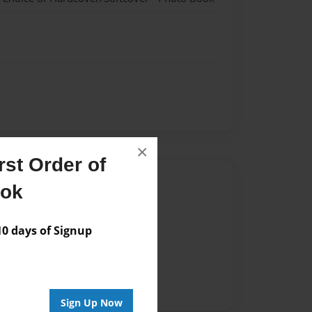
×
st Order of
Author
ook
vailable for this book.
 days of Signup
Sign Up Now