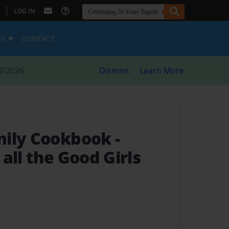
|
LOG IN
ES
CONTACT
8/2026
Dismiss
Learn More
mily Cookbook
-
all the Good Girls