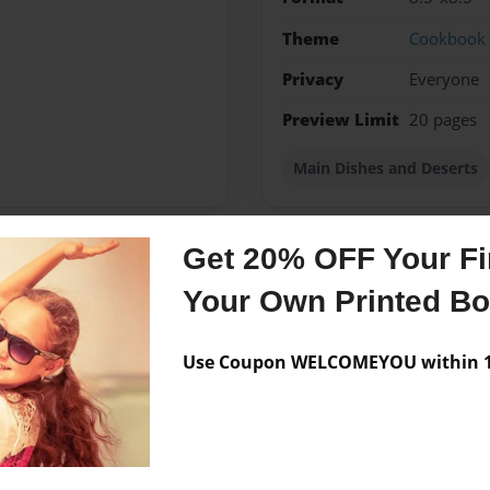
Theme
Cookbook
Privacy
Everyone
Preview Limit
20 pages
Main Dishes and Deserts
Get 20% OFF Your Fir
Messages from the 
Your Own Printed B
No author messages are a
Use Coupon WELCOMEYOU within 10
Good Family Reunion in Oak