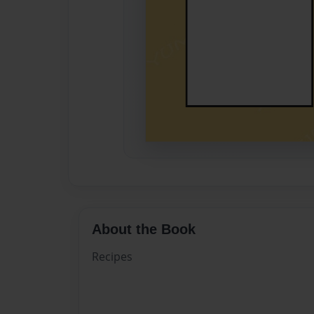
About the Book
Recipes