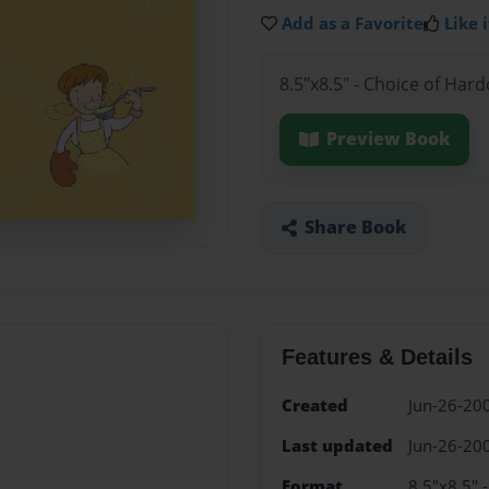
Add as a Favorite
Like i
8.5"x8.5" - Choice of Har
Preview Book
Share Book
Features & Details
Created
Jun-26-20
Last updated
Jun-26-20
Format
8.5"x8.5" 