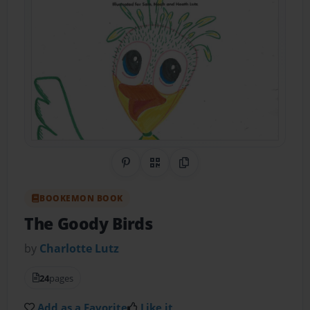
Share on Pinterest
QR Code
Copy Link
BOOKEMON BOOK
The Goody Birds
by
Charlotte Lutz
24
pages
Add as a Favorite
Like it