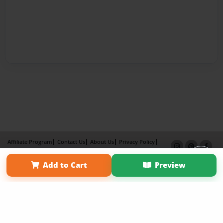
Affiliate Program
Contact Us
About Us
Privacy Policy
Term of Use
Why Bookemon
Add to Cart
Preview
Copyright 2026 LivePage LLC