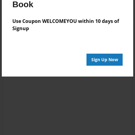
Log in
or
create an account
to add a comment.
Book
Use Coupon WELCOMEYOU within 10 days of
Signup
Sign Up Now