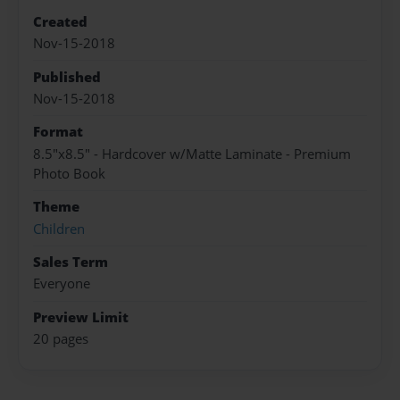
Created
Nov-15-2018
Published
Nov-15-2018
Format
8.5"x8.5" - Hardcover w/Matte Laminate - Premium
Photo Book
Theme
Children
Sales Term
Everyone
Preview Limit
20 pages