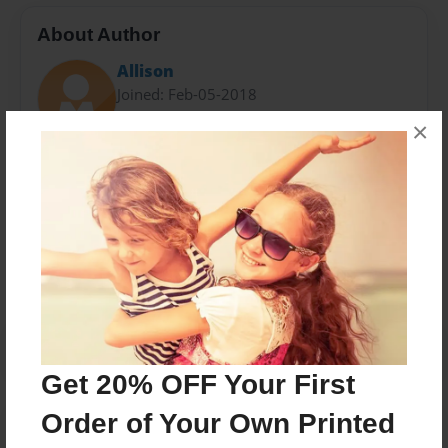
About Author
Allison
Joined: Feb-05-2018
×
Messages from the Author
No author messages are available for this book.
Get 20% OFF Your First
Order of Your Own Printed
Reader's Comments