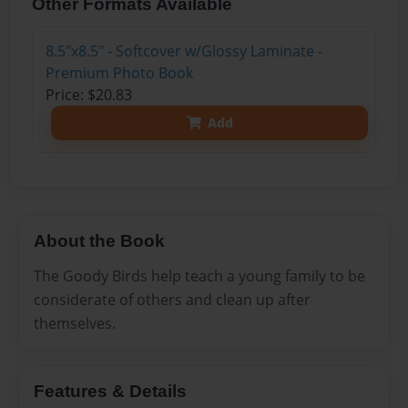
Other Formats Available
8.5"x8.5" - Softcover w/Glossy Laminate -
Premium Photo Book
Price: $20.83
Add
About the Book
The Goody Birds help teach a young family to be
considerate of others and clean up after
themselves.
Features & Details