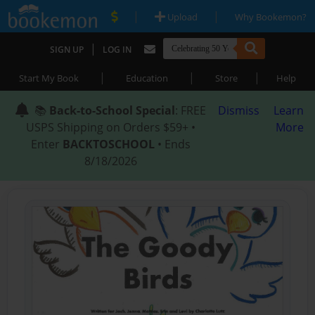
|
|
Upload
Why Bookemon?
|
SIGN UP
LOG IN
|
|
|
Start My Book
Education
Store
Help
📚
Back-to-School Special
: FREE
Dismiss
Learn
USPS Shipping on Orders $59+ •
More
Enter
BACKTOSCHOOL
• Ends
8/18/2026