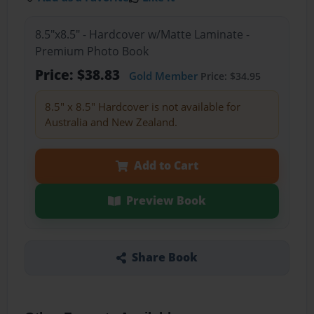
8.5"x8.5" - Hardcover w/Matte Laminate -
Premium Photo Book
Price: $38.83
Gold Member
Price: $34.95
8.5" x 8.5" Hardcover is not available for
Australia and New Zealand.
Add to Cart
Preview Book
Share Book