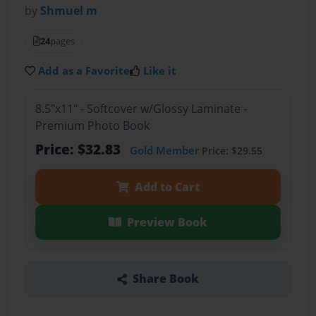
by
Shmuel m
24
pages
Add as a Favorite
Like it
8.5"x11" - Softcover w/Glossy Laminate -
Premium Photo Book
Price: $32.83
Gold Member
Price: $29.55
Add to Cart
Preview Book
Share Book