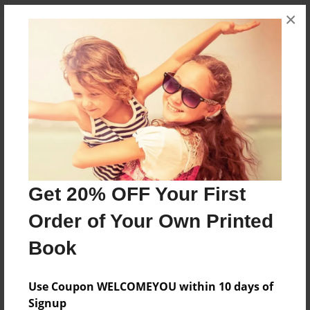
×
About the Book
It's all about the polls of Canada election and of
Canada's government history
Features & Details
Created
Get 20% OFF Your First
Sep-23-2015
Order of Your Own Printed
Published
Sep-24-2015
Book
Format
8.5"x11" - Softcover w/Glossy Laminate - Premium
Use Coupon WELCOMEYOU within 10 days of
Photo Book
Signup