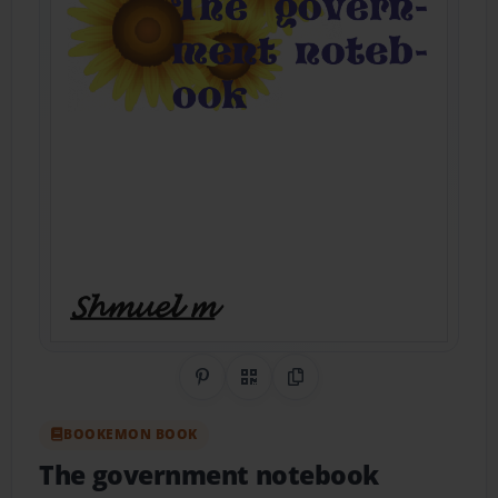
Share on Pinterest
QR Code
Copy Link
BOOKEMON BOOK
The government notebook