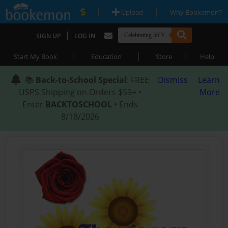
|
|
Upload
Why Bookemon?
|
SIGN UP
LOG IN
|
|
|
Start My Book
Education
Store
Help
📚
Back-to-School Special
: FREE
Dismiss
Learn
USPS Shipping on Orders $59+ •
More
Enter
BACKTOSCHOOL
• Ends
8/18/2026