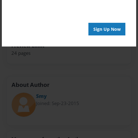
Theme
Open Theme
Sales Term
Sign Up Now
Everyone
Preview Limit
24 pages
About Author
Smy
Joined: Sep-23-2015