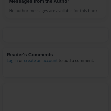
Messages from the Author
No author messages are available for this book.
Reader's Comments
Log in
or
create an account
to add a comment.