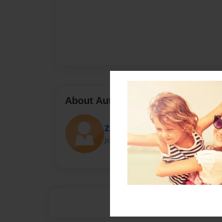
About Author
ZachWinter
Joined: Jan-20-2014