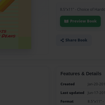
8.5"x11" - Choice of Hard
Preview Book
Share Book
Features & Details
Created
Jan-20-20
Last updated
Jun-17-20
Format
8.5"x11" -