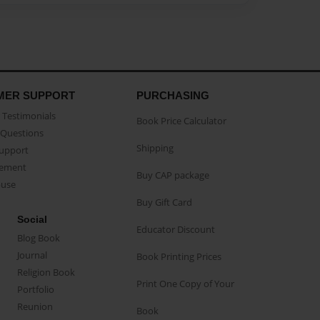
MER SUPPORT
PURCHASING
Testimonials
Book Price Calculator
Questions
Shipping
Support
eement
Buy CAP package
buse
Buy Gift Card
Social
Educator Discount
Blog Book
Journal
Book Printing Prices
Religion Book
Print One Copy of Your
Portfolio
Reunion
Book