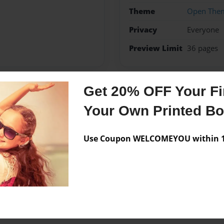
Theme
Open The
Privacy
Everyone
Preview Limit
36 pages
Get 20% OFF Your Fir
Messages from the 
Your Own Printed B
No author messages are a
Use Coupon WELCOMEYOU within 10