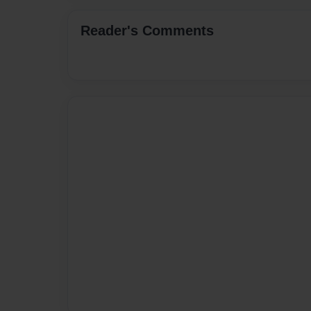
Reader's Comments