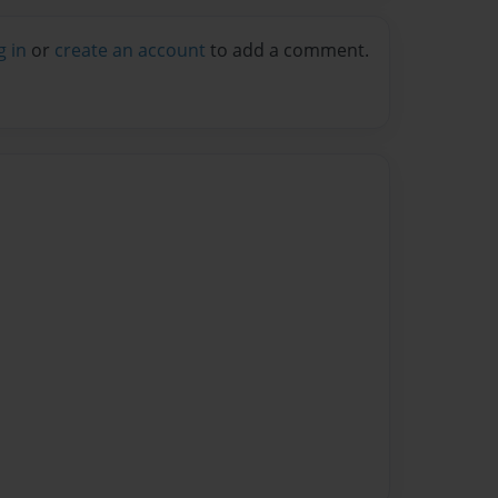
g in
or
create an account
to add a comment.