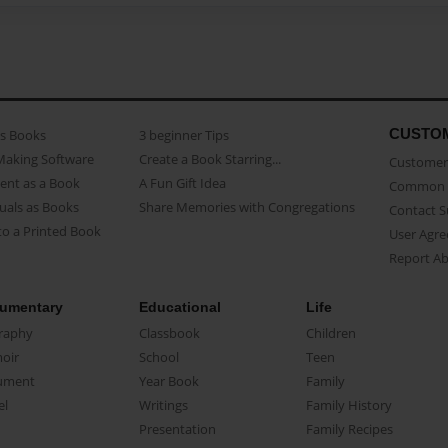
CUSTO
as Books
3 beginner Tips
Making Software
Create a Book Starring...
Customer 
ent as a Book
A Fun Gift Idea
Common 
uals as Books
Share Memories with Congregations
Contact 
o a Printed Book
User Agr
Report A
umentary
Educational
Life
raphy
Classbook
Children
oir
School
Teen
ument
Year Book
Family
el
Writings
Family History
Presentation
Family Recipes