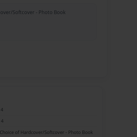
cover/Softcover - Photo Book
14
14
 Choice of Hardcover/Softcover - Photo Book