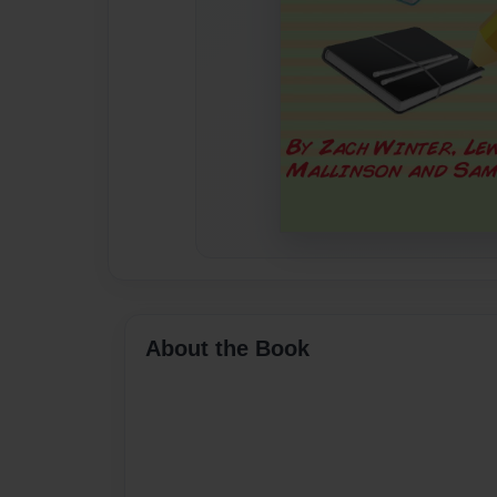
About the Book