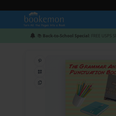
📚
Back-to-School Special
: FREE USPS S
Share on Pinterest
QR Code
Copy Link