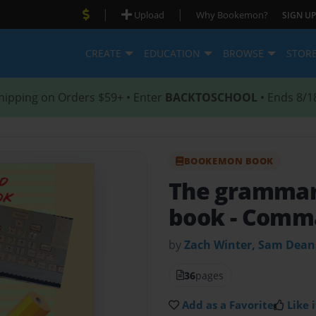
|
|
Upload
Why Bookemon?
SIGN UP
CREATE
EDUCATION
BROWSE
STOR
hipping on Orders $59+ • Enter
BACKTOSCHOOL
• Ends 8/1
BOOKEMON BOOK
The grammar
book
- Comm
by
Zach Winter, Sam Dean
36
pages
Add as a Favorite
Like i