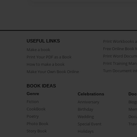
USEFUL LINKS
Print Workbooks 
Free Online Book 
Make a book
Print Word Docum
Print Your PDF as a Book
Print Training Man
How to make a book
Turn Document int
Make Your Own Book Online
BOOK IDEAS
Genre
Celebrations
Doc
Fiction
Anniversary
Biog
CookBook
Birthday
Mem
Poetry
Wedding
Doc
Photo Book
Special Event
Trav
Story Book
Holidays