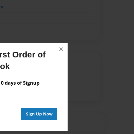
me
×
st Order of
Author
ook
vailable for this book.
 days of Signup
Sign Up Now