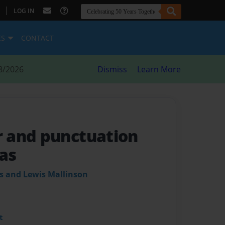
|
LOG IN
ES
CONTACT
8/2026
Dismiss
Learn More
 and punctuation
as
s and Lewis Mallinson
t