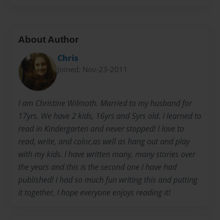
About Author
Chris
Joined: Nov-23-2011
I am Christine Wilmoth. Married to my husband for
17yrs. We have 2 kids, 16yrs and 5yrs old. I learned to
read in Kindergarten and never stopped! I love to
read, write, and color,as well as hang out and play
with my kids. I have written many, many stories over
the years and this is the second one I have had
published! I had so much fun writing this and putting
it together, I hope everyone enjoys reading it!