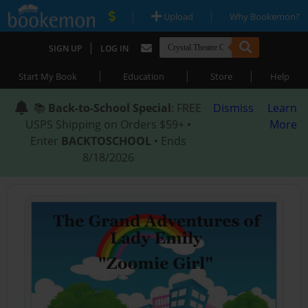
|
|
Upload
Why Bookemon?
|
SIGN UP
LOG IN
|
|
|
Start My Book
Education
Store
Help
📚
Back-to-School Special
: FREE
Dismiss
Learn
USPS Shipping on Orders $59+ •
More
Enter
BACKTOSCHOOL
• Ends
8/18/2026