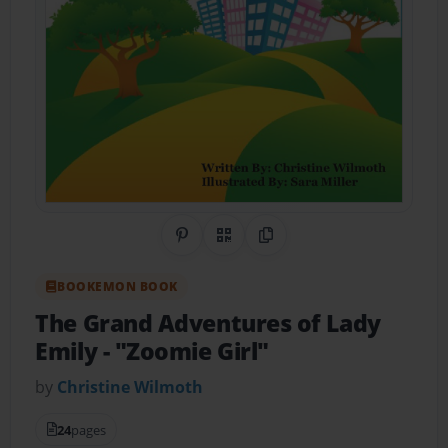
Share on Pinterest
QR Code
Copy Link
BOOKEMON BOOK
The Grand Adventures of Lady
Emily
- "Zoomie Girl"
by
Christine Wilmoth
24
pages