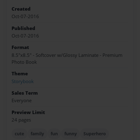
Created
Oct-07-2016
Published
Oct-07-2016
Format
8.5"x8.5" - Softcover w/Glossy Laminate - Premium
Photo Book
Theme
Storybook
Sales Term
Everyone
Preview Limit
24 pages
cute
family
fun
funny
Superhero