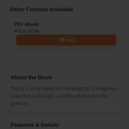
Other Formats Available
PDF eBook
Price: $7.99
Add
About the Book
This is a story based on my daughter's imaginary
superhero alter ego, and the adventures she
goes on.
Features & Details