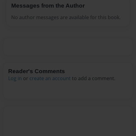
Messages from the Author
No author messages are available for this book.
Reader's Comments
Log in
or
create an account
to add a comment.