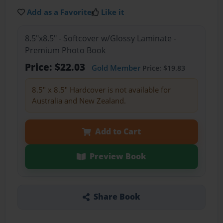
Add as a Favorite
Like it
8.5"x8.5" - Softcover w/Glossy Laminate -
Premium Photo Book
Price: $22.03
Gold Member
Price: $19.83
8.5" x 8.5" Hardcover is not available for
Australia and New Zealand.
Add to Cart
Preview Book
Share Book