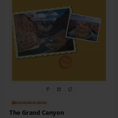
Share on Pinterest
QR Code
Copy Link
BOOKEMON BOOK
The Grand Canyon