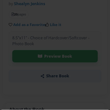
by
Shealyn Jenkins
20
pages
Add as a Favorite
Like it
8.5"x11" - Choice of Hardcover/Softcover -
Photo Book
Preview Book
Share Book
About the Book