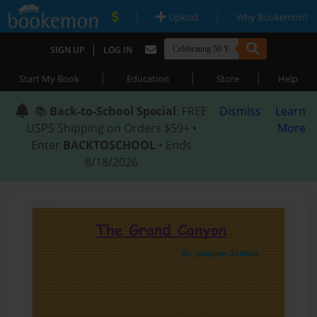
|
|
Upload
Why Bookemon?
|
SIGN UP
LOG IN
|
|
|
Start My Book
Education
Store
Help
📚
Back-to-School Special
: FREE
Dismiss
Learn
USPS Shipping on Orders $59+ •
More
Enter
BACKTOSCHOOL
• Ends
8/18/2026