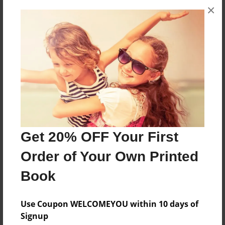
×
I' doing a project for tech class abou national
parks
Features & Details
Created
Apr-16-2012
Last updated
Apr-18-2012
Get 20% OFF Your First
Format
Order of Your Own Printed
8.5"x11" - Choice of Hardcover/Softcover - Photo
Book
Book
Theme
Use Coupon WELCOMEYOU within 10 days of
Travel
Signup