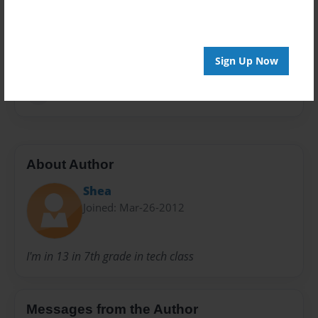
Privacy
Everyone
Preview Limit
20 pages
Sign Up Now
hi
About Author
Shea
Joined: Mar-26-2012
I'm in 13 in 7th grade in tech class
Messages from the Author