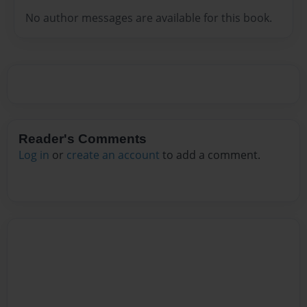
No author messages are available for this book.
Reader's Comments
Log in
or
create an account
to add a comment.