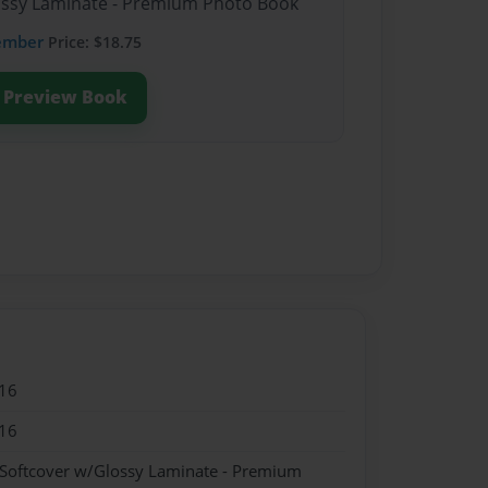
lossy Laminate - Premium Photo Book
ember
Price: $18.75
Preview Book
16
16
 Softcover w/Glossy Laminate - Premium