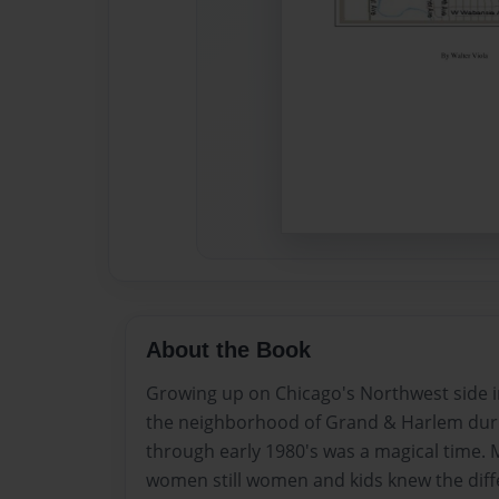
About the Book
Growing up on Chicago's Northwest side i
the neighborhood of Grand & Harlem durin
through early 1980's was a magical time. 
women still women and kids knew the diff