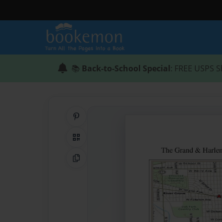
📚
Back-to-School Special
: FREE USPS S
Share on Pinterest
QR Code
Copy Link