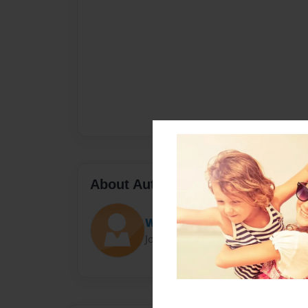
About Author
WaltVio
Joined: Dec-18-2016