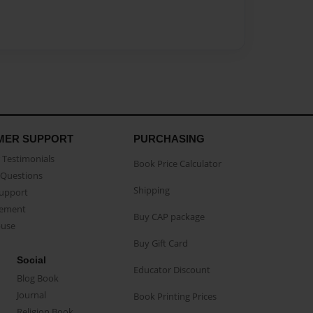
MER SUPPORT
PURCHASING
Testimonials
Book Price Calculator
Questions
Shipping
Support
eement
Buy CAP package
buse
Buy Gift Card
Social
Educator Discount
Blog Book
Journal
Book Printing Prices
Religion Book