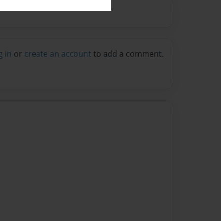
g in
or
create an account
to add a comment.