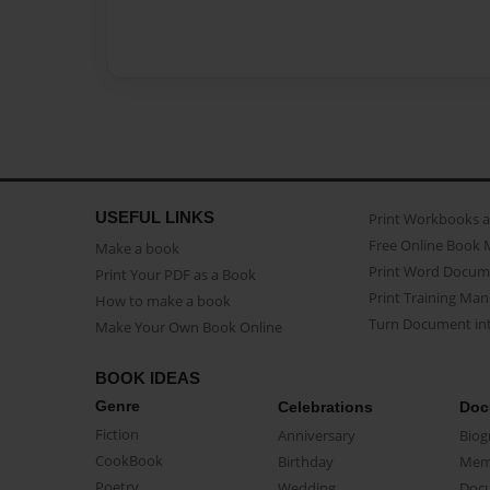
USEFUL LINKS
Print Workbooks 
Free Online Book 
Make a book
Print Word Docum
Print Your PDF as a Book
Print Training Man
How to make a book
Turn Document int
Make Your Own Book Online
BOOK IDEAS
Genre
Celebrations
Doc
Fiction
Anniversary
Biog
CookBook
Birthday
Mem
Poetry
Wedding
Doc