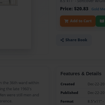
8.5"x11" - Softcover w/G
Price: $20.83
Gold M
Add to Cart
Share Book
Features & Details
n the 36th ward within
Created
Dec-22-20
g the late 1960's
Published
Dec-22-20
Men were still men and
erence.
Format
8.5"x11" -