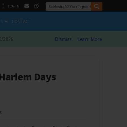
|
LOG IN
ES
CONTACT
8/2026
Dismiss
Learn More
 Harlem Days
t