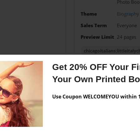
Photo Boo
Theme
Biography
Sales Term
Everyone
Preview Limit
24 pages
chicagoitalians;littleital
Get 20% OFF Your Fir
Your Own Printed B
Messages from the 
No author messages are a
Use Coupon WELCOMEYOU within 10