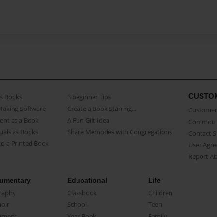
CUSTO
as Books
3 beginner Tips
Making Software
Create a Book Starring...
Customer 
ent as a Book
A Fun Gift Idea
Common 
uals as Books
Share Memories with Congregations
Contact 
o a Printed Book
User Agr
Report A
umentary
Educational
Life
raphy
Classbook
Children
oir
School
Teen
ument
Year Book
Family