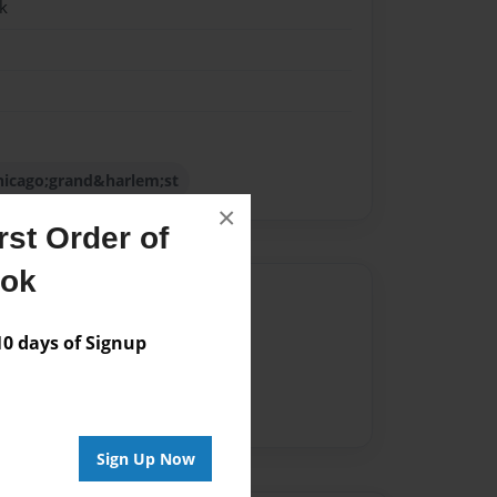
k
ychicago;grand&harlem;st
×
st Order of
ook
Author
vailable for this book.
 days of Signup
Sign Up Now