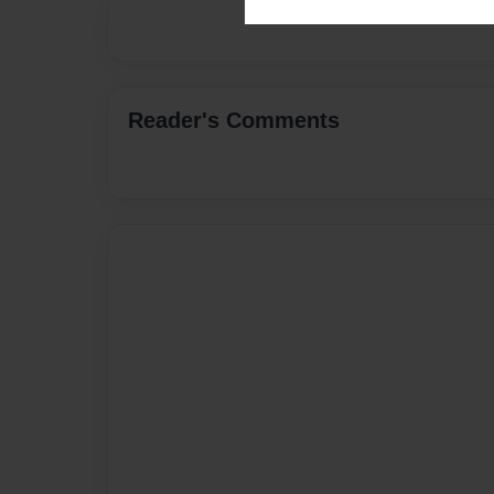
Reader's Comments