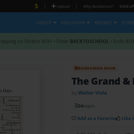
|
|
Upload
Why Bookemon?
SIGN UP
CREATE
EDUCATION
BROWSE
STOR
hipping on Orders $59+ • Enter
BACKTOSCHOOL
• Ends 8/1
BOOKEMON BOOK
The Grand &
by
Walter Viola
24
pages
Add as a Favorite
Like i