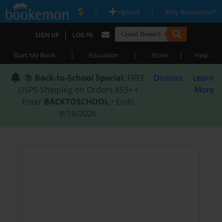
|
|
Upload
Why Bookemon?
|
SIGN UP
LOG IN
|
|
|
Start My Book
Education
Store
Help
📚
Back-to-School Special
: FREE
Dismiss
Learn
USPS Shipping on Orders $59+ •
More
Enter
BACKTOSCHOOL
• Ends
8/18/2026