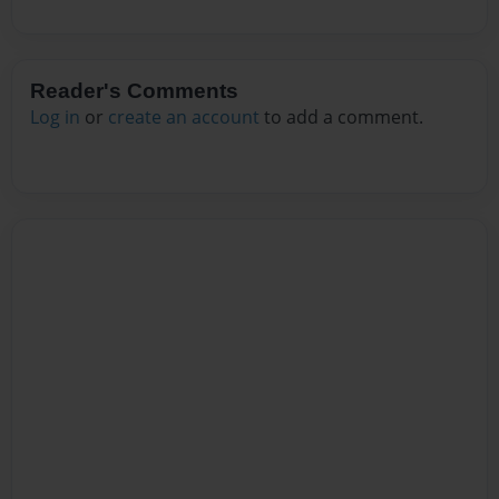
Reader's Comments
Log in
or
create an account
to add a comment.