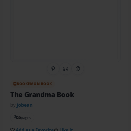
Share on Pinterest
QR Code
Copy Link
BOOKEMON BOOK
The Grandma Book
by
jobean
20
pages
Add as a Favorite
Like it