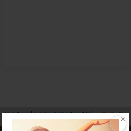
Affiliate Program
Contact Us
About Us
Privacy Policy
×
Term of Use
Why Bookemon