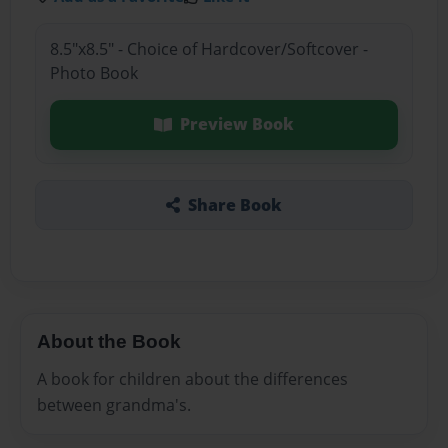
8.5"x8.5" - Choice of Hardcover/Softcover -
Photo Book
Preview Book
Share Book
About the Book
A book for children about the differences
between grandma's.