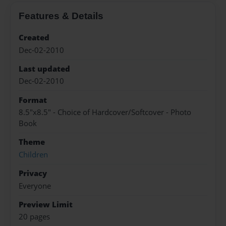
Features & Details
Created
Dec-02-2010
Last updated
Dec-02-2010
Format
8.5"x8.5" - Choice of Hardcover/Softcover - Photo
Book
Theme
Children
Privacy
Everyone
Preview Limit
20 pages