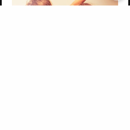
Copyright 2026 LivePage LLC
Get 20% OFF Your First
Order of Your Own Printed
Book
Use Coupon WELCOMEYOU within 10 days of
Signup