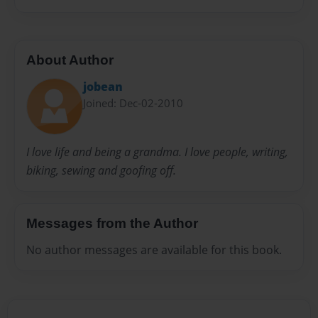
About Author
jobean
Joined: Dec-02-2010
I love life and being a grandma. I love people, writing,
biking, sewing and goofing off.
Messages from the Author
No author messages are available for this book.