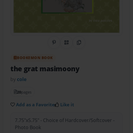
Share on Pinterest
QR Code
Copy Link
BOOKEMON BOOK
the grat masimoony
by
cole
20
pages
Add as a Favorite
Like it
7.75"x5.75" - Choice of Hardcover/Softcover -
Photo Book