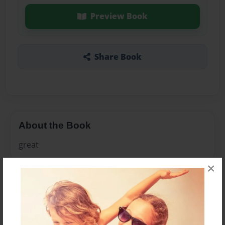
Preview Book
Share Book
About the Book
great
×
Features & Details
Created
Nov-20-2011