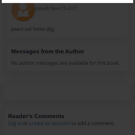
cole
Joined: Nov-15-2011
peace out home dog
Messages from the Author
No author messages are available for this book.
Reader's Comments
Log in
or
create an account
to add a comment.