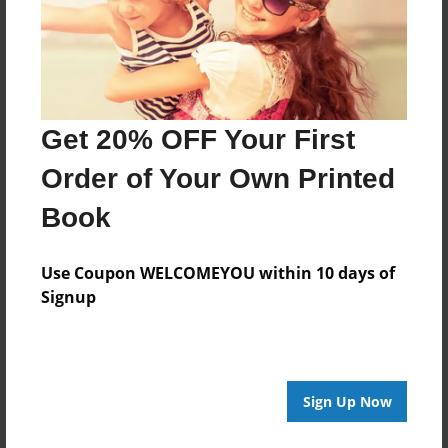
Last updated
Nov-20-2011
Format
7.75"x5.75" - Choice of Hardcover/Softcover - Photo
Book
Get 20% OFF Your First
Theme
Order of Your Own Printed
Storybook
Book
Privacy
Everyone
Use Coupon WELCOMEYOU within 10 days of
Preview Limit
Signup
20 pages
Sign Up Now
About Author