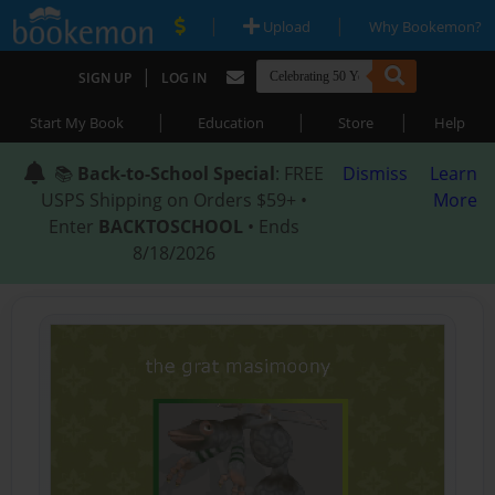
|
|
Upload
Why Bookemon?
|
SIGN UP
LOG IN
|
|
|
Start My Book
Education
Store
Help
📚
Back-to-School Special
: FREE
Dismiss
Learn
USPS Shipping on Orders $59+ •
More
Enter
BACKTOSCHOOL
• Ends
8/18/2026